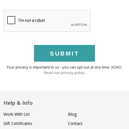
SUBMIT
Your privacy is important to us - you can opt out at any time. XOXO.
Read our privacy policy
.
Help & Info
Work With Us!
Blog
Gift Certificates
Contact