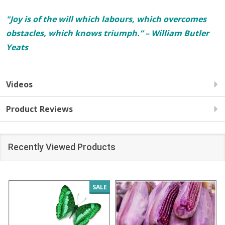
"Joy is of the will which labours, which overcomes
obstacles, which knows triumph.” – William Butler
Yeats
Videos
Product Reviews
Recently Viewed Products
SALE