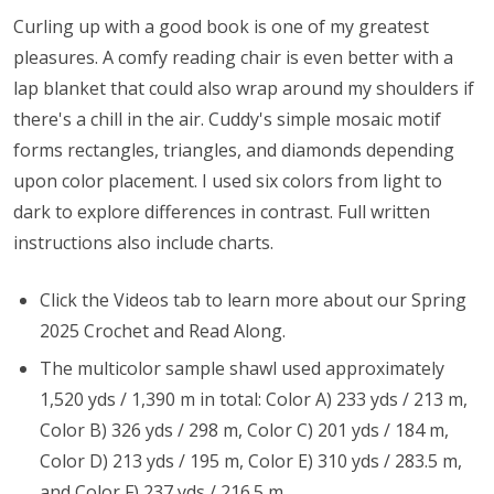
Curling up with a good book is one of my greatest
pleasures. A comfy reading chair is even better with a
lap blanket that could also wrap around my shoulders if
there's a chill in the air. Cuddy's simple mosaic motif
forms rectangles, triangles, and diamonds depending
upon color placement. I used six colors from light to
dark to explore differences in contrast. Full written
instructions also include charts.
Click the Videos tab to learn more about our Spring
2025 Crochet and Read Along.
The multicolor sample shawl used approximately
1,520 yds / 1,390 m in total: Color A) 233 yds / 213 m,
Color B) 326 yds / 298 m, Color C) 201 yds / 184 m,
Color D) 213 yds / 195 m, Color E) 310 yds / 283.5 m,
and Color F) 237 yds / 216.5 m.