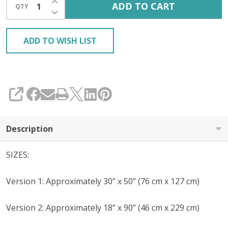
ADD TO CART
QTY
DECREASE QUANTITY OF UNDEFINED
ADD TO WISH LIST
SHARE
Description
SIZES:
Version 1: Approximately 30” x 50” (76 cm x 127 cm)
Version 2: Approximately 18” x 90” (46 cm x 229 cm)