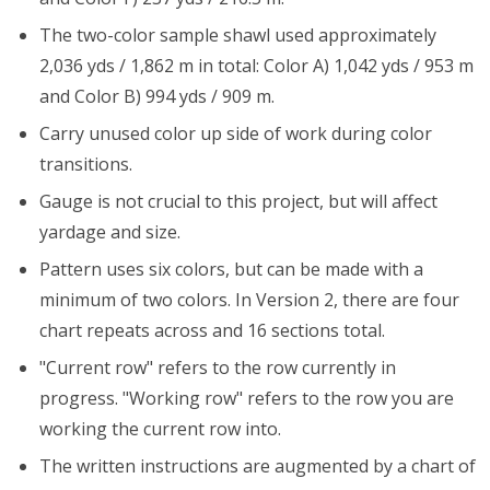
The two-color sample shawl used approximately
2,036 yds / 1,862 m in total: Color A) 1,042 yds / 953 m
and Color B) 994 yds / 909 m.
Carry unused color up side of work during color
transitions.
Gauge is not crucial to this project, but will affect
yardage and size.
Pattern uses six colors, but can be made with a
minimum of two colors. In Version 2, there are four
chart repeats across and 16 sections total.
"Current row" refers to the row currently in
progress. "Working row" refers to the row you are
working the current row into.
The written instructions are augmented by a chart of