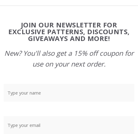
Footer
JOIN OUR NEWSLETTER FOR
Start
EXCLUSIVE PATTERNS, DISCOUNTS,
GIVEAWAYS AND MORE!
New? You'll also get a 15% off coupon for
use on your next order.