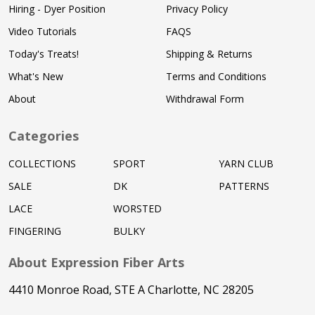
Hiring - Dyer Position
Privacy Policy
Video Tutorials
FAQS
Today's Treats!
Shipping & Returns
What's New
Terms and Conditions
About
Withdrawal Form
Categories
COLLECTIONS
SPORT
YARN CLUB
SALE
DK
PATTERNS
LACE
WORSTED
FINGERING
BULKY
About Expression Fiber Arts
4410 Monroe Road, STE A Charlotte, NC 28205