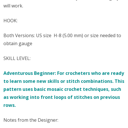
will work.
HOOK:
Both Versions: US size ​​ H-8 (5.00 mm) or size needed to
obtain gauge
SKILL LEVEL:
Adventurous Beginner: For crocheters who are ready
to learn some new skills or stitch combinations. This
pattern uses basic mosaic crochet techniques, such
as working into front loops of stitches on previous
rows.
Notes from the Designer: