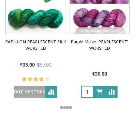
PAPILLON PEARLESCENT SILK
Purple Maize 'PEARLESCENT'
WORSTED
WORSTED
$35.00
$57.00
$30.00
OUT OF STOCK