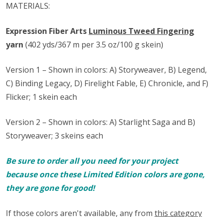
MATERIALS:
Expression Fiber Arts
Luminous Tweed Fingering
yarn
(402 yds/367 m per 3.5 oz/100 g skein)
Version 1 – Shown in colors: A) Storyweaver, B) Legend,
C) Binding Legacy, D) Firelight Fable, E) Chronicle, and F)
Flicker; 1 skein each
Version 2 – Shown in colors: A) Starlight Saga and B)
Storyweaver; 3 skeins each
Be sure to order all you need for your project
because once these Limited Edition colors are gone,
they are gone for good!
If those colors aren't available, any from
this category