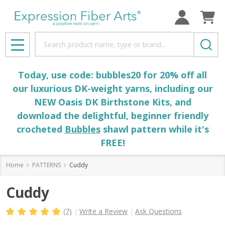
Search
MENU
Today, use code: bubbles20 for 20% off all
our luxurious DK-weight yarns, including our
NEW Oasis DK Birthstone Kits, and
download the delightful, beginner friendly
crocheted
Bubbles
shawl pattern while it's
FREE!
Home
PATTERNS
Cuddy
Cuddy
(7)
Write a Review
Ask Questions