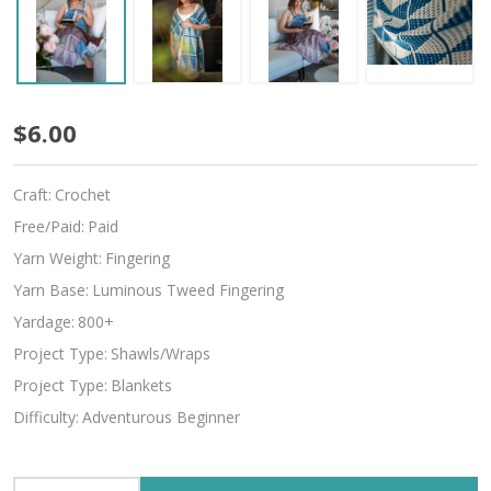
Cuddy
$6.00
Craft:
Crochet
Free/Paid:
Paid
Yarn Weight:
Fingering
Yarn Base:
Luminous Tweed Fingering
Yardage:
800+
Project Type:
Shawls/Wraps
Project Type:
Blankets
Difficulty:
Adventurous Beginner
INCREASE QUANTITY OF UNDEFINED