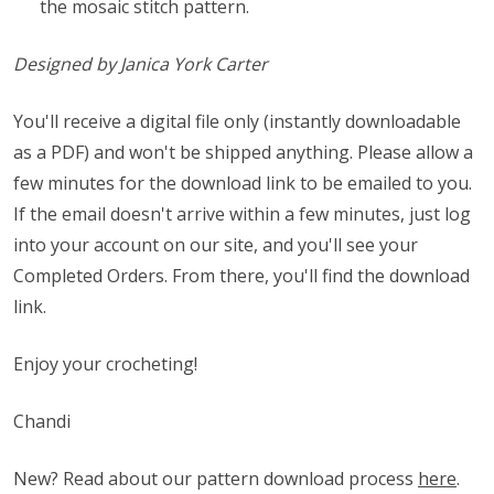
the mosaic stitch pattern.
Designed by Janica York Carter
You'll receive a digital file only (instantly downloadable
as a PDF) and won't be shipped anything. Please allow a
few minutes for the download link to be emailed to you.
If the email doesn't arrive within a few minutes, just log
into your account on our site, and you'll see your
Completed Orders. From there, you'll find the download
link.
Enjoy your crocheting!
Chandi
New? Read about our pattern download process
here
.