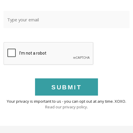
SUBMIT
Your privacy is important to us - you can opt out at any time. XOXO.
Read our privacy policy
.