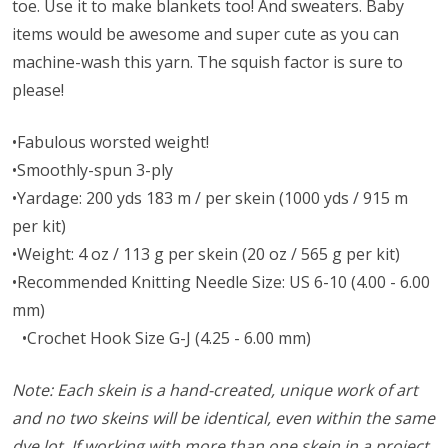
toe. Use it to make blankets too! And sweaters. Baby
items would be awesome and super cute as you can
machine-wash this yarn. The squish factor is sure to
please!
•Fabulous worsted weight!
•Smoothly-spun 3-ply
•Yardage: 200 yds 183 m / per skein (1000 yds / 915 m
per kit)
•Weight: 4 oz / 113 g per skein (20 oz / 565 g per kit)
•Recommended Knitting Needle Size: US 6-10 (4.00 - 6.00
mm)
•Crochet Hook Size G-J (4.25 - 6.00 mm)
Note: Each skein is a hand-created, unique work of art
and no two skeins will be identical, even within the same
dye lot. If working with more than one skein in a project,