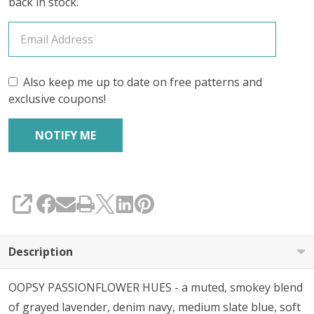
back in stock.
Also keep me up to date on free patterns and
exclusive coupons!
SHARE
Description
OOPSY PASSIONFLOWER HUES - a muted, smokey blend
of grayed lavender, denim navy, medium slate blue, soft