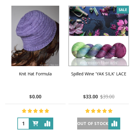
SALE
Knit Hat Formula
Spilled Wine 'YAK SILK' LACE
$0.00
$33.00
$39.00
OUT OF STOCK