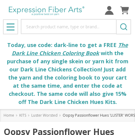
Search
MENU
Today, use code: dark-line to get a FREE
The
Dark Line Chicken Coloring Book
with the
purchase of any single skein or yarn kit from
our Dark Line Chickens Collection! Just add
the yarn and the coloring book to your cart
at the same time, and enter the code at
checkout. The same code will also give 15%
off The Dark Line Chicken Hues Kits.
Home
KITS
Luster Worsted
Oopsy Passionflower Hues 'LUSTER' WORS
Oopsy Passionflower Hues