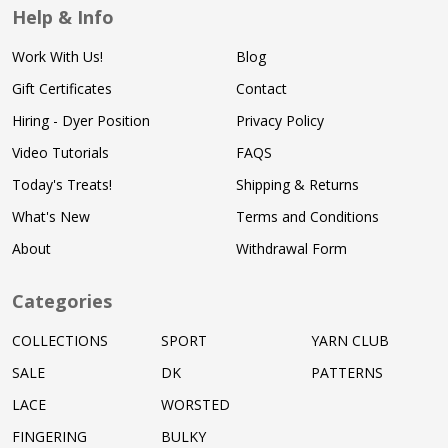
Help & Info
Work With Us!
Blog
Gift Certificates
Contact
Hiring - Dyer Position
Privacy Policy
Video Tutorials
FAQS
Today's Treats!
Shipping & Returns
What's New
Terms and Conditions
About
Withdrawal Form
Categories
COLLECTIONS
SPORT
YARN CLUB
SALE
DK
PATTERNS
LACE
WORSTED
FINGERING
BULKY