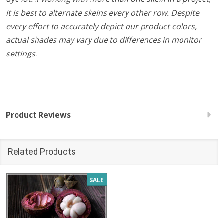
it is best to alternate skeins every other row. Despite
every effort to accurately depict our product colors,
actual shades may vary due to differences in monitor
settings.
Product Reviews
Related Products
SALE