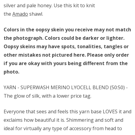
silver and pale honey. Use this kit to knit
the
Amado
shawl.
Colors in the oopsy skein you receive may not match
the photograph. Colors could be darker or lighter.
Oopsy skeins may have spots, tonalities, tangles or
other mistakes not pictured here. Please only order
if you are okay with yours being different from the
photo.
YARN - SUPERWASH MERINO
LYOCELL
BLEND (50:50) -
The glow of silk, with a lower price tag.
Everyone that sees and feels this yarn base LOVES it and
exclaims how beautiful it is. Shimmering and soft and
ideal for virtually any type of accessory from head to