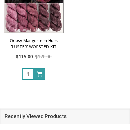
Oopsy Mangosteen Hues
'LUSTER' WORSTED KIT
$115.00
$120.00
Quantity:
Recently Viewed Products