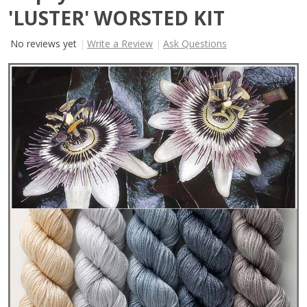
'LUSTER' WORSTED KIT
No reviews yet
Write a Review
Ask Questions