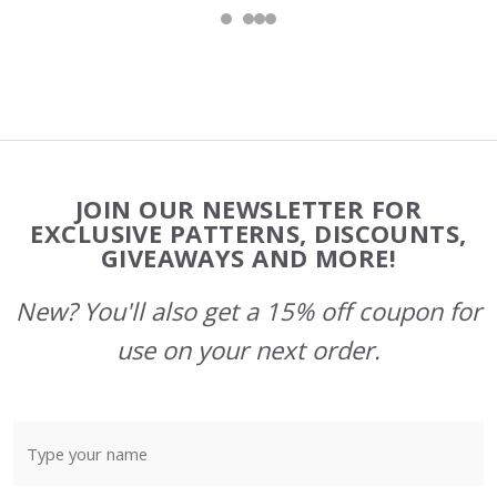
Footer
JOIN OUR NEWSLETTER FOR
Start
EXCLUSIVE PATTERNS, DISCOUNTS,
GIVEAWAYS AND MORE!
New? You'll also get a 15% off coupon for
use on your next order.