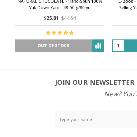
NATURAL CHOCOLATE - Hand-Spun 100%
E-Book -
Yak Down Yarn - 48-50 g/80 yd
Selling 
$25.81
$44.64
OUT OF STOCK
JOIN OUR NEWSLETTER 
Footer
Start
New? You'l