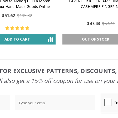
 How to Make $1000 a Month
LAVENDER ICE CREAM SHI
Your Hand-Made Goods Online
CASHMERE FINGERI
$51.62
$135.32
$47.43
$54.41
ADD TO CART
OUT OF STOCK
FOR EXCLUSIVE PATTERNS, DISCOUNTS
l also get a 15% off coupon for use on your 