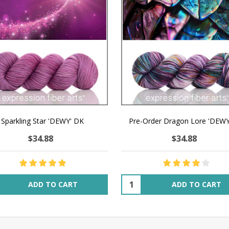
Sparkling Star 'DEWY' DK
Pre-Order Dragon Lore 'DEW
$34.88
$34.88
ity:
Quantity:
ADD TO CART
ADD TO CART