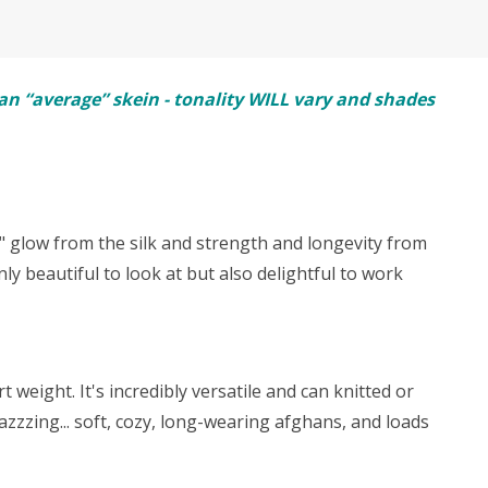
n “average” skein - tonality WILL vary and shades
y" glow from the silk and strength and longevity from
ly beautiful to look at but also delightful to work
weight. It's incredibly versatile and can knitted or
zzzing... soft, cozy, long-wearing afghans, and loads