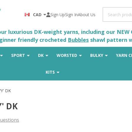
Search
CAD
Sign Up
Sign In
About Us
 our luxurious DK-weight yarns, including our NEW
eginner friendly crocheted
Bubbles
shawl pattern wh
SPORT
DK
WORSTED
BULKY
YARN C
KITS
WY' DK
Y' DK
uestions