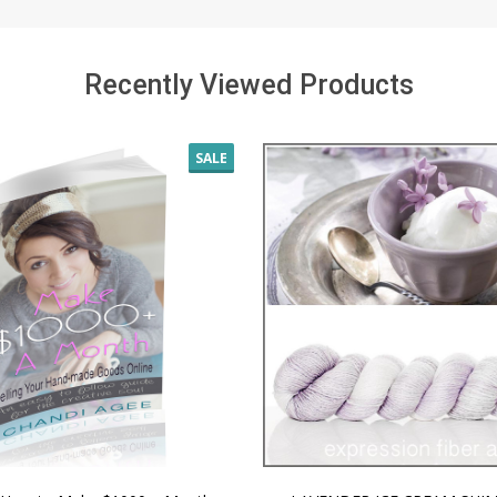
Recently Viewed Products
SALE