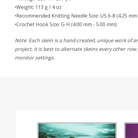
•Weight: 113 g / 4 oz
•Recommended Knitting Needle Size: US 6-8 (4.25 mm 
•Crochet Hook Size: G-H (4.00 mm - 5.00 mm)
Note: Each skein is a hand-created, unique work of art
project, it is best to alternate skeins every other ro
monitor settings.