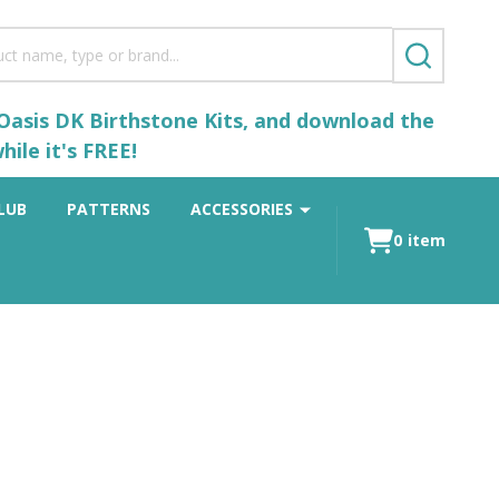
SEARCH
 Oasis DK Birthstone Kits, and download the
ile it's FREE!
LUB
PATTERNS
ACCESSORIES
0
item