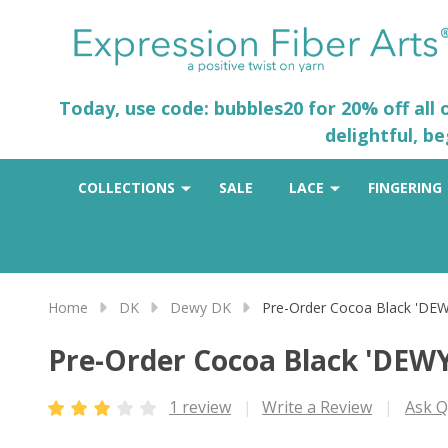
Today, use code: bubbles20 for 20% off all
delightful, b
COLLECTIONS
SALE
LACE
FINGERING
Home
DK
Dewy DK
Pre-Order Cocoa Black 'DE
Pre-Order Cocoa Black 'DEW
1 review
Write a Review
Ask Q