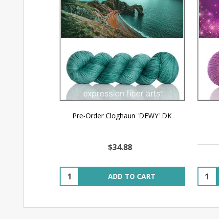
Pre-Order Cloghaun 'DEWY' DK
$34.88
Quantity:
Quant
ADD TO CART