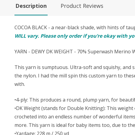
Description
Product Reviews
COCOA BLACK - a near-black shade, with hints of t
WILL vary. Please only order if you’re okay with y
YARN - DEWY DK WEIGHT - 70% Superwash Merino Wo
This yarn is sumptuous. Ultra-soft and squishy, and s
the nylon. I had the mill spin this custom yarn to the
with.
•4-ply: This produces a round, plump yarn, for beautifu
•DK Weight (stands for Double Knitting): This weight o
crocheted into an endless number of wonderful items. 
more. This yarn is ideal for baby items too, due to t
•Yardage: 228 m / 250 yd