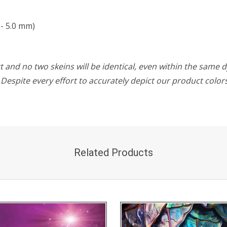
- 5.0 mm)
 and no two skeins will be identical, even within the same d
w. Despite every effort to accurately depict our product colo
Related Products