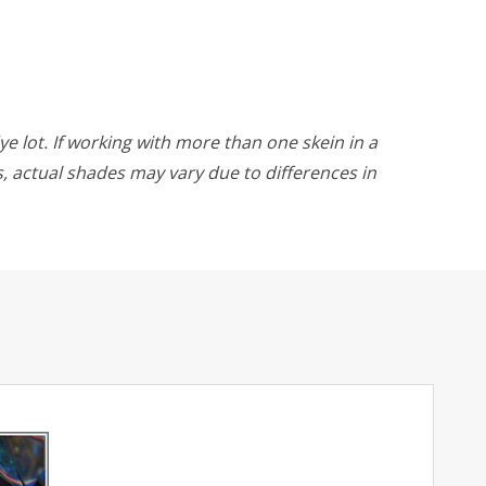
ye lot. If working with more than one skein in a
rs, actual shades may vary due to differences in