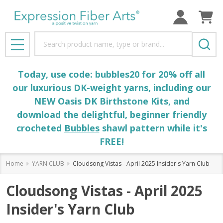
Search
MENU
Today, use code: bubbles20 for 20% off all
our luxurious DK-weight yarns, including our
NEW Oasis DK Birthstone Kits, and
download the delightful, beginner friendly
crocheted
Bubbles
shawl pattern while it's
FREE!
Home
YARN CLUB
Cloudsong Vistas - April 2025 Insider's Yarn Club
Cloudsong Vistas - April 2025
Insider's Yarn Club