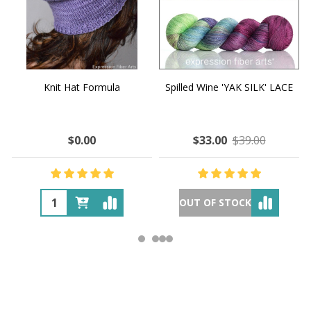
Knit Hat Formula
Spilled Wine 'YAK SILK' LACE
$0.00
$33.00
$39.00
OUT OF STOCK