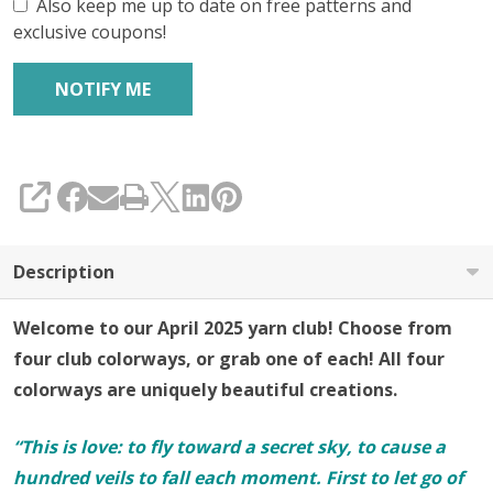
Also keep me up to date on free patterns and
exclusive coupons!
SHARE
Description
Welcome to our April 2025 yarn club! Choose from
four club colorways, or grab one of each! All four
colorways are uniquely beautiful creations.
“This is love: to fly toward a secret sky, to cause a
hundred veils to fall each moment. First to let go of