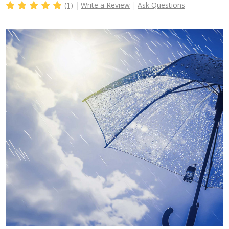
(1)
Write a Review
Ask Questions