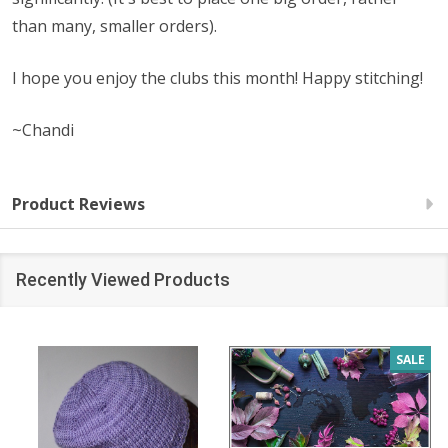
than many, smaller orders).
I hope you enjoy the clubs this month! Happy stitching!
~Chandi
Product Reviews
Recently Viewed Products
SALE