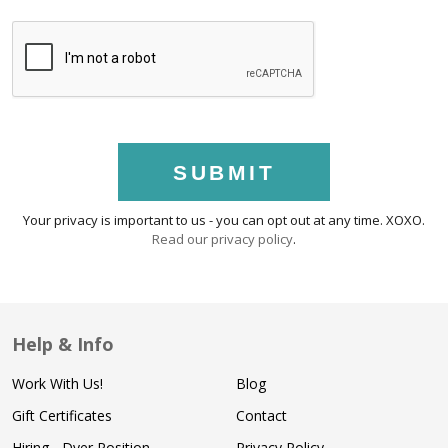
SUBMIT
Your privacy is important to us - you can opt out at any time. XOXO.
Read our privacy policy
.
Help & Info
Work With Us!
Blog
Gift Certificates
Contact
Hiring - Dyer Position
Privacy Policy