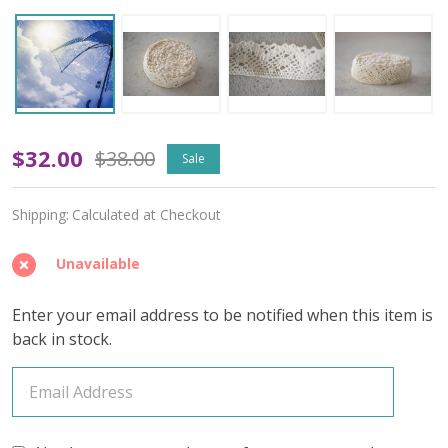
Cloudsong
$32.00
$38.00
Sale
Vistas
Shipping:
Calculated at Checkout
-
April
Unavailable
2025
Enter your email address to be notified when this item is
Insider's
back in stock.
Yarn
Club