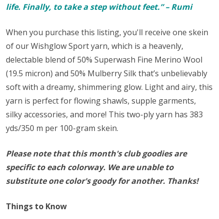
life. Finally, to take a step without feet.” – Rumi
When you purchase this listing, you'll receive one skein
of our Wishglow Sport yarn, which
is a heavenly,
delectable blend of 50% Superwash Fine Merino Wool
(19.5 micron) and 50% Mulberry Silk that’s unbelievably
soft with a dreamy, shimmering glow. Light and airy, this
yarn is perfect for flowing shawls, supple garments,
silky accessories, and more! This two-ply yarn has 383
yds/350 m per 100-gram skein.
Please note that this month's club goodies are
specific to each colorway. We are unable to
substitute one color's goody for another. Thanks!
Things to Know