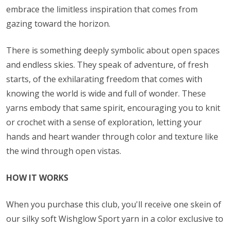
embrace the limitless inspiration that comes from
gazing toward the horizon.
There is something deeply symbolic about open spaces
and endless skies. They speak of adventure, of fresh
starts, of the exhilarating freedom that comes with
knowing the world is wide and full of wonder. These
yarns embody that same spirit, encouraging you to knit
or crochet with a sense of exploration, letting your
hands and heart wander through color and texture like
the wind through open vistas.
HOW IT WORKS
When you purchase this club, you'll receive one skein of
our silky soft Wishglow Sport yarn in a color exclusive to