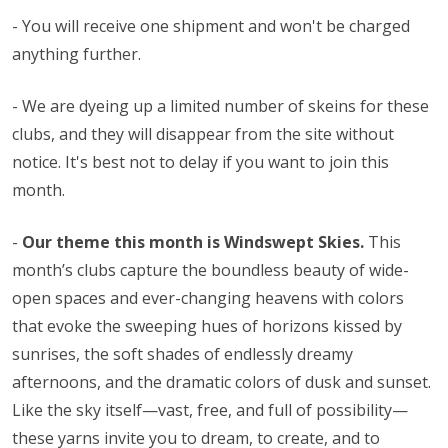
- You will receive one shipment and won't be charged
anything further.
- We are dyeing up a limited number of skeins for these
clubs, and they will disappear from the site without
notice. It's best not to delay if you want to join this
month.
-
Our theme this month is Windswept Skies.
This
month’s clubs capture the boundless beauty of wide-
open spaces and ever-changing heavens with colors
that evoke the sweeping hues of horizons kissed by
sunrises, the soft shades of endlessly dreamy
afternoons, and the dramatic colors of dusk and sunset.
Like the sky itself—vast, free, and full of possibility—
these yarns invite you to dream, to create, and to