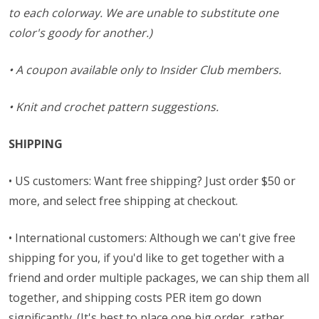
to each colorway. We are unable to substitute one
color's goody for another.)
• A coupon available only to Insider Club members.
• Knit and crochet pattern suggestions.
SHIPPING
• US customers: Want free shipping? Just order $50 or
more, and select free shipping at checkout.
• International customers: Although we can't give free
shipping for you, if you'd like to get together with a
friend and order multiple packages, we can ship them all
together, and shipping costs PER item go down
significantly. (It's best to place one big order, rather