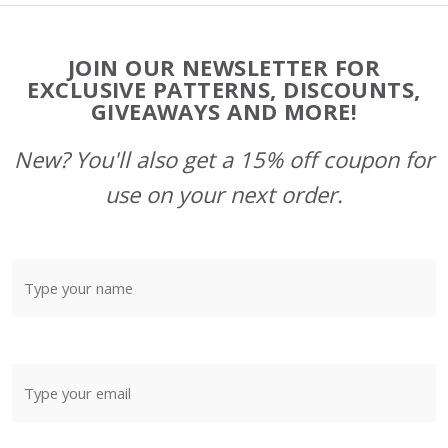
Footer
JOIN OUR NEWSLETTER FOR
Start
EXCLUSIVE PATTERNS, DISCOUNTS,
GIVEAWAYS AND MORE!
New? You'll also get a 15% off coupon for
use on your next order.