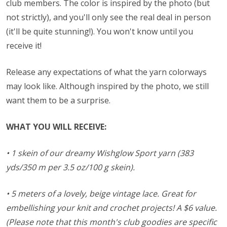
club members. The color is inspired by the photo (but
not strictly), and you'll only see the real deal in person
(it'll be quite stunning!). You won't know until you
receive it!
Release any expectations of what the yarn colorways
may look like. Although inspired by the photo, we still
want them to be a surprise.
WHAT YOU WILL RECEIVE:
• 1 skein of our dreamy Wishglow Sport yarn (383
yds/350 m per 3.5 oz/100 g skein).
• 5 meters of a lovely, beige vintage lace. Great for
embellishing your knit and crochet projects!
A $6 value.
(Please note that this month's club goodies are specific