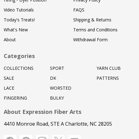
Video Tutorials
FAQS
Today's Treats!
Shipping & Returns
What's New
Terms and Conditions
About
Withdrawal Form
Categories
COLLECTIONS
SPORT
YARN CLUB
SALE
DK
PATTERNS
LACE
WORSTED
FINGERING
BULKY
About Expression Fiber Arts
4410 Monroe Road, STE A Charlotte, NC 28205