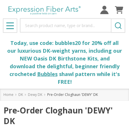
Search
MENU
Today, use code: bubbles20 for 20% off all
our luxurious DK-weight yarns, including our
NEW Oasis DK Birthstone Kits, and
download the delightful, beginner friendly
crocheted
Bubbles
shawl pattern while it's
FREE!
Home
DK
Dewy DK
Pre-Order Cloghaun 'DEWY' DK
Pre-Order Cloghaun 'DEWY'
DK