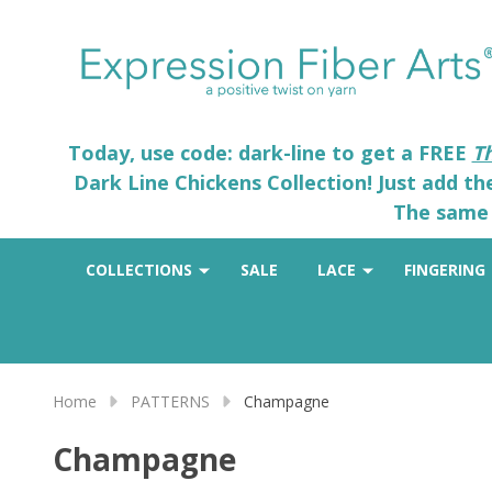
Today, use code: dark-line to get a FREE
T
Dark Line Chickens Collection! Just add t
The same 
COLLECTIONS
SALE
LACE
FINGERING
Home
PATTERNS
Champagne
Champagne