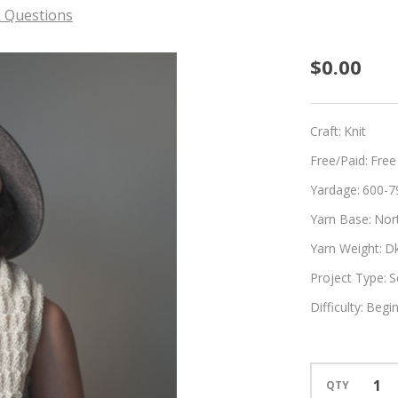
 Questions
Champ
$0.00
Craft:
Knit
Free/Paid:
Free
Yardage:
600-7
Yarn Base:
Nor
Yarn Weight:
D
Project Type:
S
Difficulty:
Begi
QTY