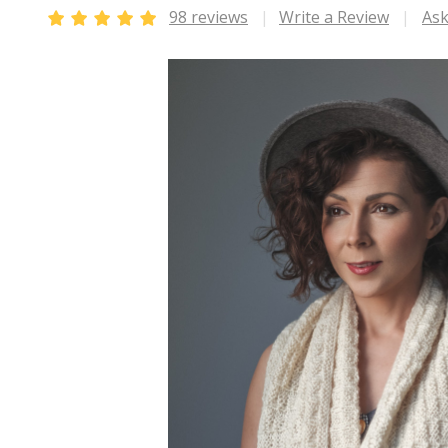
98 reviews
Write a Review
Ask