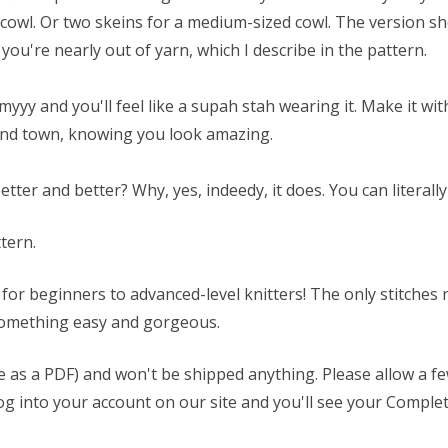
cowl. Or two skeins for a medium-sized cowl. The version sh
you're nearly out of yarn, which I describe in the pattern.
amyyy and you'll feel like a supah stah wearing it. Make it wi
ound town, knowing you look amazing.
er and better? Why, yes, indeedy, it does. You can literally t
ttern.
t for beginners to advanced-level knitters! The only stitches
t something easy and gorgeous.
able as a PDF) and won't be shipped anything. Please allow a 
t log into your account on our site and you'll see your Comp