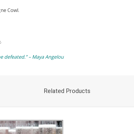
gne Cowl.
e
.
e defeated.” – Maya Angelou
Related Products