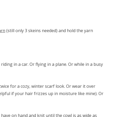
arn
(still only 3 skeins needed) and hold the yarn
riding in a car. Or flying in a plane. Or while in a busy
ice for a cozy, winter scarf look. Or wear it over
lpful if your hair frizzes up in moisture like mine). Or
have on hand and knit until the cowl is as wide as