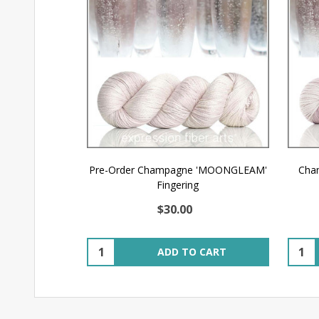
Pre-Order Champagne 'MOONGLEAM'
Cha
Fingering
$30.00
Quantity:
Quant
ADD TO CART