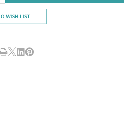
O WISH LIST