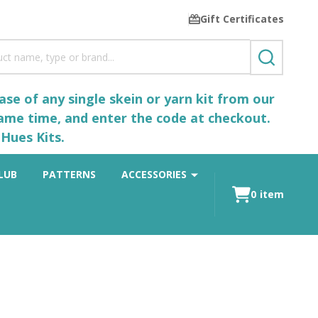
Gift Certificates
SEARCH
se of any single skein or yarn kit from our
same time, and enter the code at checkout.
Hues Kits.
LUB
PATTERNS
ACCESSORIES
0
item