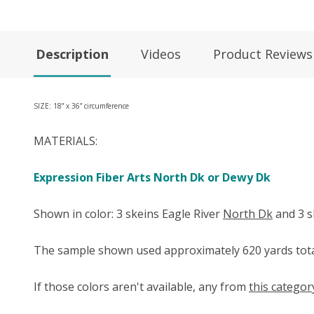
Description
Videos
Product Reviews
SIZE: 18” x 36” circumference
MATERIALS:
Expression Fiber Arts North Dk or Dewy Dk
Shown in color: 3 skeins Eagle River
North Dk
and 3 
The sample shown used approximately 620 yards tota
If those colors aren't available, any from
this categor