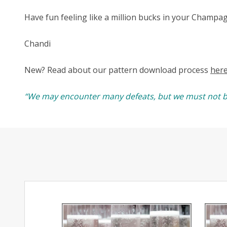
Have fun feeling like a million bucks in your Champa
Chandi
New? Read about our pattern download process
her
“We may encounter many defeats, but we must not b