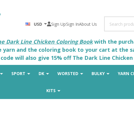
Search
USD
Sign Up
Sign In
About Us
he Dark Line Chicken Coloring Book
with the purcha
he yarn and the coloring book to your cart at the 
code will also give 15% off The Dark Line Chicken 
SPORT
DK
WORSTED
BULKY
YARN C
KITS