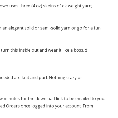
own uses three (4 oz) skeins of dk weight yarn;
th an elegant solid or semi-solid yarn or go for a fun
urn this inside out and wear it like a boss. :)
 needed are knit and purl. Nothing crazy or
few minutes for the download link to be emailed to you.
leted Orders once logged into your account. From