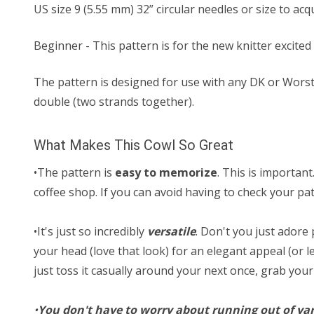
US size ​​9 (5.55 mm) 32” circular needles or size to ac
Beginner - This pattern is for the new knitter excited 
The pattern is designed for use with any DK or Worst
double (two strands together).
What Makes This Cowl So Great
•The pattern is
easy to memorize
. This is important
coffee shop. If you can avoid having to check your pat
•It's just so incredibly
versatile
. Don't you just adore 
your head (love that look) for an elegant appeal (or le
just toss it casually around your next once, grab you
•
You don't have to worry about running out of ya