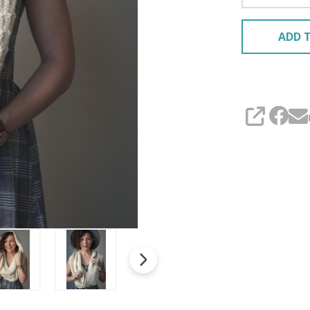
ADD T
SHARE