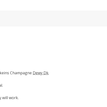
skeins Champagne
Dewy Dk
.
l.
y
will work.