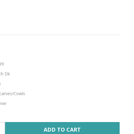
agne
99
th Dk
k
carves/Cowls
nner
ADD TO CART