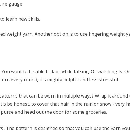
quire gauge
to learn new skills.
ed weight yarn. Another option is to use
fingering weight y
. You want to be able to knit while talking. Or watching tv. Or 
tern every round, it's mighty helpful and less stressful.
patterns that can be worn in multiple ways? Wrap it around tw
t's be honest, to cover that hair in the rain or snow - very he
r purse and head out the door for some groceries.
rn
.
The pattern is designed so that you can use the yarn you 