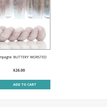
mpagne 'BUTTERY' WORSTED
$26.00
ity:
ADD TO CART