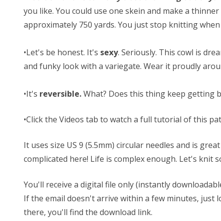
you like. You could use one skein and make a thinner 
approximately 750 yards. You just stop knitting when 
•Let's be honest. It's
sexy
. Seriously. This cowl is dre
and funky look with a variegate. Wear it proudly ar
•It's
reversible.
What? Does this thing keep getting bett
•Click the Videos tab to watch a full tutorial of this pa
It uses size US 9 (5.5mm) circular needles and is grea
complicated here! Life is complex enough. Let's kni
You'll receive a digital file only (instantly download
If the email doesn't arrive within a few minutes, jus
there, you'll find the download link.