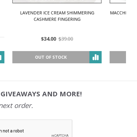
MMERING
MACCHIATO MACARON PEARLESCENT SILK
P
NG
WORSTED
$35.00
$57.00
OUT OF STOCK
, GIVEAWAYS AND MORE!
next order.