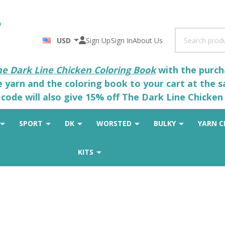
Search
USD
Sign Up
Sign In
About Us
he Dark Line Chicken Coloring Book
with the purcha
he yarn and the coloring book to your cart at the 
code will also give 15% off The Dark Line Chicken 
SPORT
DK
WORSTED
BULKY
YARN C
KITS