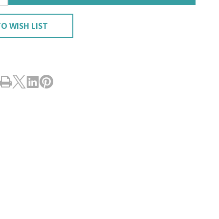
O WISH LIST