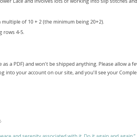
lower Lace and involves lots of working into slip stitches and
n multiple of 10 + 2 (the minimum being 20+2).
g rows 4-5.
able as a PDF) and won't be shipped anything. Please allow a 
 log into your account on our site, and you'll see your Comple
e
.
eace and serenity associated with it. Do it again and again.”