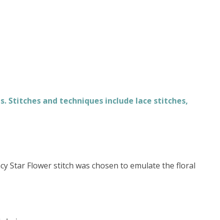
. Stitches and techniques include lace stitches,
acy Star Flower stitch was chosen to emulate the floral