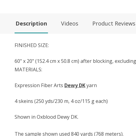
Description
Videos
Product Reviews
FINISHED SIZE:
60" x 20" (152.4 cm x 50.8 cm) after blocking, excludin
MATERIALS:
Expression Fiber Arts
Dewy DK
yarn
4 skeins (250 yds/230 m, 4 oz/115 g each)
Shown in Oxblood Dewy DK.
The sample shown used 840 yards (768 meters).