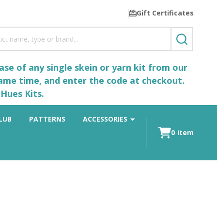
Gift Certificates
SEARCH
se of any single skein or yarn kit from our
same time, and enter the code at checkout.
Hues Kits.
LUB
PATTERNS
ACCESSORIES
0
item