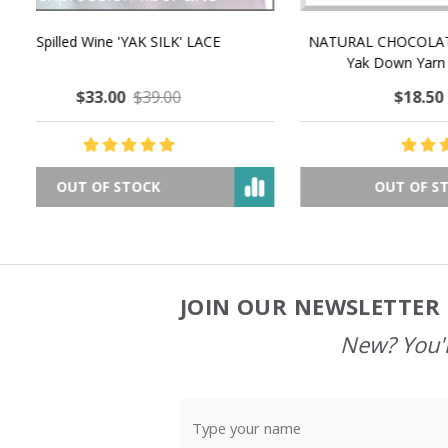
NATURAL CHOCOLATE - Hand-Spun 100%
E-Book -
Yak Down Yarn - 48-50 g/80 yd
Selling 
$18.50
$32.00
OUT OF STOCK
JOIN OUR NEWSLETTER 
Footer
Start
New? You'l