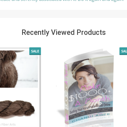
Recently Viewed Products
SALE