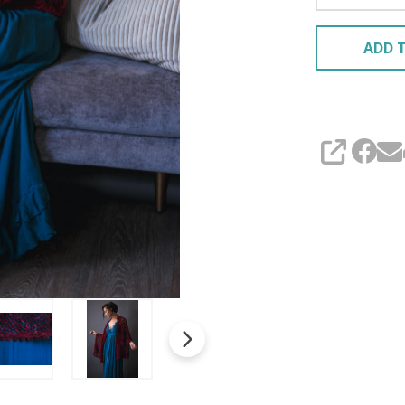
ADD T
SHARE