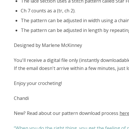
The lace section uses a stitch pattern called Star F
Ch 7 counts as a (tr, ch 2).
The pattern can be adjusted in width using a chai
The pattern can be adjusted in length by repeatin
Designed by
Marlene McKinney
You'll receive a digital file only (instantly download
If the email doesn't arrive within a few minutes, just
Enjoy your crocheting!
Chandi
New? Read about our pattern download process
her
“When you do the right thing, you get the feeling of p