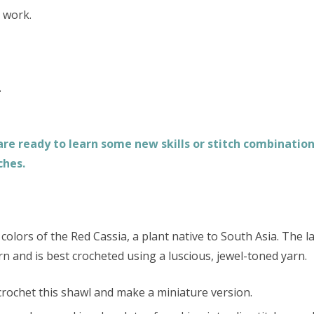
l work.
.
e ready to learn some new skills or stitch combinations
ches.
colors of the Red Cassia, a plant native to South Asia. The l
rn and is best crocheted using a luscious, jewel-toned yarn.
 crochet this shawl and make a miniature version.