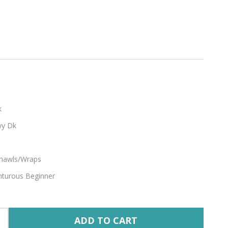
k
y Dk
hawls/Wraps
turous Beginner
ADD TO CART