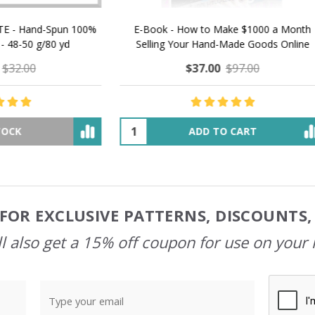
 How to Make $1000 a Month
LAVENDER ICE CREAM SHI
Your Hand-Made Goods Online
CASHMERE FINGERI
$37.00
$97.00
$34.00
$39.00
ADD TO CART
OUT OF STOCK
FOR EXCLUSIVE PATTERNS, DISCOUNTS
l also get a 15% off coupon for use on your 