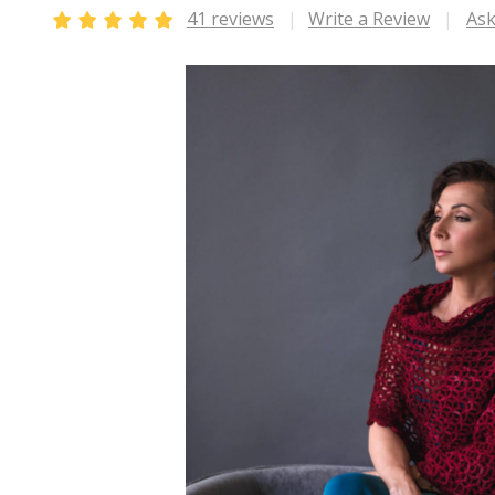
41 reviews
Write a Review
Ask