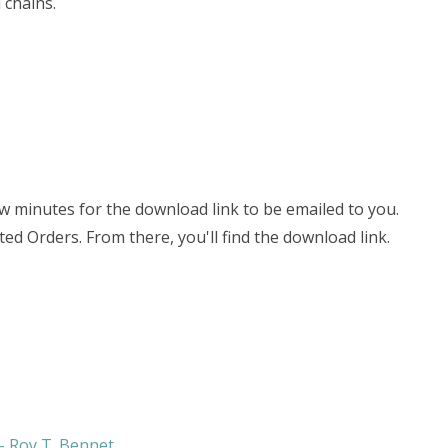
 chains.
few minutes for the download link to be emailed to you.
ted Orders. From there, you'll find the download link.
 - Roy T. Bennet