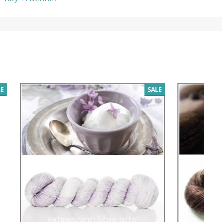
SALE
SALE