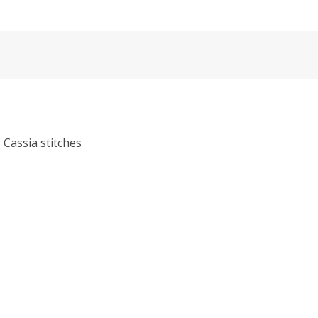
g Cassia stitches