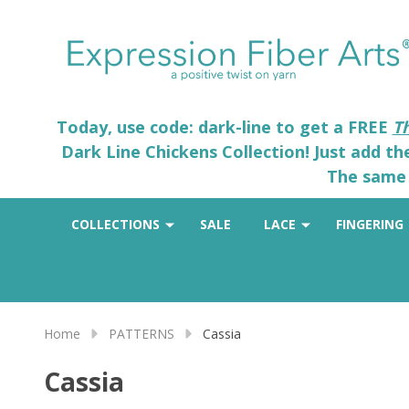
Today, use code: dark-line to get a FREE
T
Dark Line Chickens Collection! Just add t
The same 
COLLECTIONS
SALE
LACE
FINGERING
Home
PATTERNS
Cassia
Cassia