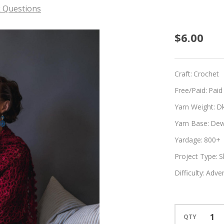
 Questions
Cassia
$6.00
Craft:
Crochet
Free/Paid:
Paid
Yarn Weight:
D
Yarn Base:
Dew
Yardage:
800+
Project Type:
S
Difficulty:
Adven
QTY