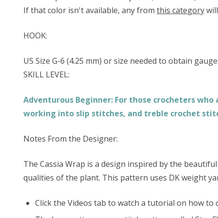
If that color isn't available, any from
this category
wil
HOOK:
US Size G-6 (4.25 mm) or size needed to obtain gauge
SKILL LEVEL:
Adventurous Beginner: For those crocheters who ar
working into slip stitches, and treble crochet stit
Notes From the Designer:
The Cassia Wrap is a design inspired by the beautiful 
qualities of the plant. This pattern uses DK weight ya
Click the Videos tab to watch a tutorial on how to