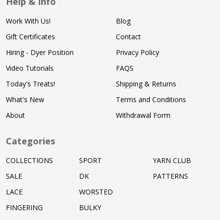
Help & Info
Work With Us!
Blog
Gift Certificates
Contact
Hiring - Dyer Position
Privacy Policy
Video Tutorials
FAQS
Today's Treats!
Shipping & Returns
What's New
Terms and Conditions
About
Withdrawal Form
Categories
COLLECTIONS
SPORT
YARN CLUB
SALE
DK
PATTERNS
LACE
WORSTED
FINGERING
BULKY