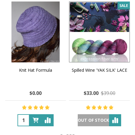
SALE
Knit Hat Formula
Spilled Wine 'YAK SILK' LACE
$0.00
$33.00
$39.00
OUT OF STOCK