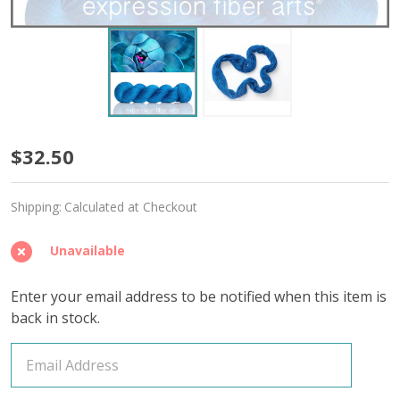
Calypso
$32.50
'CASHSILK'
Shipping:
Calculated at Checkout
SOCK
Unavailable
Enter your email address to be notified when this item is
back in stock.