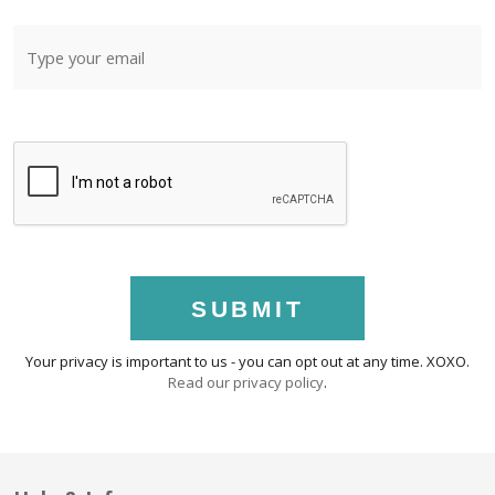
SUBMIT
Your privacy is important to us - you can opt out at any time. XOXO.
Read our privacy policy
.