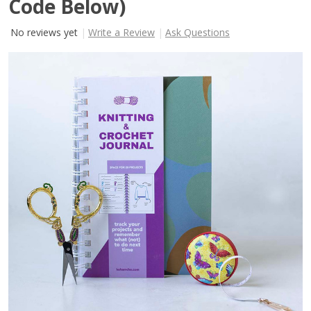
Code Below)
No reviews yet
Write a Review
Ask Questions