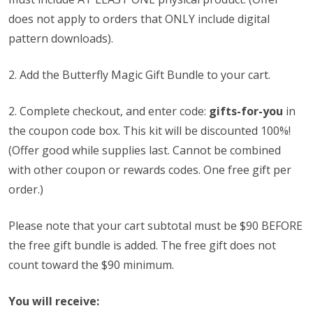
does not apply to orders that ONLY include digital
pattern downloads).
2. Add the Butterfly Magic Gift Bundle to your cart.
2.
Complete checkout, and enter code:
gifts-for-you
in
the coupon code box. This kit will be discounted 100%!
(Offer good while supplies last. Cannot be combined
with other coupon or rewards codes. One free gift per
order.)
Please note that your cart subtotal must be $90 BEFORE
the free gift bundle is added. The free gift does not
count toward the $90 minimum.
You will receive: