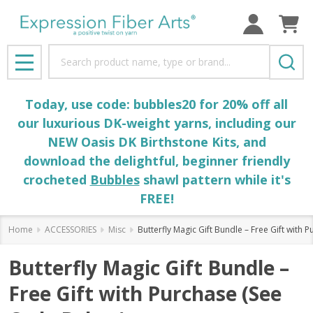
Search
MENU
Today, use code: bubbles20 for 20% off all
our luxurious DK-weight yarns, including our
NEW Oasis DK Birthstone Kits, and
download the delightful, beginner friendly
crocheted
Bubbles
shawl pattern while it's
FREE!
Home
ACCESSORIES
Misc
Butterfly Magic Gift Bundle – Free Gift with
Butterfly Magic Gift Bundle –
Free Gift with Purchase (See