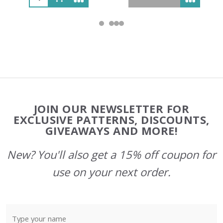
Footer
JOIN OUR NEWSLETTER FOR
Start
EXCLUSIVE PATTERNS, DISCOUNTS,
GIVEAWAYS AND MORE!
New? You'll also get a 15% off coupon for
use on your next order.