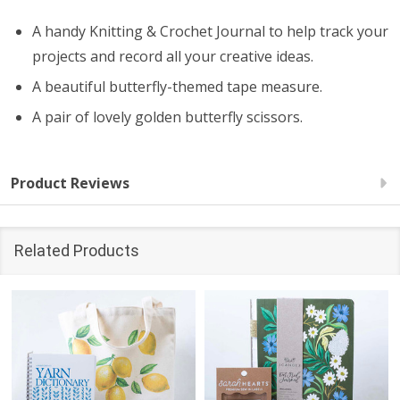
A handy Knitting & Crochet Journal to help track your
projects and record all your creative ideas.
A beautiful butterfly-themed tape measure.
A pair of lovely golden butterfly scissors.
Product Reviews
Related Products