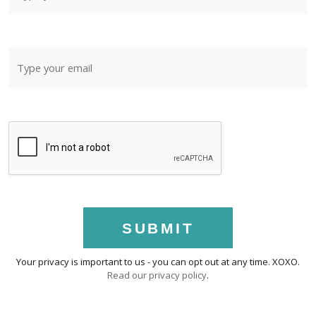
SUBMIT
Your privacy is important to us - you can opt out at any time. XOXO.
Read our privacy policy
.