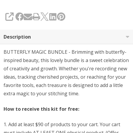
with
Purchase
SHARE
(See
Code
Description
Below)
BUTTERFLY MAGIC BUNDLE - Brimming with butterfly-
inspired beauty, this lovely bundle is a sweet celebration
of creativity and growth. Whether you're recording new
ideas, tracking cherished projects, or reaching for your
favorite tools, each treasure is designed to add a little
extra magic to your stitching time.
How to receive this kit for free:
1. Add at least $90 of products to your cart. Your cart
must include AT LEAST ONE physical product. (Offer