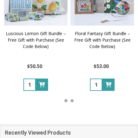
Luscious Lemon Gift Bundle –
Floral Fantasy Gift Bundle –
Free Gift with Purchase (See
Free Gift with Purchase (See
Code Below)
Code Below)
$50.50
$53.00
Quantity:
Quantity:
Recently Viewed Products