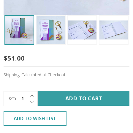
Butterfly
$51.00
Magic
Shipping:
Calculated at Checkout
Gift
Bundle
INCREASE QUANTITY OF UNDEFINED
ADD TO CART
QTY
–
DECREASE QUANTITY OF UNDEFINED
Free
ADD TO WISH LIST
Gift