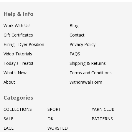
Help & Info
Work With Us!
Blog
Gift Certificates
Contact
Hiring - Dyer Position
Privacy Policy
Video Tutorials
FAQS
Today's Treats!
Shipping & Returns
What's New
Terms and Conditions
About
Withdrawal Form
Categories
COLLECTIONS
SPORT
YARN CLUB
SALE
DK
PATTERNS
LACE
WORSTED