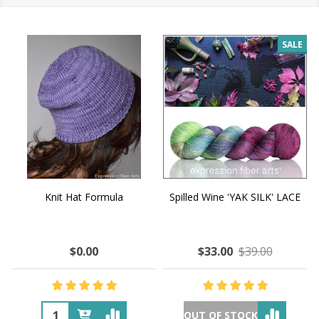
SALE
Knit Hat Formula
Spilled Wine 'YAK SILK' LACE
$0.00
$33.00
$39.00
OUT OF STOCK