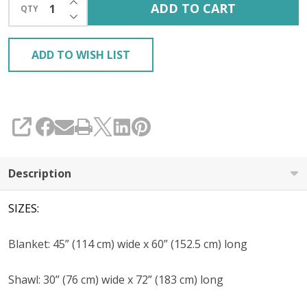
ADD TO CART
QTY
DECREASE QUANTITY OF UNDEFINED
ADD TO WISH LIST
SHARE
Description
SIZES:
Blanket: 45” (114 cm) wide x 60” (152.5 cm) long
Shawl: 30” (76 cm) wide x 72” (183 cm) long