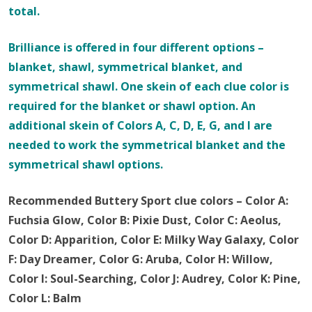
total.
Brilliance is offered in four different options –
blanket, shawl, symmetrical blanket, and
symmetrical shawl. One skein of each clue color is
required for the blanket or shawl option. An
additional skein of Colors A, C, D, E, G, and I are
needed to work the symmetrical blanket and the
symmetrical shawl options.
Recommended Buttery Sport clue colors – Color A:
Fuchsia Glow, Color B: Pixie Dust, Color C: Aeolus,
Color D: Apparition, Color E: Milky Way Galaxy, Color
F: Day Dreamer, Color G: Aruba, Color H: Willow,
Color I: Soul-Searching, Color J: Audrey, Color K: Pine,
Color L: Balm