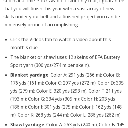
stitch at a time. You CAN do it. Not only that, I guarantee
that you will finish this year with a vast array of new
skills under your belt and a finished project you can be
immensely proud of accomplishing.
Click the Videos tab to watch a video about this
month's clue.
The blanket or shawl uses 12 skeins of EFA Buttery
Sport yarn (300 yds/274 m per skein).
Blanket yardage
: Color A: 291 yds (266 m); Color B:
176 yds (161 m); Color C: 297 yds (272 m); Color D: 305
yds (279 m); Color E: 320 yds (293 m); Color F: 211 yds
(193 m); Color G: 334 yds (305 m); Color H: 203 yds
(186 m); Color I: 301 yds (275 m); Color J: 162 yds (148
m); Color K: 268 yds (244 m); Color L: 286 yds (262 m).
Shawl yardage
:
Color A: 263 yds (240 m); Color B: 145