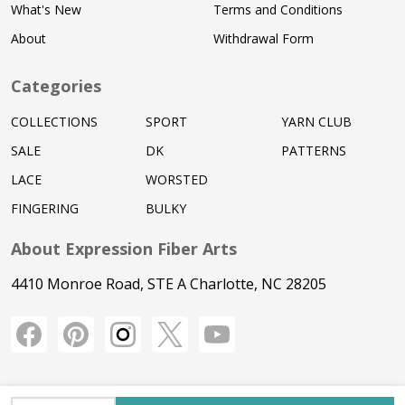
What's New
Terms and Conditions
About
Withdrawal Form
Categories
COLLECTIONS
SPORT
YARN CLUB
SALE
DK
PATTERNS
LACE
WORSTED
FINGERING
BULKY
About Expression Fiber Arts
4410 Monroe Road, STE A Charlotte, NC 28205