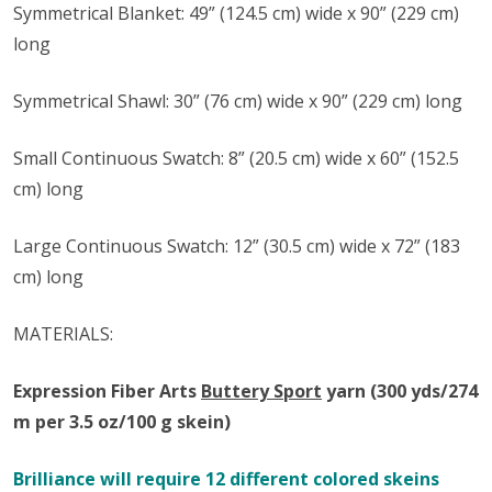
Symmetrical Blanket:
49” (124.5 cm) wide x 90” (229 cm)
long
Symmetrical Shawl:
30” (76 cm) wide x 90” (229 cm) long
Small Continuous Swatch: 8” (20.5 cm) wide x 60” (152.5
cm) long
Large Continuous Swatch: 12” (30.5 cm) wide x 72” (183
cm) long
MATERIALS:
Expression Fiber Arts
Buttery Sport
y
arn
(300 yds/274
m per 3.5 oz/100 g skein)
Brilliance will require 12 different colored skeins