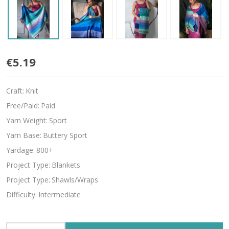
Brilliance
€5.19
Craft:
Knit
Free/Paid:
Paid
Yarn Weight:
Sport
Yarn Base:
Buttery Sport
Yardage:
800+
Project Type:
Blankets
Project Type:
Shawls/Wraps
Difficulty:
Intermediate
INCREASE QUANTITY OF UNDEFINED