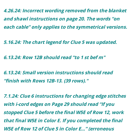
4.26.24: Incorrect wording removed
from the blanket
and shawl instructions on page 20. T
he words “on
each cable” only applies to the symmetrical versions.
5.16.24: The chart legend for Clue 5 was updated.
6.13.24:
Row 12B should read “to
1 st
bef m"
6.13.24: Small version instructions should read
“finish with Rows 12B-13. (
39
rows)."
7.1.24: Clue 6 instructions for changing edge stitches
with i-cord edges on Page 29 should read “If you
stopped Clue 5 before the final W5E of Row 12, work
that final W5E in Color E. If you completed the final
W5E of Row 12 of Clue 5 in Color E…” (erroneous