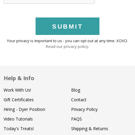
SUBMIT
Your privacy is important to us - you can opt out at any time. XOXO.
Read our privacy policy
.
Help & Info
Work With Us!
Blog
Gift Certificates
Contact
Hiring - Dyer Position
Privacy Policy
Video Tutorials
FAQS
Today's Treats!
Shipping & Returns