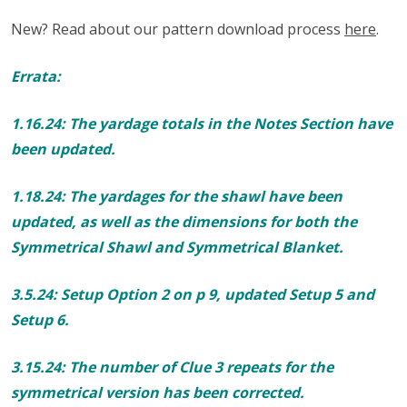
New? Read about our pattern download process
here
.
Errata:
1.16.24: The yardage totals in the Notes Section have
been updated.
1.18.24: The yardages for the shawl have been
updated, as well as the dimensions for both the
Symmetrical Shawl and Symmetrical Blanket.
3.5.24: Setup Option 2 on p 9, updated Setup 5 and
Setup 6.
3.15.24: The number of Clue 3 repeats for the
symmetrical version has been corrected.