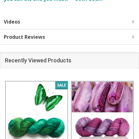
Videos
Product Reviews
Recently Viewed Products
SALE