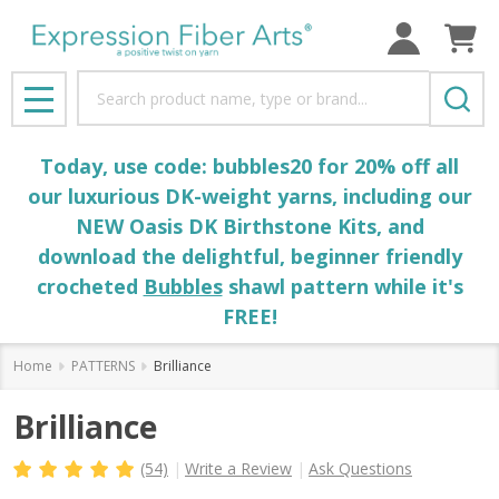
Search
MENU
Today, use code: bubbles20 for 20% off all
our luxurious DK-weight yarns, including our
NEW Oasis DK Birthstone Kits, and
download the delightful, beginner friendly
crocheted
Bubbles
shawl pattern while it's
FREE!
Home
PATTERNS
Brilliance
Brilliance
(54)
Write a Review
Ask Questions