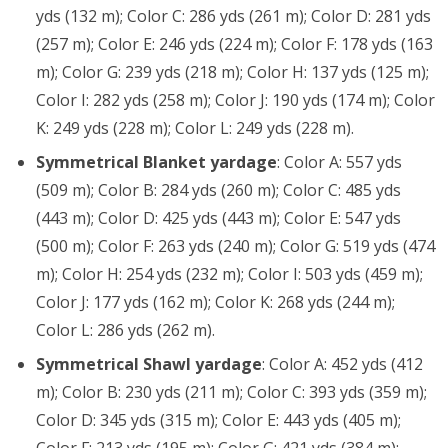
yds (132 m); Color C: 286 yds (261 m); Color D: 281 yds
(257 m); Color E: 246 yds (224 m); Color F: 178 yds (163
m); Color G: 239 yds (218 m); Color H: 137 yds (125 m);
Color I: 282 yds (258 m); Color J: 190 yds (174 m); Color
K: 249 yds (228 m); Color L: 249 yds (228 m).
Symmetrical Blanket yardage
: Color A: 557 yds
(509 m); Color B: 284 yds (260 m); Color C: 485 yds
(443 m); Color D: 425 yds (443 m); Color E: 547 yds
(500 m); Color F: 263 yds (240 m); Color G: 519 yds (474
m); Color H: 254 yds (232 m); Color I: 503 yds (459 m);
Color J: 177 yds (162 m); Color K: 268 yds (244 m);
Color L: 286 yds (262 m).
Symmetrical Shawl yardage
: Color A: 452 yds (412
m); Color B: 230 yds (211 m); Color C: 393 yds (359 m);
Color D: 345 yds (315 m); Color E: 443 yds (405 m);