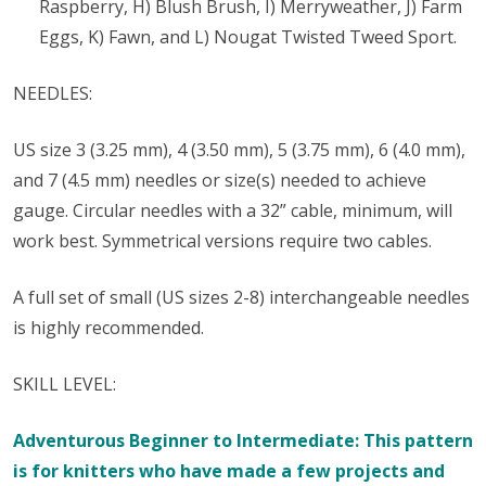
Raspberry, H) Blush Brush, I) Merryweather, J) Farm
Eggs, K) Fawn, and L) Nougat Twisted Tweed Sport.
NEEDLES:
US size 3 (3.25 mm), 4 (3.50 mm), 5 (3.75 mm), 6 (4.0 mm),
and 7 (4.5 mm) needles or size(s) needed to achieve
gauge. Circular needles with a 32” cable, minimum, will
work best. Symmetrical versions require two cables.
A full set of small (US sizes 2-8) interchangeable needles
is highly recommended.
SKILL LEVEL:
Adventurous Beginner to Intermediate: This pattern
is for knitters who have made a few projects and