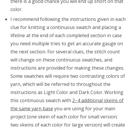
there is a good chance you will end up short on that
color.
I recommend following the instructions given in each
clue for knitting a continuous swatch and placing a
lifeline at the end of each completed section in case
you need multiple tries to get an accurate gauge on
the next section. For several clues, the stitch count
will change on these continuous swatches, and
instructions are provided for making these changes.
Some swatches will require two contrasting colors of
yarn, which will be referred to throughout the
instructions as Light Color and Dark Color. Working
this continuous swatch with
2–4 additional skeins of
the same yarn base
you are using for your main
project (one skein of each color for small version;
two skeins of each color for large version) will create