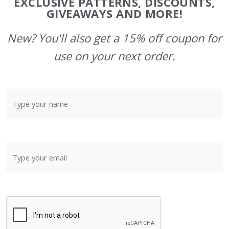
EXCLUSIVE PATTERNS, DISCOUNTS,
GIVEAWAYS AND MORE!
New? You'll also get a 15% off coupon for
use on your next order.