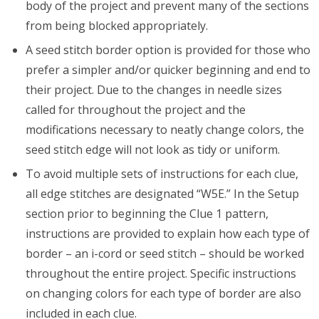
body of the project and prevent many of the sections
from being blocked appropriately.
A seed stitch border option is provided for those who
prefer a simpler and/or quicker beginning and end to
their project. Due to the changes in needle sizes
called for throughout the project and the
modifications necessary to neatly change colors, the
seed stitch edge will not look as tidy or uniform.
To avoid multiple sets of instructions for each clue,
all edge stitches are designated “W5E.” In the Setup
section prior to beginning the Clue 1 pattern,
instructions are provided to explain how each type of
border – an i-cord or seed stitch – should be worked
throughout the entire project. Specific instructions
on changing colors for each type of border are also
included in each clue.