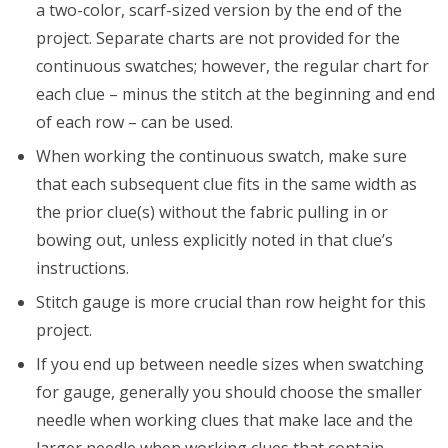
a two-color, scarf-sized version by the end of the
project. Separate charts are not provided for the
continuous swatches; however, the regular chart for
each clue – minus the stitch at the beginning and end
of each row – can be used.
When working the continuous swatch, make sure
that each subsequent clue fits in the same width as
the prior clue(s) without the fabric pulling in or
bowing out, unless explicitly noted in that clue’s
instructions.
Stitch gauge is more crucial than row height for this
project.
If you end up between needle sizes when swatching
for gauge, generally you should choose the smaller
needle when working clues that make lace and the