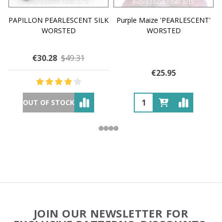
PAPILLON PEARLESCENT SILK
Purple Maize 'PEARLESCENT'
WORSTED
WORSTED
€30.28
$49.31
€25.95
OUT OF STOCK
Footer
JOIN OUR NEWSLETTER FOR
Start