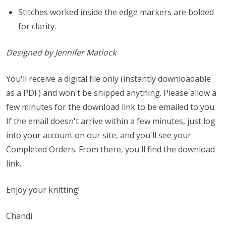
Stitches worked inside the edge markers are bolded
for clarity.
Designed by Jennifer Matlock
You'll receive a digital file only (instantly downloadable
as a PDF) and won't be shipped anything. Please allow a
few minutes for the download link to be emailed to you.
If the email doesn't arrive within a few minutes, just log
into your account on our site, and you'll see your
Completed Orders. From there, you'll find the download
link.
Enjoy your knitting!
Chandi