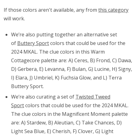
If those colors aren't available, any from
this category
will work.
We’re also putting together an alternative set
of
Buttery Sport
colors that could be used for the
2024 MKAL. The clue colors in this Warm
Cottagecore palette are: A) Ceres, B) Frond, C) Dawa,
D) Gerbera, E) Levanna, F) Bulan, G) Lucine, H) Signy,
I) Elara, J) Umbriel, K) Fuchsia Glow, and L) Terra
Buttery Sport.
We’re also curating a set of
Twisted Tweed
Sport
colors that could be used for the 2024 MKAL.
The clue colors in the Magnificent Moment palette
are: A) Stardew, B) Aleutian, C) Take Chances, D)
Light Sea Blue, E) Cherish, F) Clover, G) Light