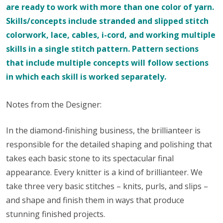
are ready to work with more than one color of yarn.
Skills/concepts include stranded and slipped stitch
colorwork, lace, cables, i-cord, and working multiple
skills in a single stitch pattern. Pattern sections
that include multiple concepts will follow sections
in which each skill is worked separately.
Notes from the Designer:
In the diamond-finishing business, the brillianteer is
responsible for the detailed shaping and polishing that
takes each basic stone to its spectacular final
appearance. Every knitter is a kind of brillianteer. We
take three very basic stitches – knits, purls, and slips –
and shape and finish them in ways that produce
stunning finished projects.