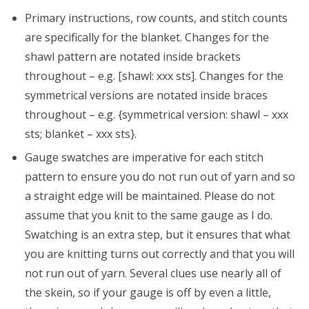
Primary instructions, row counts, and stitch counts
are specifically for the blanket. Changes for the
shawl pattern are notated inside brackets
throughout – e.g. [shawl: xxx sts]. Changes for the
symmetrical versions are notated inside braces
throughout – e.g. {symmetrical version: shawl – xxx
sts; blanket – xxx sts}.
Gauge swatches are imperative for each stitch
pattern to ensure you do not run out of yarn and so
a straight edge will be maintained. Please do not
assume that you knit to the same gauge as I do.
Swatching is an extra step, but it ensures that what
you are knitting turns out correctly and that you will
not run out of yarn. Several clues use nearly all of
the skein, so if your gauge is off by even a little,