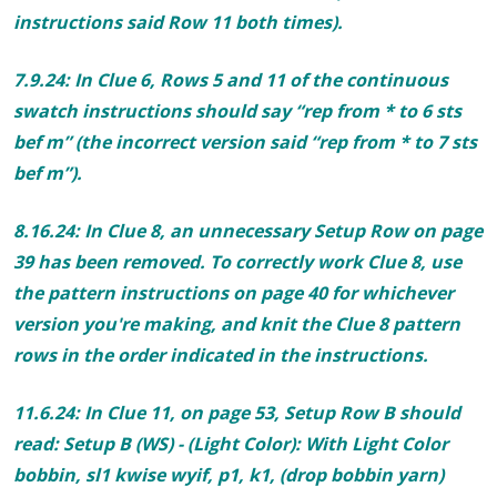
instructions said Row 11 both times).
7.9.24: In Clue 6, Rows 5 and 11 of the continuous
swatch instructions should say
“rep from * to
6
sts
bef m” (the incorrect version said “rep from * to
7
sts
bef m”).
8.16.24: In Clue 8, an unnecessary Setup Row on page
39 has been removed. To correctly work Clue 8, use
the pattern instructions on page 40 for whichever
version you're making, and knit the Clue 8 pattern
rows in the order indicated in the instructions.
11.6.24: In Clue 11, on
page 53, Setup Row B should
read:
Setup B (WS) - (Light Color)
: With Light Color
bobbin, sl1 kwise wyif, p1, k1, (drop bobbin yarn)