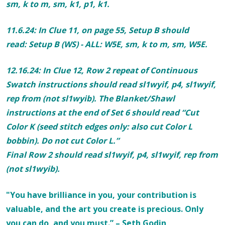
sm,
k to m
, sm, k1, p1, k1.
11.6.24: In Clue 11, on page
55, Setup B should
read:
Setup B (WS) - ALL:
W5E, sm,
k to m
, sm, W5E.
12.16.24: In Clue 12, Row 2 repeat of Continuous
Swatch instructions should read
sl1wyif, p4, sl1wyif,
rep from
(not sl1wyib). The Blanket/
Shawl
instructions at the end of Set 6 should read “Cut
Color K (seed stitch edges only: also cut Color L
bobbin). Do not cut Color L.”
Final Row 2 should read
sl1wyif, p4, sl1wyif, rep from
(not sl1wyib)
.
"You have brilliance in you, your contribution is
valuable, and the art you create is precious. Only
you can do, and you must.” – Seth Godin