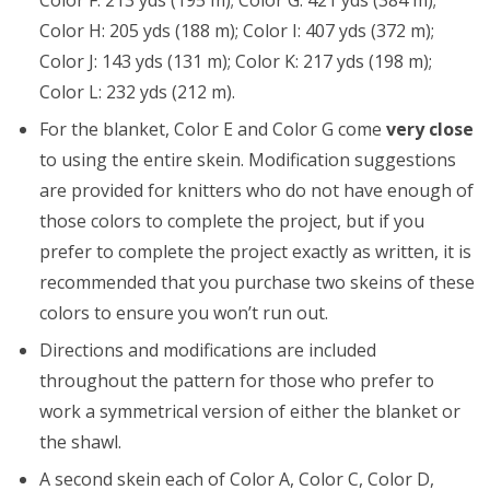
Color F: 213 yds (195 m); Color G: 421 yds (384 m);
Color H: 205 yds (188 m); Color I: 407 yds (372 m);
Color J: 143 yds (131 m); Color K: 217 yds (198 m);
Color L: 232 yds (212 m).
For the blanket, Color E and Color G come
very close
to using the entire skein. Modification suggestions
are provided for knitters who do not have enough of
those colors to complete the project, but if you
prefer to complete the project exactly as written, it is
recommended that you purchase two skeins of these
colors to ensure you won’t run out.
Directions and modifications are included
throughout the pattern for those who prefer to
work a symmetrical version of either the blanket or
the shawl.
A second skein each of Color A, Color C, Color D,