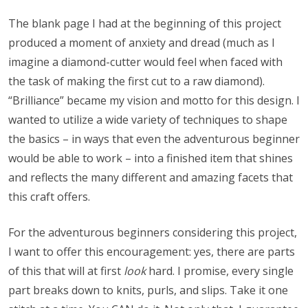
The blank page I had at the beginning of this project
produced a moment of anxiety and dread (much as I
imagine a diamond-cutter would feel when faced with
the task of making the first cut to a raw diamond).
“Brilliance” became my vision and motto for this design. I
wanted to utilize a wide variety of techniques to shape
the basics – in ways that even the adventurous beginner
would be able to work – into a finished item that shines
and reflects the many different and amazing facets that
this craft offers.
For the adventurous beginners considering this project,
I want to offer this encouragement: yes, there are parts
of this that will at first
look
hard. I promise, every single
part breaks down to knits, purls, and slips. Take it one