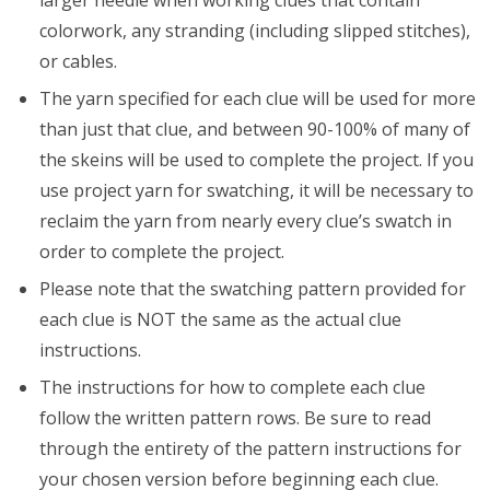
larger needle when working clues that contain
colorwork, any stranding (including slipped stitches),
or cables.
The yarn specified for each clue will be used for more
than just that clue, and between 90-100% of many of
the skeins will be used to complete the project. If you
use project yarn for swatching, it will be necessary to
reclaim the yarn from nearly every clue’s swatch in
order to complete the project.
Please note that the swatching pattern provided for
each clue is NOT the same as the actual clue
instructions.
The instructions for how to complete each clue
follow the written pattern rows. Be sure to read
through the entirety of the pattern instructions for
your chosen version before beginning each clue.