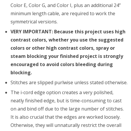
Color E, Color G, and Color I, plus an additional 24”
minimum length cable, are required to work the
symmetrical versions.
VERY IMPORTANT: Because this project uses high
contrast colors, whether you use the suggested
colors or other high contrast colors, spray or
steam blocking your finished project is strongly
encouraged to avoid colors bleeding during
blocking.
Stitches are slipped purlwise unless stated otherwise.
The i-cord edge option creates a very polished,
neatly finished edge, but is time-consuming to cast
on and bind off due to the large number of stitches.
It is also crucial that the edges are worked loosely.
Otherwise, they will unnaturally restrict the overall