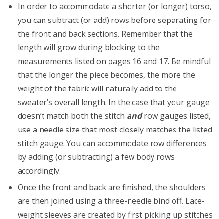
In order to accommodate a shorter (or longer) torso,
you can subtract (or add) rows before separating for
the front and back sections. Remember that the
length will grow during blocking to the
measurements listed on pages 16 and 17. Be mindful
that the longer the piece becomes, the more the
weight of the fabric will naturally add to the
sweater’s overall length. In the case that your gauge
doesn’t match both the stitch
and
row gauges listed,
use a needle size that most closely matches the listed
stitch gauge. You can accommodate row differences
by adding (or subtracting) a few body rows
accordingly.
Once the front and back are finished, the shoulders
are then joined using a three-needle bind off. Lace-
weight sleeves are created by first picking up stitches