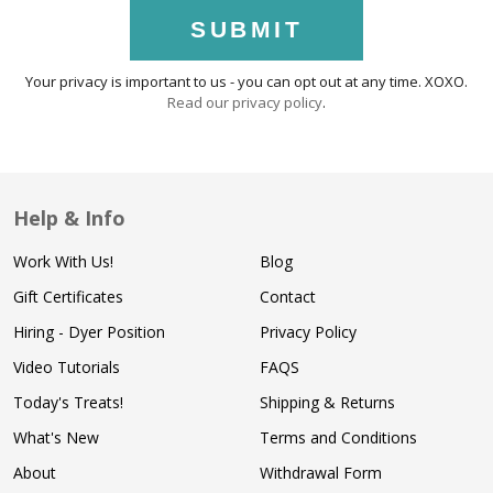
SUBMIT
Your privacy is important to us - you can opt out at any time. XOXO.
Read our privacy policy
.
Help & Info
Work With Us!
Blog
Gift Certificates
Contact
Hiring - Dyer Position
Privacy Policy
Video Tutorials
FAQS
Today's Treats!
Shipping & Returns
What's New
Terms and Conditions
About
Withdrawal Form