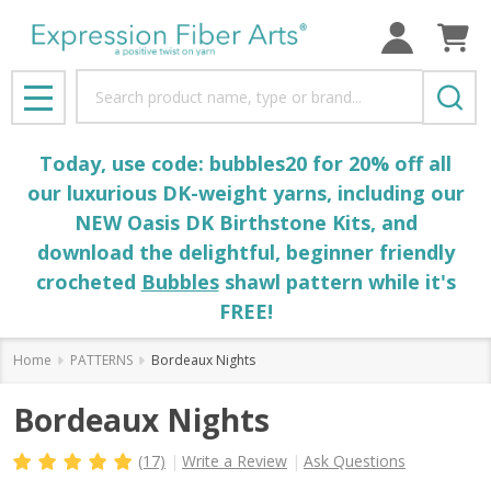
Search
MENU
Today, use code: bubbles20 for 20% off all
our luxurious DK-weight yarns, including our
NEW Oasis DK Birthstone Kits, and
download the delightful, beginner friendly
crocheted
Bubbles
shawl pattern while it's
FREE!
Home
PATTERNS
Bordeaux Nights
Bordeaux Nights
(17)
Write a Review
Ask Questions