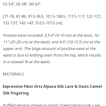
52-54”, 56-58”, 60-62”
[71-76, 81-86, 91.5-96.5, 101.5-106.5, 111.5-117, 122-127,
132-137, 142-147, 152.5-157.5 cm]
Positive ease included: 3.5-4”
(9-10 cm)
at the bust, 10-
11” (25-28 cm) at the waist, and 4-5” (10-12.5 cm) at the
upper arm. The large amount of positive ease at the
waist is due to knitting even from the hip, which results
in a relaxed fit at the waist.
MATERIALS:
Expression Fiber Arts Alpaca Silk Lace & Oasis Camel
Silk Fingering
Ruffled version shown in colors: Dawn (Alpaca Silk Lace,