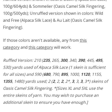
100g/604yds) & Sommelier (Oasis Camel Silk Fingering,
100g/500yds); Unruffled version shown in colors: Wild
and Free (Alpaca Silk Lace) & Au Lait (Oasis Camel Silk
Fingering).
If those colors aren't available, any from
this
category
and
this category
will work.
Ruffled Version:
210 (
235
, 265,
300
, 340,
390
, 445,
495
,
530)
yards used of Alpaca Silk Lace (1 skein is sufficient
for all sizes) and
590 (
680
, 790,
895
, 1000,
1120
, 1155,
1355
, 1480)
yards used;
2 (
2
, 2,
2
, 2*,
3
, 3,
3
, 3*)
skeins of
Oasis Camel Silk Fingering. *[Sizes XL and 5XL use the
entire skeins of yarn. You may wish to purchase an
additional skein to ensure you have enough.]