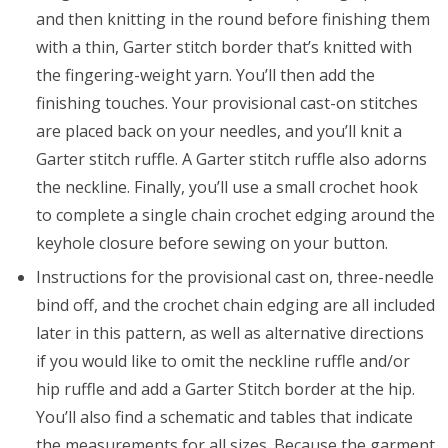
and then knitting in the round before finishing them
with a thin, Garter stitch border that’s knitted with
the fingering-weight yarn. You’ll then add the
finishing touches. Your provisional cast-on stitches
are placed back on your needles, and you’ll knit a
Garter stitch ruffle. A Garter stitch ruffle also adorns
the neckline. Finally, you’ll use a small crochet hook
to complete a single chain crochet edging around the
keyhole closure before sewing on your button.
Instructions for the provisional cast on, three-needle
bind off, and the crochet chain edging are all included
later in this pattern, as well as alternative directions
if you would like to omit the neckline ruffle and/or
hip ruffle and add a Garter Stitch border at the hip.
You’ll also find a schematic and tables that indicate
the measurements for all sizes. Because the garment