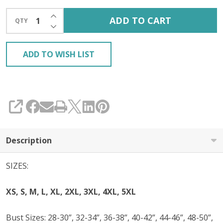
INCREASE QUANTITY OF UNDEFINED
ADD TO CART
QTY
DECREASE QUANTITY OF UNDEFINED
ADD TO WISH LIST
SHARE
Description
SIZES:
XS, S, M, L, XL, 2XL, 3XL, 4XL, 5XL
Bust Sizes: 28-30”, 32-34”, 36-38”, 40-42”, 44-46”, 48-50”,