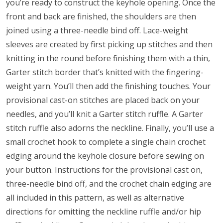
you’re ready to construct the keyhole opening. Once the
front and back are finished, the shoulders are then
joined using a three-needle bind off. Lace-weight
sleeves are created by first picking up stitches and then
knitting in the round before finishing them with a thin,
Garter stitch border that’s knitted with the fingering-
weight yarn. You’ll then add the finishing touches. Your
provisional cast-on stitches are placed back on your
needles, and you’ll knit a Garter stitch ruffle. A Garter
stitch ruffle also adorns the neckline. Finally, you’ll use a
small crochet hook to complete a single chain crochet
edging around the keyhole closure before sewing on
your button. Instructions for the provisional cast on,
three-needle bind off, and the crochet chain edging are
all included in this pattern, as well as alternative
directions for omitting the neckline ruffle and/or hip