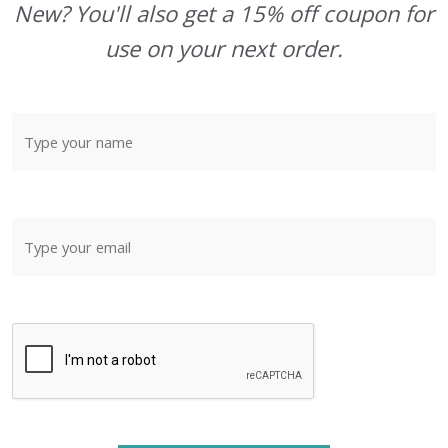
New? You'll also get a 15% off coupon for
use on your next order.