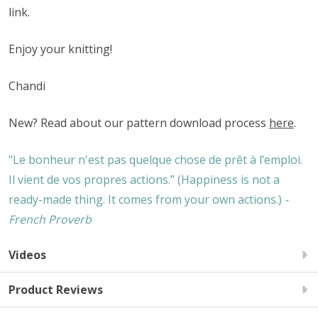
link.
Enjoy your knitting!
Chandi
New? Read about our pattern download process
here
.
"Le bonheur n'est pas quelque chose de prêt à l’emploi.
Il vient de vos propres actions.” (Happiness is not a
ready-made thing. It comes from your own actions.)
-
French Proverb
Videos
Product Reviews