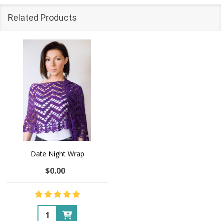
Related Products
Date Night Wrap
$0.00
Quantity: