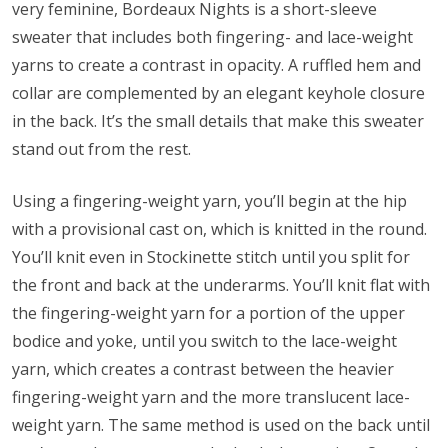
very feminine, Bordeaux Nights is a short-sleeve
sweater that includes both fingering- and lace-weight
yarns to create a contrast in opacity. A ruffled hem and
collar are complemented by an elegant keyhole closure
in the back. It’s the small details that make this sweater
stand out from the rest.
Using a fingering-weight yarn, you’ll begin at the hip
with a provisional cast on, which is knitted in the round.
You’ll knit even in Stockinette stitch until you split for
the front and back at the underarms. You’ll knit flat with
the fingering-weight yarn for a portion of the upper
bodice and yoke, until you switch to the lace-weight
yarn, which creates a contrast between the heavier
fingering-weight yarn and the more translucent lace-
weight yarn. The same method is used on the back until