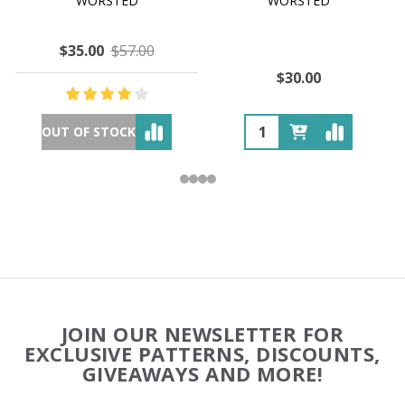
WORSTED
WORSTED
$35.00
$57.00
$30.00
OUT OF STOCK
Footer
JOIN OUR NEWSLETTER FOR
Start
EXCLUSIVE PATTERNS, DISCOUNTS,
GIVEAWAYS AND MORE!