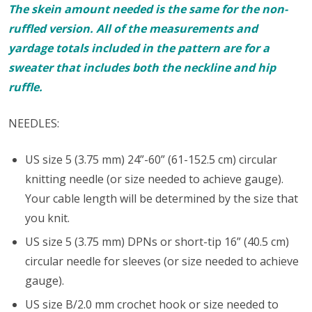
The skein amount needed is the same for the non-
ruffled version. All of the measurements and
yardage totals included in the pattern are for a
sweater that includes both the neckline and hip
ruffle.
NEEDLES:
US size 5 (3.75 mm) 24”-60” (61-152.5 cm) circular
knitting needle (or size needed to achieve gauge).
Your cable length will be determined by the size that
you knit.
US size 5 (3.75 mm) DPNs or short-tip 16” (40.5 cm)
circular needle for sleeves (or size needed to achieve
gauge).
US size B/2.0 mm crochet hook or size needed to