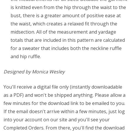
is knitted even from the hip through the waist to the
bust, there is a greater amount of positive ease at
the waist, which creates a relaxed fit through the
midsection. All of the measurement and yardage
totals that are included in this pattern are calculated
for a sweater that includes both the neckline ruffle
and hip ruffle.
Designed by Monica Wesley
You'll receive a digital file only (instantly downloadable
as a PDF) and won't be shipped anything. Please allow a
few minutes for the download link to be emailed to you.
If the email doesn't arrive within a few minutes, just log
into your account on our site and you'll see your
Completed Orders. From there, you'll find the download