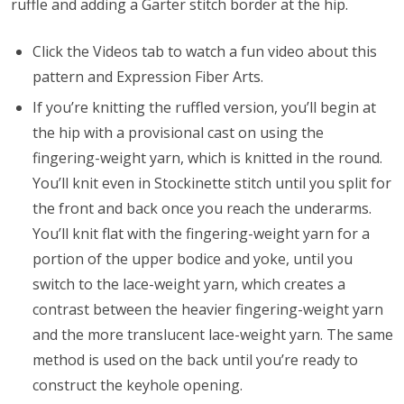
ruffle and adding a Garter stitch border at the hip.
Click the Videos tab to watch a fun video about this
pattern and Expression Fiber Arts.
If you’re knitting the ruffled version, you’ll begin at
the hip with a provisional cast on using the
fingering-weight yarn, which is knitted in the round.
You’ll knit even in Stockinette stitch until you split for
the front and back once you reach the underarms.
You’ll knit flat with the fingering-weight yarn for a
portion of the upper bodice and yoke, until you
switch to the lace-weight yarn, which creates a
contrast between the heavier fingering-weight yarn
and the more translucent lace-weight yarn. The same
method is used on the back until you’re ready to
construct the keyhole opening.