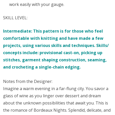
work easily with your gauge.
SKILL LEVEL:
Intermediate: This pattern is for those who feel
comfortable with knitting and have made a few
projects, using various skills and techniques. Skills/
concepts include: provisional cast-on, picking up
stitches, garment shaping construction, seaming,
and crocheting a single-chain edging.
Notes from the Designer:
Imagine a warm evening in a far-flung city. You savor a
glass of wine as you linger over dessert and dream
about the unknown possibilities that await you. This is
the romance of Bordeaux Nights. Splendid, delicate, and