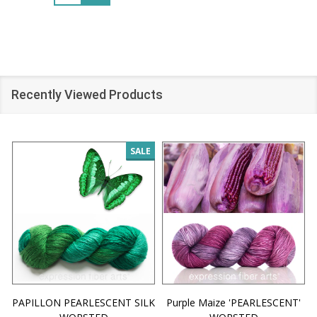
Recently Viewed Products
SALE
PAPILLON PEARLESCENT SILK
Purple Maize 'PEARLESCENT'