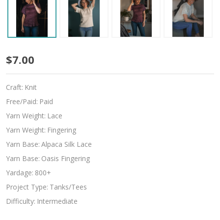
Bordeaux
$7.00
Nights
Craft:
Knit
Free/Paid:
Paid
Yarn Weight:
Lace
Yarn Weight:
Fingering
Yarn Base:
Alpaca Silk Lace
Yarn Base:
Oasis Fingering
Yardage:
800+
Project Type:
Tanks/Tees
Difficulty:
Intermediate