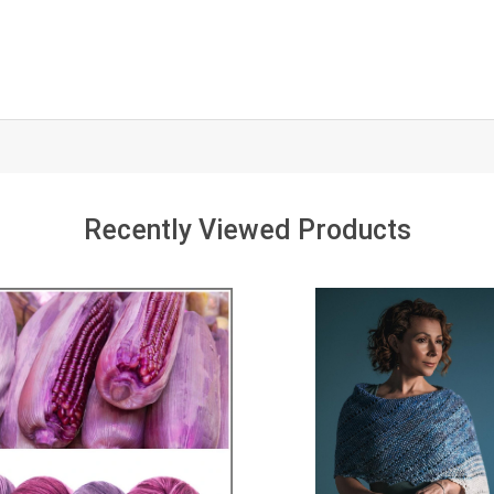
Recently Viewed Products