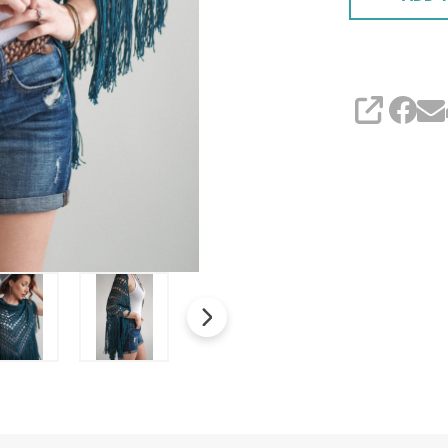
SHARE