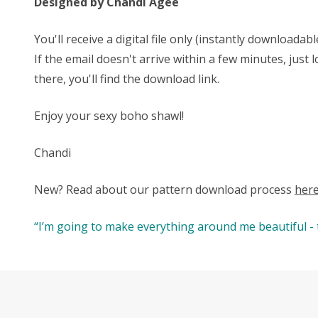
Designed by Chandi Agee
You'll receive a digital file only (instantly download
If the email doesn't arrive within a few minutes, jus
there, you'll find the download link.
Enjoy your sexy boho shawl!
Chandi
New? Read about our pattern download process
her
“I’m going to make everything around me beautiful - th