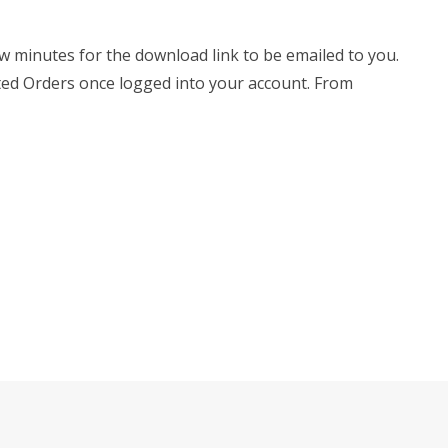
few minutes for the download link to be emailed to you.
leted Orders once logged into your account. From