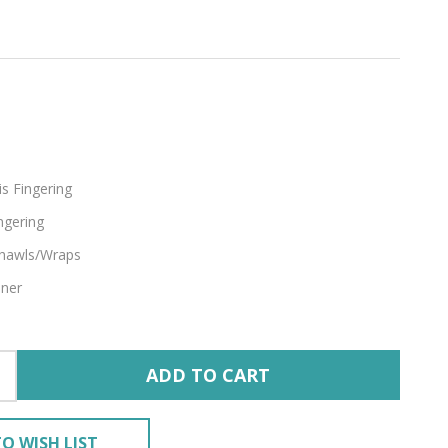
s Fingering
ngering
hawls/Wraps
nner
ADD TO CART
O WISH LIST