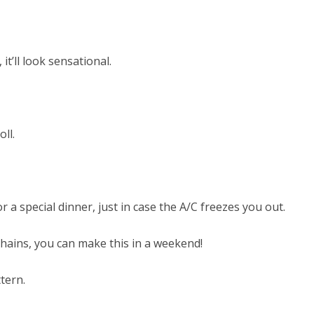
t’ll look sensational.
ll.
 a special dinner, just in case the A/C freezes you out.
 chains, you can make this in a weekend!
ttern.