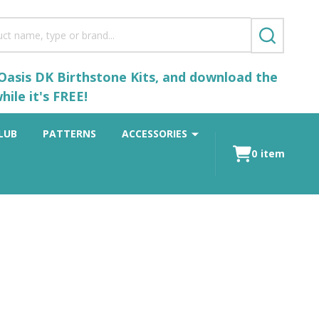
SEARCH
 Oasis DK Birthstone Kits, and download the
ile it's FREE!
LUB
PATTERNS
ACCESSORIES
0
item