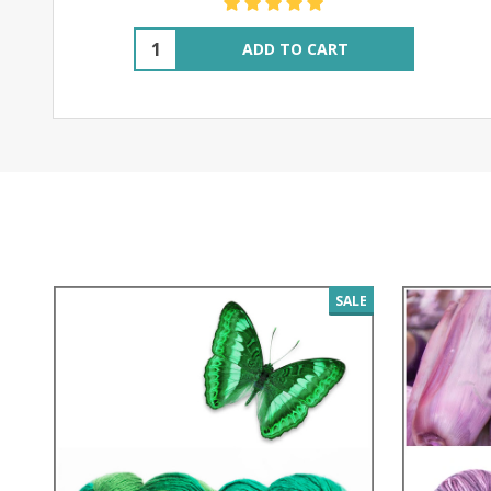
Quantity:
ADD TO CART
SALE