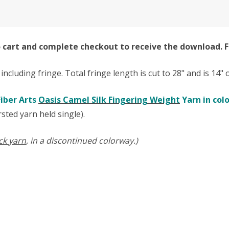
to cart and complete checkout to receive the download. F
t including fringe. Total fringe length is cut to 28" and is 14
iber Arts
Oasis Camel Silk Fingering Weight
Yarn in col
sted yarn held single).
ck yarn
, in a discontinued colorway.)