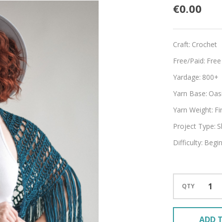
Boho
€0.00
Craft:
Crochet
Free/Paid:
Free
Yardage:
800+
Yarn Base:
Oasi
Yarn Weight:
Fi
Project Type:
S
Difficulty:
Begi
QTY
ADD T