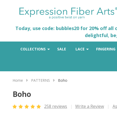
Today, use code: bubbles20 for 20% off all
delightful, b
COLLECTIONS
SALE
LACE
FINGERING
Home
PATTERNS
Boho
Boho
258 reviews
Write a Review
As