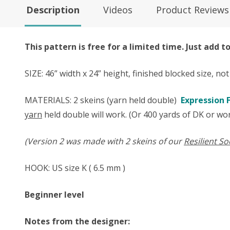
Description
Videos
Product Reviews
This pattern is free for a limited time. Just add 
SIZE: 46” width x 24” height, finished blocked size, no
MATERIALS:
2 skeins (yarn held double)
Expression F
yarn
held double will work. (Or 400 yards of DK or wor
(Version 2 was made with 2 skeins of our
Resilient So
HOOK: US size ​​K ( 6.5 mm )
Beginner level
Notes from the designer: