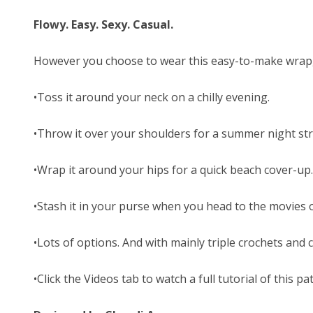
Flowy. Easy. Sexy. Casual.
However you choose to wear this easy-to-make wrap, i
•Toss it around your neck on a chilly evening.
•Throw it over your shoulders for a summer night stro
•Wrap it around your hips for a quick beach cover-up.
•Stash it in your purse when you head to the movies or
•Lots of options. And with mainly triple crochets and
•Click the Videos tab to watch a full tutorial of this pa