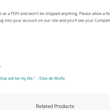
able as a PDF) and won't be shipped anything. Please allow a 
t log into your account on our site and you'll see your Comp
e
.
at will be my life.” - Elise de Wolfe
Related Products