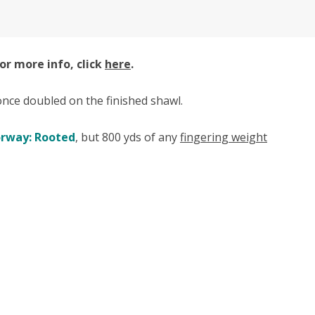
or more info, click
here
.
" once doubled on the finished shawl.
orway: Rooted
, but 800 yds of any
fingering weight