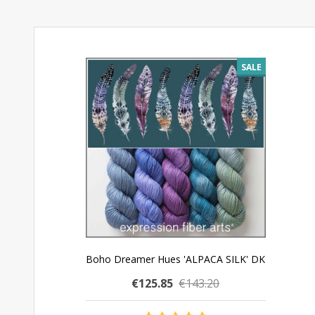
SALE
Boho Dreamer Hues 'ALPACA SILK' DK
€125.85
€143.20