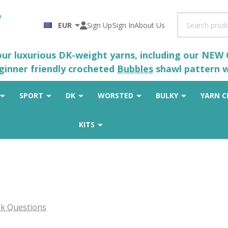
Search
EUR
Sign Up
Sign In
About Us
 our luxurious DK-weight yarns, including our NEW
eginner friendly crocheted
Bubbles
shawl pattern wh
SPORT
DK
WORSTED
BULKY
YARN C
KITS
k Questions