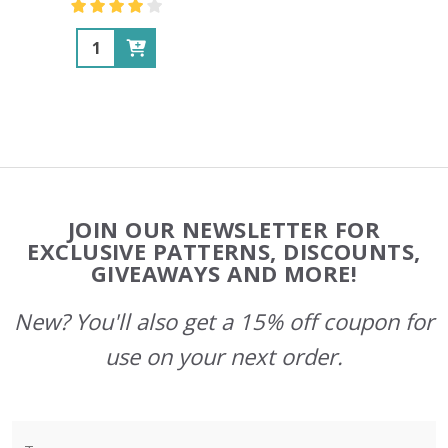
Quantity:
Footer
JOIN OUR NEWSLETTER FOR
Start
EXCLUSIVE PATTERNS, DISCOUNTS,
GIVEAWAYS AND MORE!
New? You'll also get a 15% off coupon for
use on your next order.