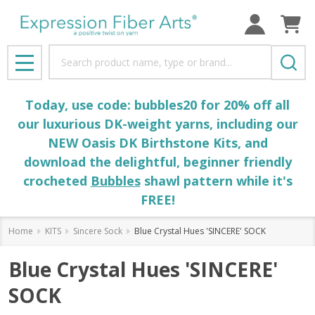
Search
MENU
Today, use code: bubbles20 for 20% off all
our luxurious DK-weight yarns, including our
NEW Oasis DK Birthstone Kits, and
download the delightful, beginner friendly
crocheted
Bubbles
shawl pattern while it's
FREE!
Home
KITS
Sincere Sock
Blue Crystal Hues 'SINCERE' SOCK
Blue Crystal Hues 'SINCERE'
SOCK