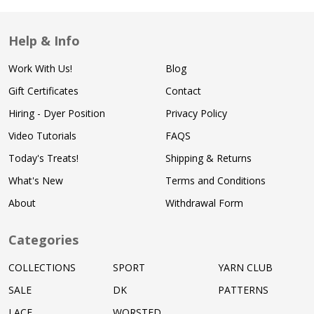
Help & Info
Work With Us!
Blog
Gift Certificates
Contact
Hiring - Dyer Position
Privacy Policy
Video Tutorials
FAQS
Today's Treats!
Shipping & Returns
What's New
Terms and Conditions
About
Withdrawal Form
Categories
COLLECTIONS
SPORT
YARN CLUB
SALE
DK
PATTERNS
LACE
WORSTED