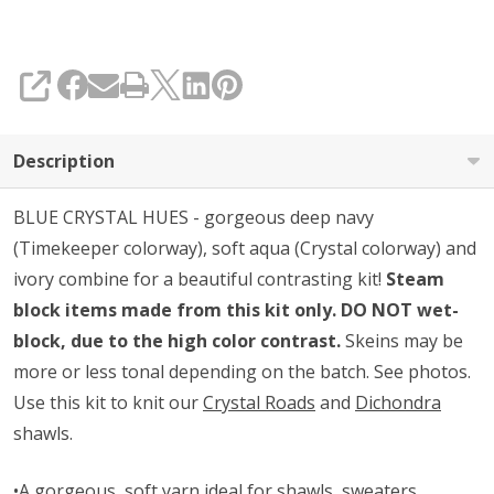
SHARE
Description
BLUE CRYSTAL HUES - gorgeous deep navy
(Timekeeper colorway), soft aqua (Crystal colorway) and
ivory combine for a beautiful contrasting kit!
Steam
block items made from this kit only. DO NOT wet-
block, due to the high color contrast.
Skeins may be
more or less tonal depending on the batch. See photos.
Use this kit to knit our
Crystal Roads
and
Dichondra
shawls.
•A gorgeous, soft yarn ideal for shawls, sweaters,