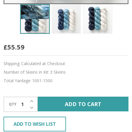
Blue
£55.59
Crystal
Shipping:
Calculated at Checkout
Hues
Number of Skeins in Kit:
3 Skeins
'SINCERE'
Total Yardage:
1001-1500
SOCK
INCREASE QUANTITY OF UNDEFINED
ADD TO CART
QTY
DECREASE QUANTITY OF UNDEFINED
ADD TO WISH LIST