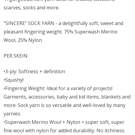
scarves, socks and more.
"SINCERE" SOCK YARN - a delightfully soft, sweet and
pleasant fingering weight. 75% Superwash Merino
Wool, 25% Nylon
PER SKEIN:
•3-ply: Softness + definition
•Squishy!
•Fingering Weight: Ideal for a variety of projects!
Garments, accessories, baby and kid items, blankets and
more. Sock yarn is so versatile and well-loved by many
yarnies.
•Superwash Merino Wool + Nylon = super soft, super
fine wool with nylon for added durability. No itchiness