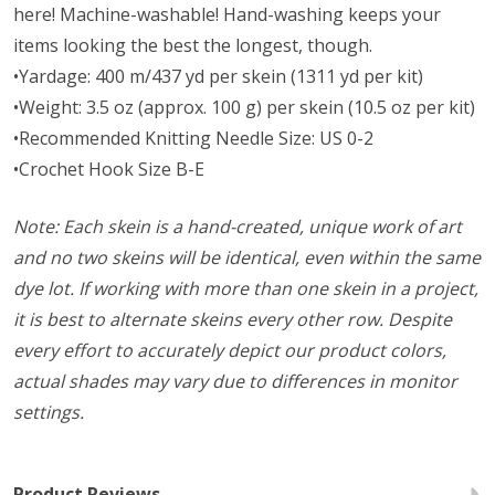
here! Machine-washable! Hand-washing keeps your
items looking the best the longest, though.
•Yardage: 400 m/437 yd per skein (1311 yd per kit)
•Weight: 3.5 oz (approx. 100 g) per skein (10.5 oz per kit)
•Recommended Knitting Needle Size: US 0-2
•Crochet Hook Size B-E
Note: Each skein is a hand-created, unique work of art
and no two skeins will be identical, even within the same
dye lot. If working with more than one skein in a project,
it is best to alternate skeins every other row. Despite
every effort to accurately depict our product colors,
actual shades may vary due to differences in monitor
settings.
Product Reviews