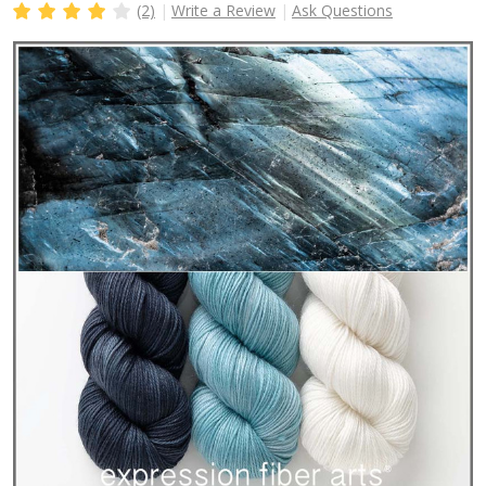
(2)
Write a Review
Ask Questions