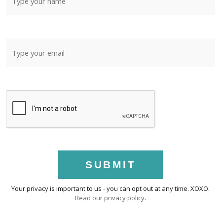
SUBMIT
Your privacy is important to us - you can opt out at any time. XOXO.
Read our privacy policy
.