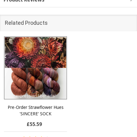
Related Products
Pre-Order Strawflower Hues
'SINCERE' SOCK
£55.59