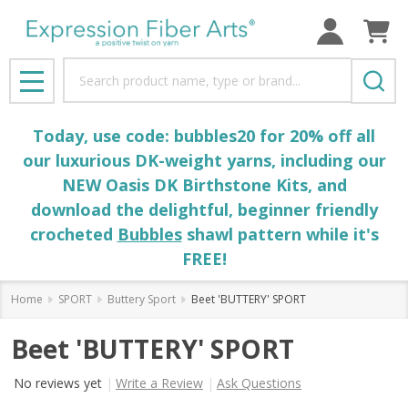
Search
MENU
Today, use code: bubbles20 for 20% off all
our luxurious DK-weight yarns, including our
NEW Oasis DK Birthstone Kits, and
download the delightful, beginner friendly
crocheted
Bubbles
shawl pattern while it's
FREE!
Home
SPORT
Buttery Sport
Beet 'BUTTERY' SPORT
Beet 'BUTTERY' SPORT
No reviews yet
Write a Review
Ask Questions