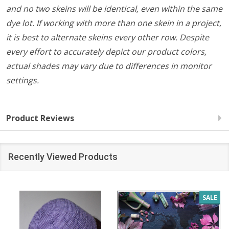
and no two skeins will be identical, even within the same
dye lot. If working with more than one skein in a project,
it is best to alternate skeins every other row. Despite
every effort to accurately depict our product colors,
actual shades may vary due to differences in monitor
settings.
Product Reviews
Recently Viewed Products
SALE