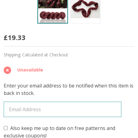
Beet
£19.33
'BUTTERY'
Shipping:
Calculated at Checkout
SPORT
Unavailable
Enter your email address to be notified when this item is
back in stock.
Also keep me up to date on free patterns and
exclusive coupons!