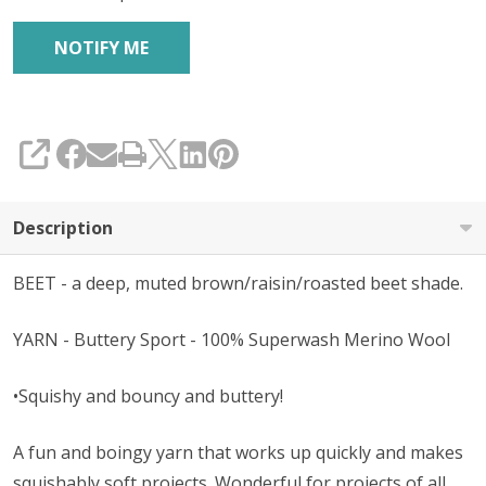
SHARE
Description
BEET - a deep, muted brown/raisin/roasted beet shade.
YARN - Buttery Sport - 100% Superwash Merino Wool
•Squishy and bouncy and buttery!
A fun and boingy yarn that works up quickly and makes
squishably soft projects. Wonderful for projects of all