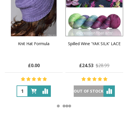
Knit Hat Formula
Spilled Wine 'YAK SILK' LACE
£0.00
£24.53
$28.99
OUT OF STOCK