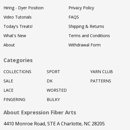
Hiring - Dyer Position
Privacy Policy
Video Tutorials
FAQS
Today's Treats!
Shipping & Returns
What's New
Terms and Conditions
About
Withdrawal Form
Categories
COLLECTIONS
SPORT
YARN CLUB
SALE
DK
PATTERNS
LACE
WORSTED
FINGERING
BULKY
About Expression Fiber Arts
4410 Monroe Road, STE A Charlotte, NC 28205