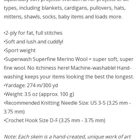
types, including blankets, cardigans, pullovers, hats,
mittens, shawls, socks, baby items and loads more.
•2-ply for fat, full stitches
•Soft and lush and cuddly!
•Sport weight
•Superwash Superfine Merino Wool = super soft, super
fine wool. No itchiness here! Machine-washable! Hand-
washing keeps your items looking the best the longest.
•Yardage: 274 m/300 yd
•Weight: 3.5 oz (approx. 100 g)
•Recommended Knitting Needle Size: US 3-5 (3.25 mm -
3.75 mm)
•Crochet Hook Size D-F (3.25 mm - 3.75 mm)
Note: Each skein is a hand-created, unique work of art