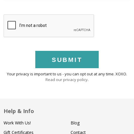
SUBMIT
Your privacy is important to us - you can opt out at any time. XOXO.
Read our privacy policy
.
Help & Info
Work With Us!
Blog
Gift Certificates
Contact