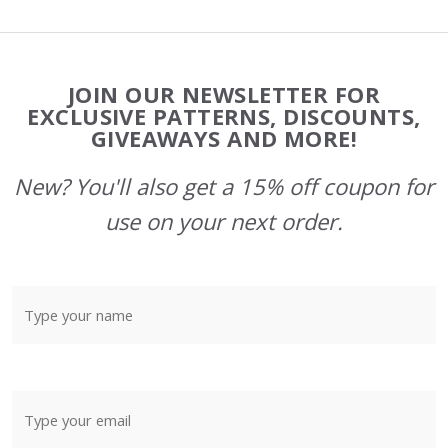
Footer
JOIN OUR NEWSLETTER FOR
Start
EXCLUSIVE PATTERNS, DISCOUNTS,
GIVEAWAYS AND MORE!
New? You'll also get a 15% off coupon for
use on your next order.