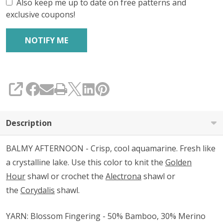
Also keep me up to date on free patterns and
exclusive coupons!
SHARE
Description
BALMY AFTERNOON - Crisp, cool aquamarine. Fresh like
a crystalline lake. Use this color to knit the
Golden
Hour
shawl or crochet the
Alectrona
shawl or
the
Corydalis
shawl.
YARN: Blossom Fingering - 50% Bamboo, 30% Merino