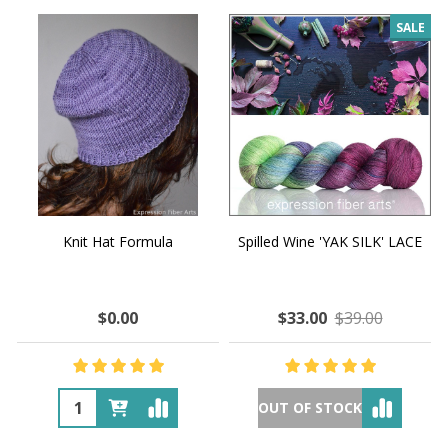
SALE
Knit Hat Formula
Spilled Wine 'YAK SILK' LACE
$0.00
$33.00
$39.00
OUT OF STOCK