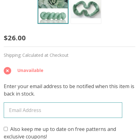
Balm
$26.00
'BUTTERY'
Shipping:
Calculated at Checkout
SPORT
Unavailable
Enter your email address to be notified when this item is
back in stock.
Also keep me up to date on free patterns and
exclusive coupons!