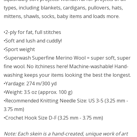
types, including blankets, cardigans, pullovers, hats,
mittens, shawls, socks, baby items and loads more.
•2-ply for fat, full stitches
•Soft and lush and cuddly!
•Sport weight
•Superwash Superfine Merino Wool = super soft, super
fine wool. No itchiness here! Machine-washable! Hand-
washing keeps your items looking the best the longest.
•Yardage: 274 m/300 yd
•Weight: 3.5 oz (approx. 100 g)
•Recommended Knitting Needle Size: US 3-5 (3.25 mm -
3.75 mm)
•Crochet Hook Size D-F (3.25 mm - 3.75 mm)
Note: Each skein is a hand-created, unique work of art