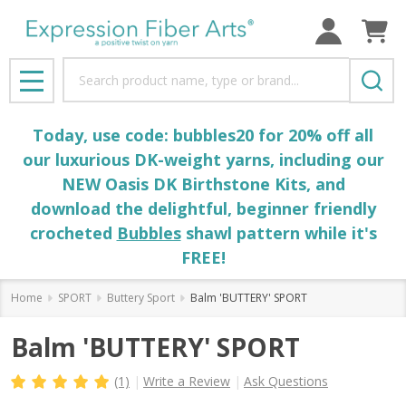
Search
MENU
Today, use code: bubbles20 for 20% off all
our luxurious DK-weight yarns, including our
NEW Oasis DK Birthstone Kits, and
download the delightful, beginner friendly
crocheted
Bubbles
shawl pattern while it's
FREE!
Home
SPORT
Buttery Sport
Balm 'BUTTERY' SPORT
Balm 'BUTTERY' SPORT
(1)
Write a Review
Ask Questions