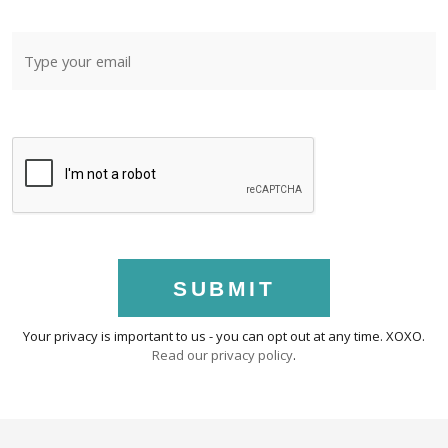
SUBMIT
Your privacy is important to us - you can opt out at any time. XOXO.
Read our privacy policy
.