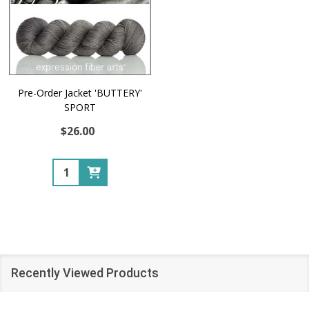
Pre-Order Jacket 'BUTTERY'
SPORT
$26.00
Quantity:
Recently Viewed Products