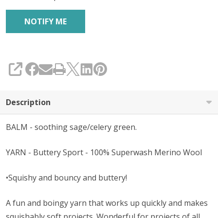
SHARE
Description
BALM - soothing sage/celery green.
YARN - Buttery Sport - 100% Superwash Merino Wool
•Squishy and bouncy and buttery!
A fun and boingy yarn that works up quickly and makes
squishably soft projects. Wonderful for projects of all