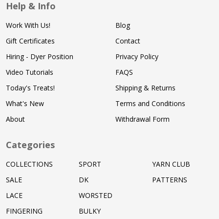
Help & Info
Work With Us!
Blog
Gift Certificates
Contact
Hiring - Dyer Position
Privacy Policy
Video Tutorials
FAQS
Today's Treats!
Shipping & Returns
What's New
Terms and Conditions
About
Withdrawal Form
Categories
COLLECTIONS
SPORT
YARN CLUB
SALE
DK
PATTERNS
LACE
WORSTED
FINGERING
BULKY