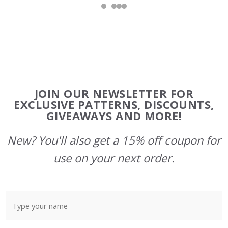
Footer
JOIN OUR NEWSLETTER FOR
Start
EXCLUSIVE PATTERNS, DISCOUNTS,
GIVEAWAYS AND MORE!
New? You'll also get a 15% off coupon for
use on your next order.