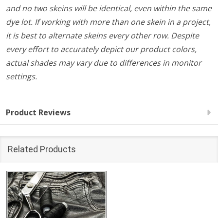
and no two skeins will be identical, even within the same
dye lot. If working with more than one skein in a project,
it is best to alternate skeins every other row. Despite
every effort to accurately depict our product colors,
actual shades may vary due to differences in monitor
settings.
Product Reviews
Related Products