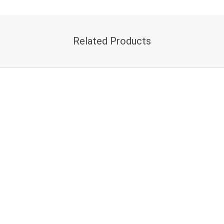
Related Products