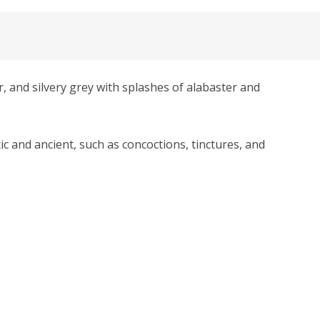
and silvery grey with splashes of alabaster and
tic and ancient, such as concoctions, tinctures, and