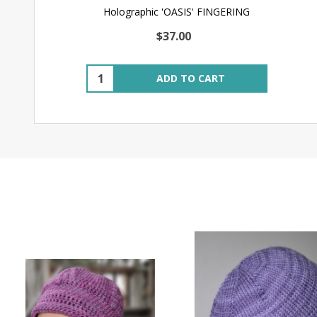
Holographic 'OASIS' FINGERING
$37.00
Quantity:
ADD TO CART
SALE