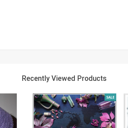
Recently Viewed Products
SALE