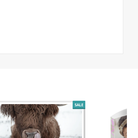
SALE
SALE