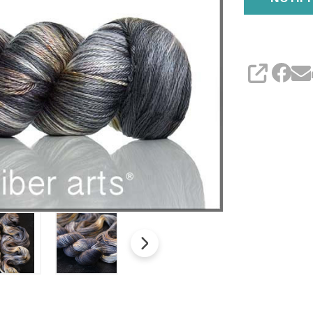
SHARE