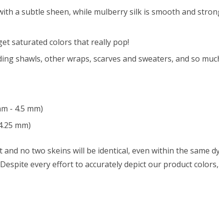
with a subtle sheen, while mulberry silk is smooth and strong 
t saturated colors that really pop!
ing shawls, other wraps, scarves and sweaters, and so muc
mm - 4.5 mm)
4.25 mm)
 and no two skeins will be identical, even within the same dy
w. Despite every effort to accurately depict our product color