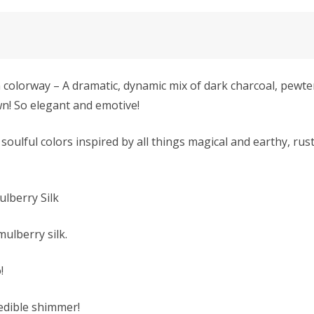
rway – A dramatic, dynamic mix of dark charcoal, pewter, 
n! So elegant and emotive!
soulful colors inspired by all things magical and earthy, rus
Mulberry Silk
mulberry silk.
!
redible shimmer!