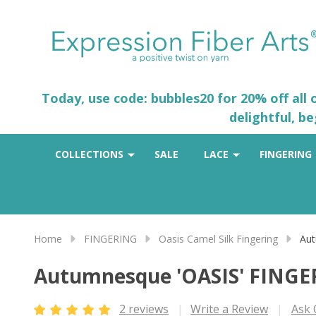
Today, use code: bubbles20 for 20% off all
delightful, b
COLLECTIONS
SALE
LACE
FINGERING
Home
FINGERING
Oasis Camel Silk Fingering
Aut
Autumnesque 'OASIS' FING
2 reviews
Write a Review
Ask 