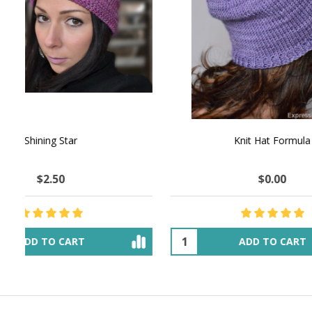
NATURAL CHOCOLATE - Hand-Spun 100%
E-Book -
Yak Down Yarn - 48-50 g/80 yd
Selling 
$18.50
$32.00
OUT OF STOCK