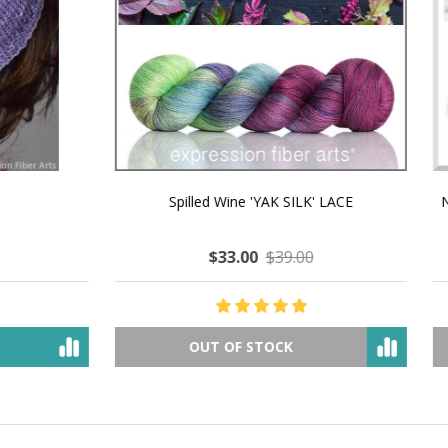
 How to Make $1000 a Month
LAVENDER ICE CREAM SHI
Your Hand-Made Goods Online
CASHMERE FINGERI
$37.00
$97.00
$34.00
$39.00
ADD TO CART
OUT OF STOCK