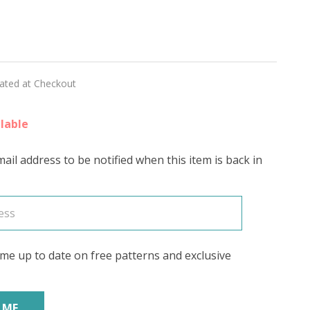
nesque
RING
lated at Checkout
lable
ail address to be notified when this item is back in
me up to date on free patterns and exclusive