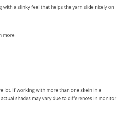
with a slinky feel that helps the yarn slide nicely on
h more.
e lot. If working with more than one skein in a
s, actual shades may vary due to differences in monitor