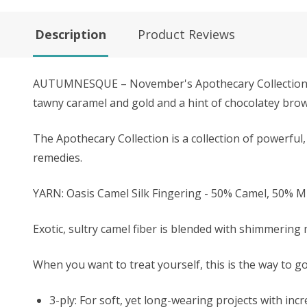
Description
Product Reviews
AUTUMNESQUE – November's Apothecary Collection colo
tawny caramel and gold and a hint of chocolatey brow
The Apothecary Collection is a collection of powerful, 
remedies.
YARN: Oasis Camel Silk Fingering - 50% Camel, 50% 
Exotic, sultry camel fiber is blended with shimmering 
When you want to treat yourself, this is the way to go
3-ply: For soft, yet long-wearing projects with inc