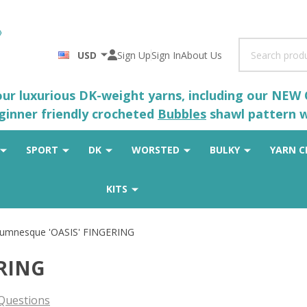
Search
USD
Sign Up
Sign In
About Us
 our luxurious DK-weight yarns, including our NEW
eginner friendly crocheted
Bubbles
shawl pattern wh
SPORT
DK
WORSTED
BULKY
YARN C
KITS
umnesque 'OASIS' FINGERING
ERING
Questions