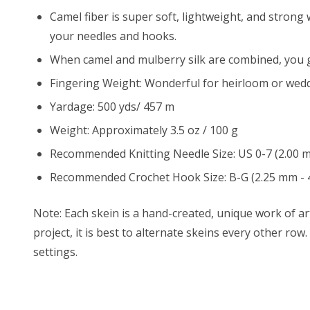
Camel fiber is super soft, lightweight, and strong 
your needles and hooks.
When camel and mulberry silk are combined, you ge
Fingering Weight: Wonderful for heirloom or wedd
Yardage: 500 yds/ 457 m
Weight: Approximately 3.5 oz / 100 g
Recommended Knitting Needle Size: US 0-7 (2.00 
Recommended Crochet Hook Size: B-G (2.25 mm - 
Note: Each skein is a hand-created, unique work of art
project, it is best to alternate skeins every other ro
settings.