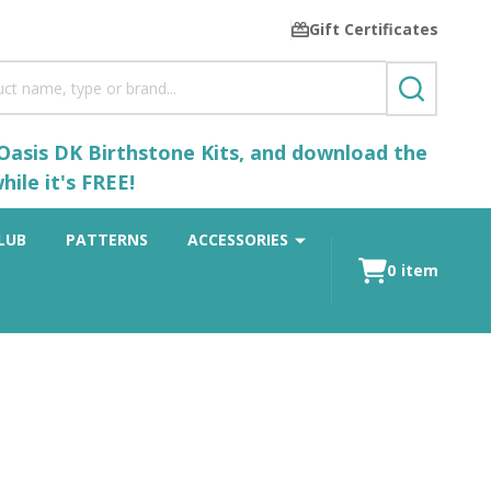
Gift Certificates
SEARCH
 Oasis DK Birthstone Kits, and download the
ile it's FREE!
LUB
PATTERNS
ACCESSORIES
0
item