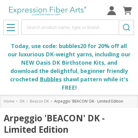
Search
MENU
Today, use code: bubbles20 for 20% off all
our luxurious DK-weight yarns, including our
NEW Oasis DK Birthstone Kits, and
download the delightful, beginner friendly
crocheted
Bubbles
shawl pattern while it's
FREE!
Home
DK
Beacon DK
Arpeggio 'BEACON' DK - Limited Edition
Arpeggio 'BEACON' DK -
Limited Edition