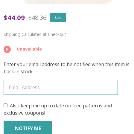
Arpeggio
$44.09
$48.36
Sale
'BEACON'
Shipping:
Calculated at Checkout
DK
-
Unavailable
Limited
Enter your email address to be notified when this item is
Edition
back in stock.
Also keep me up to date on free patterns and
exclusive coupons!