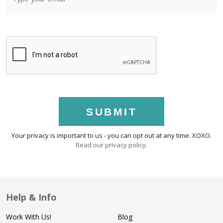
SUBMIT
Your privacy is important to us - you can opt out at any time. XOXO.
Read our privacy policy
.
Help & Info
Work With Us!
Blog