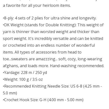
a favorite for all your heirloom items.
•8-ply: 4 sets of 2 plies for ultra shine and longevity.
•DK Weight (stands for Double Knitting): This weight of
yarn is thinner than worsted weight and thicker than
sport weight. It's incredibly versatile and can be knitted
or crocheted into an endless number of wonderful
items. All types of accessories from head to
toe...sweaters are amazzzing... soft, cozy, long-wearing
afghans, and loads more. Hand-washing recommended.
•Yardage: 228 m / 250 yd
•Weight: 100 g / 3.5 oz
•Recommended Knitting Needle Size: US 6-8 (4.25 mm -
5.0 mm)
•Crochet Hook Size: G-H (4.00 mm - 5.00 mm)