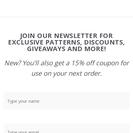
Footer
JOIN OUR NEWSLETTER FOR
Start
EXCLUSIVE PATTERNS, DISCOUNTS,
GIVEAWAYS AND MORE!
New? You'll also get a 15% off coupon for
use on your next order.