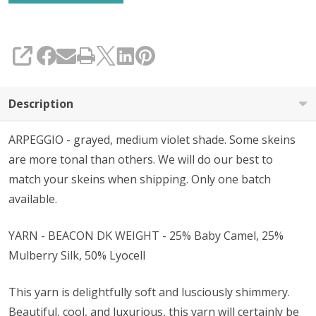
SHARE
Description
ARPEGGIO - grayed, medium violet shade. Some skeins
are more tonal than others. We will do our best to
match your skeins when shipping. Only one batch
available.
YARN - BEACON DK WEIGHT - 25% Baby Camel, 25%
Mulberry Silk, 50% Lyocell
This yarn is delightfully soft and lusciously shimmery.
Beautiful, cool, and luxurious, this yarn will certainly be