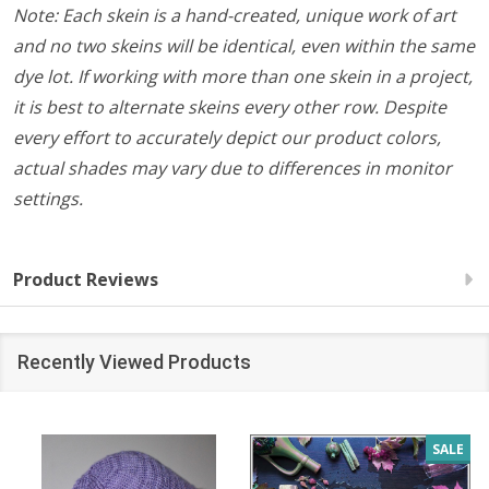
Note: Each skein is a hand-created, unique work of art
and no two skeins will be identical, even within the same
dye lot. If working with more than one skein in a project,
it is best to alternate skeins every other row. Despite
every effort to accurately depict our product colors,
actual shades may vary due to differences in monitor
settings.
Product Reviews
Recently Viewed Products
SALE