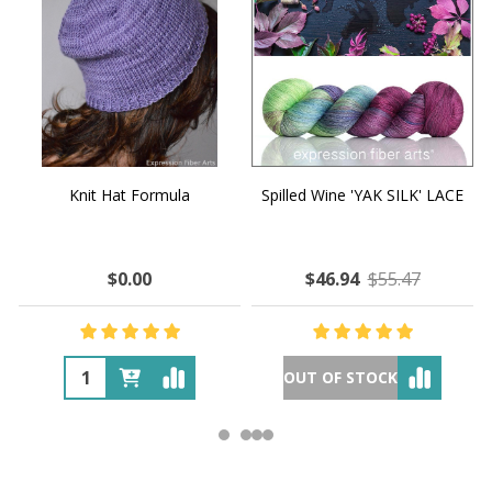
Knit Hat Formula
Spilled Wine 'YAK SILK' LACE
$0.00
$46.94
$55.47
OUT OF STOCK