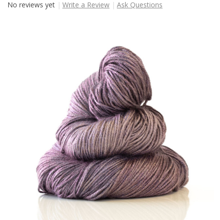
No reviews yet
Write a Review
Ask Questions