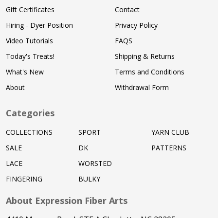
Gift Certificates
Contact
Hiring - Dyer Position
Privacy Policy
Video Tutorials
FAQS
Today's Treats!
Shipping & Returns
What's New
Terms and Conditions
About
Withdrawal Form
Categories
COLLECTIONS
SPORT
YARN CLUB
SALE
DK
PATTERNS
LACE
WORSTED
FINGERING
BULKY
About Expression Fiber Arts