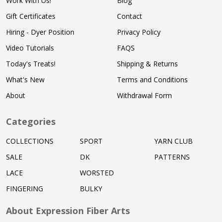
Work With Us!
Blog
Gift Certificates
Contact
Hiring - Dyer Position
Privacy Policy
Video Tutorials
FAQS
Today's Treats!
Shipping & Returns
What's New
Terms and Conditions
About
Withdrawal Form
Categories
COLLECTIONS
SPORT
YARN CLUB
SALE
DK
PATTERNS
LACE
WORSTED
FINGERING
BULKY
About Expression Fiber Arts