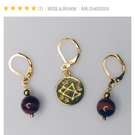
(1)
Write a Review
Ask Questions