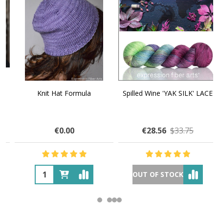
Knit Hat Formula
Spilled Wine 'YAK SILK' LACE
€0.00
€28.56
$33.75
OUT OF STOCK