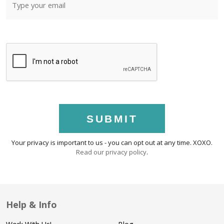
SUBMIT
Your privacy is important to us - you can opt out at any time. XOXO.
Read our privacy policy
.
Help & Info