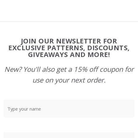
Footer
JOIN OUR NEWSLETTER FOR
Start
EXCLUSIVE PATTERNS, DISCOUNTS,
GIVEAWAYS AND MORE!
New? You'll also get a 15% off coupon for
use on your next order.