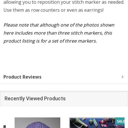
allowing you to reposition your stitch marker as needed.
Use them as row counters or even as earrings!
Please note that although one of the photos shown
here includes more than three stitch markers, this
product listing is for a set of three markers.
Product Reviews
Recently Viewed Products
SALE