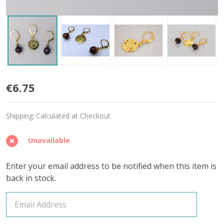
Aries
€6.75
Stitch
Shipping:
Calculated at Checkout
Markers
-
Unavailable
Set
Enter your email address to be notified when this item is
of
back in stock.
3