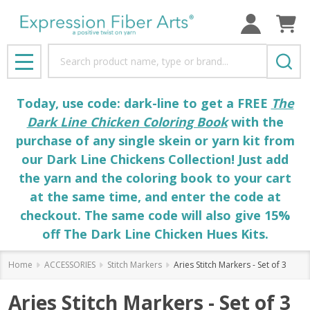
Search
MENU
Today, use code: dark-line to get a FREE
The
Dark Line Chicken Coloring Book
with the
purchase of any single skein or yarn kit from
our Dark Line Chickens Collection! Just add
the yarn and the coloring book to your cart
at the same time, and enter the code at
checkout. The same code will also give 15%
off The Dark Line Chicken Hues Kits.
Home
ACCESSORIES
Stitch Markers
Aries Stitch Markers - Set of 3
Aries Stitch Markers - Set of 3