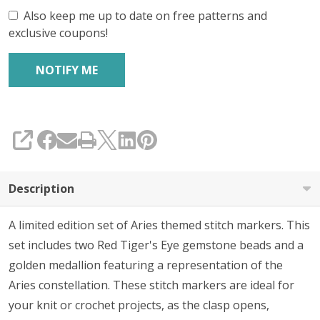
Also keep me up to date on free patterns and
exclusive coupons!
SHARE
Description
A limited edition set of Aries themed stitch markers. This
set includes two Red Tiger's Eye gemstone beads and a
golden medallion featuring a representation of the
Aries constellation
.
These stitch markers are ideal for
your knit or crochet projects, as the clasp opens,