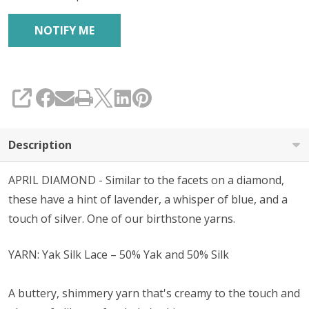
SHARE
Description
APRIL DIAMOND - Similar to the facets on a diamond,
these have a hint of lavender, a whisper of blue, and a
touch of silver. One of our birthstone yarns.
YARN: Yak Silk Lace – 50% Yak and 50% Silk
A buttery, shimmery yarn that's creamy to the touch and