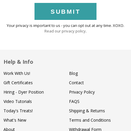
SUBMIT
Your privacy is important to us - you can opt out at any time. XOXO.
Read our privacy policy
.
Help & Info
Work With Us!
Blog
Gift Certificates
Contact
Hiring - Dyer Position
Privacy Policy
Video Tutorials
FAQS
Today's Treats!
Shipping & Returns
What's New
Terms and Conditions
About
Withdrawal Form