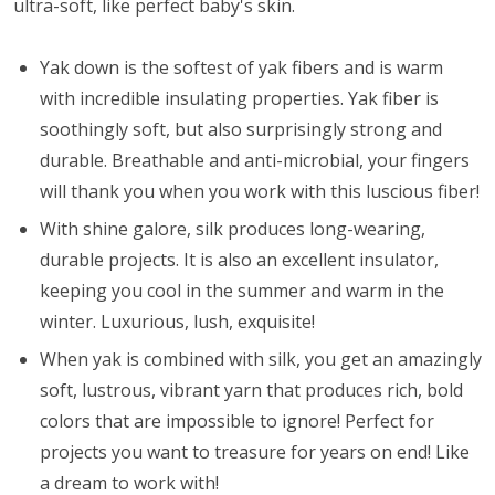
ultra-soft, like perfect baby's skin.
Yak down is the softest of yak fibers and is warm
with incredible insulating properties. Yak fiber is
soothingly soft, but also surprisingly strong and
durable. Breathable and anti-microbial, your fingers
will thank you when you work with this luscious fiber!
With shine galore, silk produces long-wearing,
durable projects. It is also an excellent insulator,
keeping you cool in the summer and warm in the
winter. Luxurious, lush, exquisite!
When yak is combined with silk, you get an amazingly
soft, lustrous, vibrant yarn that produces rich, bold
colors that are impossible to ignore! Perfect for
projects you want to treasure for years on end! Like
a dream to work with!