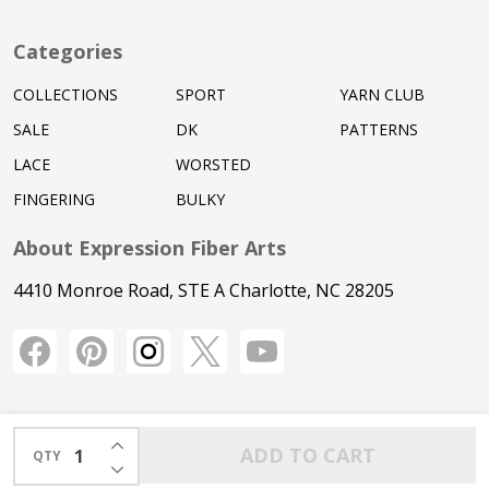
Categories
COLLECTIONS
SPORT
YARN CLUB
SALE
DK
PATTERNS
LACE
WORSTED
FINGERING
BULKY
About Expression Fiber Arts
4410 Monroe Road, STE A Charlotte, NC 28205
INCREASE QUANTITY OF UNDEFINED
ADD TO CART
QTY
DECREASE QUANTITY OF UNDEFINED
©
2026
Expression Fiber Arts.