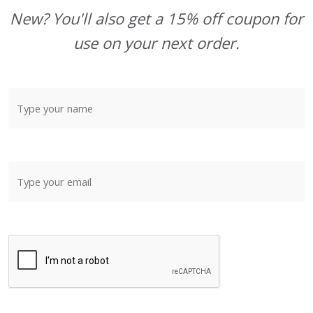
New? You'll also get a 15% off coupon for
use on your next order.