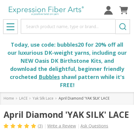
Search
MENU
Today, use code: bubbles20 for 20% off all
our luxurious DK-weight yarns, including our
NEW Oasis DK Birthstone Kits, and
download the delightful, beginner friendly
crocheted
Bubbles
shawl pattern while it's
FREE!
Home
LACE
Yak Silk Lace
April Diamond 'YAK SILK' LACE
April Diamond 'YAK SILK' LACE
(3)
Write a Review
Ask Questions