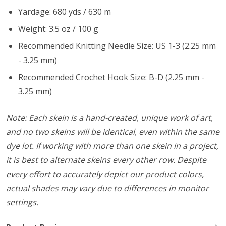
Yardage: 680 yds / 630 m
Weight: 3.5 oz / 100 g
Recommended Knitting Needle Size: US 1-3 (2.25 mm
- 3.25 mm)
Recommended Crochet Hook Size: B-D (2.25 mm -
3.25 mm)
Note: Each skein is a hand-created, unique work of art,
and no two skeins will be identical, even within the same
dye lot. If working with more than one skein in a project,
it is best to alternate skeins every other row. Despite
every effort to accurately depict our product colors,
actual shades may vary due to differences in monitor
settings.