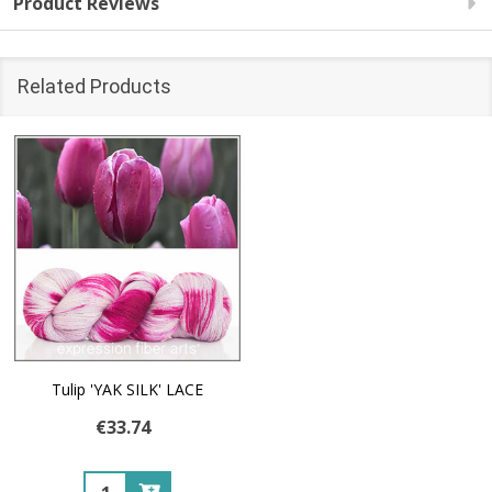
Product Reviews
Related Products
Tulip 'YAK SILK' LACE
€33.74
Quantity: