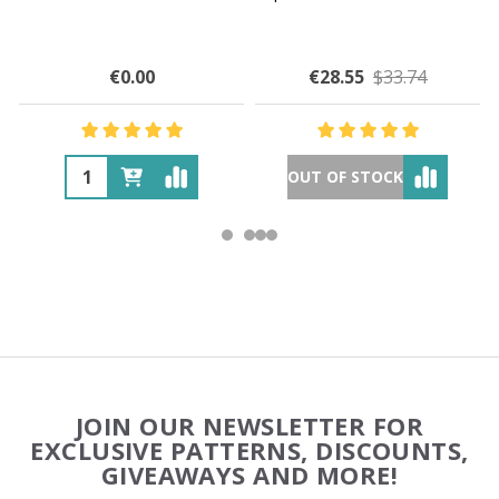
€0.00
€28.55
$33.74
OUT OF STOCK
Footer
JOIN OUR NEWSLETTER FOR
Start
EXCLUSIVE PATTERNS, DISCOUNTS,
GIVEAWAYS AND MORE!