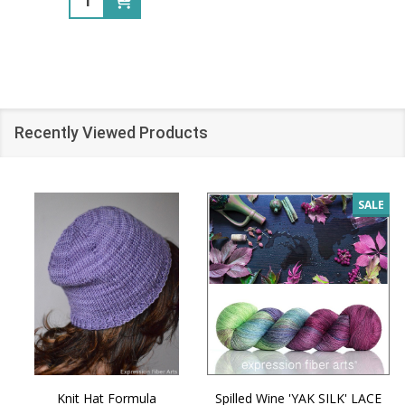
Recently Viewed Products
SALE
Knit Hat Formula
Spilled Wine 'YAK SILK' LACE