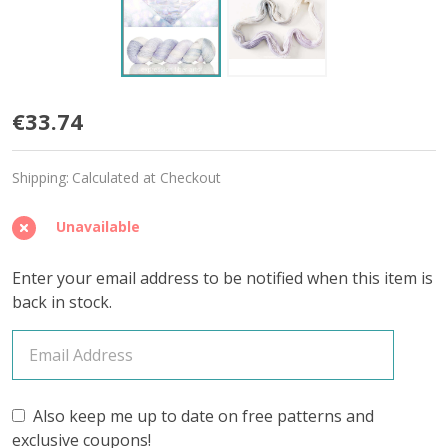
April
€33.74
Diamond
Shipping:
Calculated at Checkout
'YAK
SILK'
Unavailable
LACE
Enter your email address to be notified when this item is
back in stock.
Also keep me up to date on free patterns and
exclusive coupons!