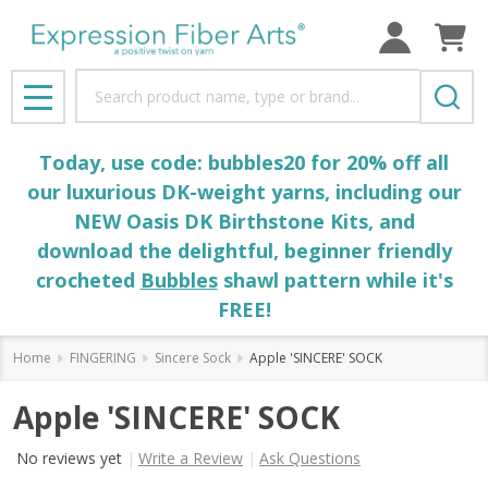
Search
MENU
Today, use code: bubbles20 for 20% off all
our luxurious DK-weight yarns, including our
NEW Oasis DK Birthstone Kits, and
download the delightful, beginner friendly
crocheted
Bubbles
shawl pattern while it's
FREE!
Home
FINGERING
Sincere Sock
Apple 'SINCERE' SOCK
Apple 'SINCERE' SOCK
No reviews yet
Write a Review
Ask Questions