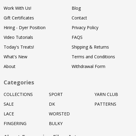
Work With Us!
Blog
Gift Certificates
Contact
Hiring - Dyer Position
Privacy Policy
Video Tutorials
FAQS
Today's Treats!
Shipping & Returns
What's New
Terms and Conditions
About
Withdrawal Form
Categories
COLLECTIONS
SPORT
YARN CLUB
SALE
DK
PATTERNS
LACE
WORSTED
FINGERING
BULKY