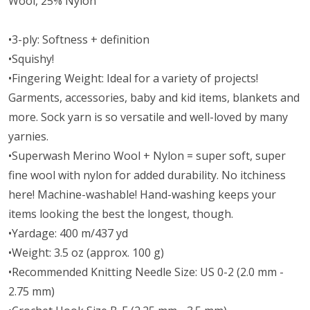
Wool, 25% Nylon
•3-ply: Softness + definition
•Squishy!
•Fingering Weight: Ideal for a variety of projects!
Garments, accessories, baby and kid items, blankets and
more. Sock yarn is so versatile and well-loved by many
yarnies.
•Superwash Merino Wool + Nylon = super soft, super
fine wool with nylon for added durability. No itchiness
here! Machine-washable! Hand-washing keeps your
items looking the best the longest, though.
•Yardage: 400 m/437 yd
•Weight: 3.5 oz (approx. 100 g)
•Recommended Knitting Needle Size: US 0-2 (2.0 mm -
2.75 mm)