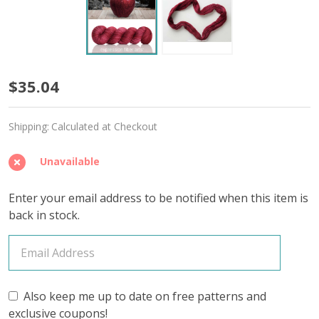
Apple
$35.04
'SINCERE'
Shipping:
Calculated at Checkout
SOCK
Unavailable
Enter your email address to be notified when this item is
back in stock.
Also keep me up to date on free patterns and
exclusive coupons!