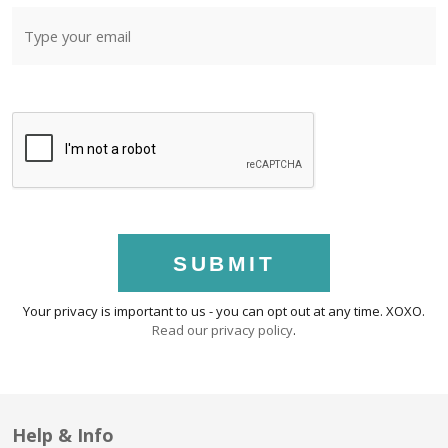
SUBMIT
Your privacy is important to us - you can opt out at any time. XOXO.
Read our privacy policy
.
Help & Info