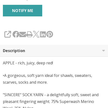
SHARE
Description
APPLE - rich, juicy, deep red!
•A gorgeous, soft yarn ideal for shawls, sweaters,
scarves, socks and more.
"SINCERE" SOCK YARN - a delightfully soft, sweet and
pleasant fingering weight. 75% Superwash Merino