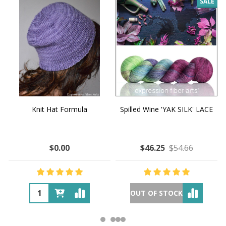
SALE
Knit Hat Formula
Spilled Wine 'YAK SILK' LACE
$0.00
$46.25
$54.66
OUT OF STOCK