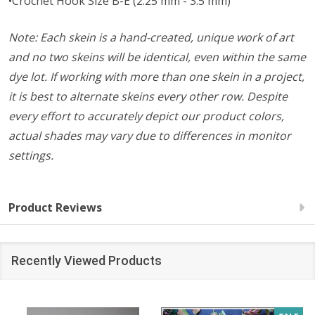
•Crochet Hook Size B-E (2.25 mm - 3.5 mm)
Note: Each skein is a hand-created, unique work of art
and no two skeins will be identical, even within the same
dye lot. If working with more than one skein in a project,
it is best to alternate skeins every other row. Despite
every effort to accurately depict our product colors,
actual shades may vary due to differences in monitor
settings.
Product Reviews
Recently Viewed Products