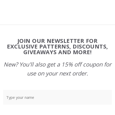
Footer
JOIN OUR NEWSLETTER FOR
Start
EXCLUSIVE PATTERNS, DISCOUNTS,
GIVEAWAYS AND MORE!
New? You'll also get a 15% off coupon for
use on your next order.