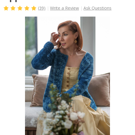
(39)
Write a Review
Ask Questions