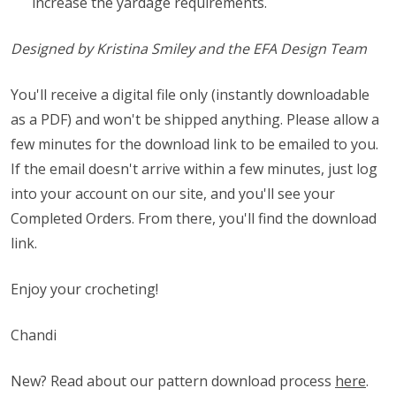
increase the yardage requirements.
Designed by Kristina Smiley and the EFA Design Team
You'll receive a digital file only (instantly downloadable
as a PDF) and won't be shipped anything. Please allow a
few minutes for the download link to be emailed to you.
If the email doesn't arrive within a few minutes, just log
into your account on our site, and you'll see your
Completed Orders. From there, you'll find the download
link.
Enjoy your crocheting!
Chandi
New? Read about our pattern download process
here
.