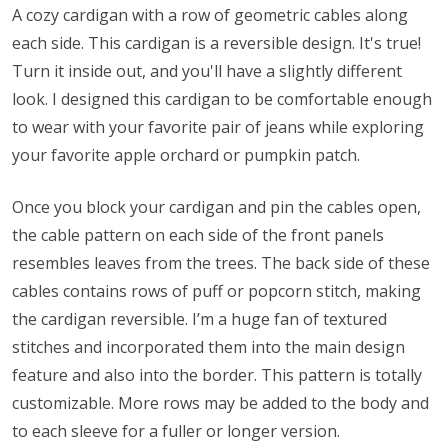
A cozy cardigan with a row of geometric cables along
each side. This cardigan is a reversible design. It's true!
Turn it inside out, and you'll have a slightly different
look. I designed this cardigan to be comfortable enough
to wear with your favorite pair of jeans while exploring
your favorite apple orchard or pumpkin patch.
Once you block your cardigan and pin the cables open,
the cable pattern on each side of the front panels
resembles leaves from the trees. The back side of these
cables contains rows of puff or popcorn stitch, making
the cardigan reversible. I’m a huge fan of textured
stitches and incorporated them into the main design
feature and also into the border. This pattern is totally
customizable. More rows may be added to the body and
to each sleeve for a fuller or longer version.