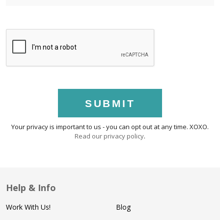
SUBMIT
Your privacy is important to us - you can opt out at any time. XOXO.
Read our privacy policy
.
Help & Info
Work With Us!
Blog