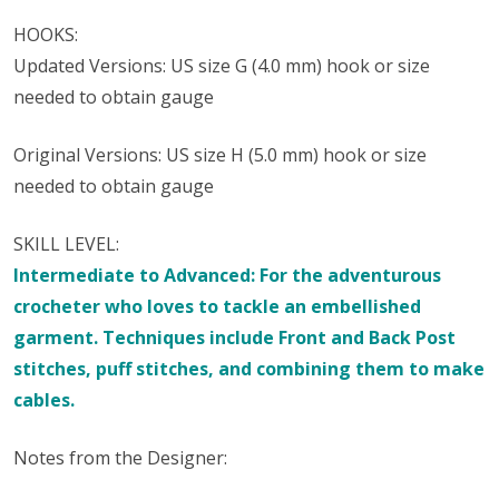
HOOKS:
Updated Versions: US size G (4.0 mm) hook or size
needed to obtain gauge
Original Versions: US size H (5.0 mm) hook or size
needed to obtain gauge
SKILL LEVEL:
Intermediate to Advanced: For the adventurous
crocheter who loves to tackle an embellished
garment. Techniques include Front and Back Post
stitches, puff stitches, and combining them to make
cables.
Notes from the Designer: