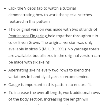
Click the Videos tab to watch a tutorial
demonstrating how to work the special stitches
featured in this pattern.
The original version was made with two strands of
Pearlescent Fingering
held together throughout in
color Elven Grove. The original version was only
available in sizes S (M, L, XL, XXL). No yardage totals
are available, but all sizes in the original version can
be made with six skeins.
Alternating skeins every two rows to blend the
variations in hand-dyed yarn is recommended.
Gauge is important in this pattern to ensure fit.
To increase the overall length, work additional rows
of the body section. Increasing the length will