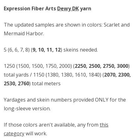
Expression Fiber Arts
Dewy DK
yarn
The updated samples are shown in colors: Scarlet and
Mermaid Harbor.
5 (6, 6, 7, 8) (
9, 10, 11, 12
) skeins needed.
1250 (1500, 1500, 1750, 2000) (
2250, 2500, 2750, 3000
)
total yards / 1150 (1380, 1380, 1610, 1840) (
2070, 2300,
2530, 2760
) total meters
Yardages and skein numbers provided ONLY for the
long-sleeve version.
If those colors aren't available, any from
this
category
will work.