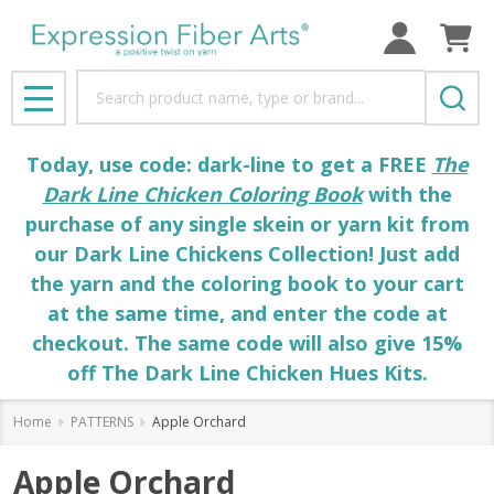
Search
MENU
Today, use code: dark-line to get a FREE
The
Dark Line Chicken Coloring Book
with the
purchase of any single skein or yarn kit from
our Dark Line Chickens Collection! Just add
the yarn and the coloring book to your cart
at the same time, and enter the code at
checkout. The same code will also give 15%
off The Dark Line Chicken Hues Kits.
Home
PATTERNS
Apple Orchard
Apple Orchard