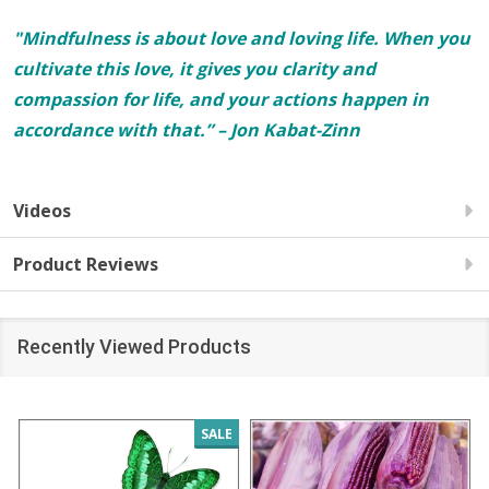
"Mindfulness is about love and loving life. When you
cultivate this love, it gives you clarity and
compassion for life, and your actions happen in
accordance with that.” – Jon Kabat-Zinn
Videos
Product Reviews
Recently Viewed Products
SALE