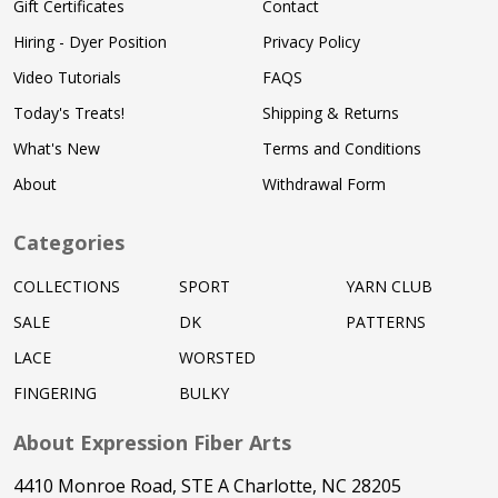
Gift Certificates
Contact
Hiring - Dyer Position
Privacy Policy
Video Tutorials
FAQS
Today's Treats!
Shipping & Returns
What's New
Terms and Conditions
About
Withdrawal Form
Categories
COLLECTIONS
SPORT
YARN CLUB
SALE
DK
PATTERNS
LACE
WORSTED
FINGERING
BULKY
About Expression Fiber Arts
4410 Monroe Road, STE A Charlotte, NC 28205