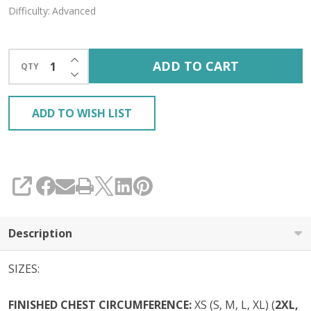
Difficulty:
Advanced
INCREASE QUANTITY OF UNDEFINED
ADD TO CART
QTY
DECREASE QUANTITY OF UNDEFINED
ADD TO WISH LIST
SHARE
Description
SIZES:
FINISHED CHEST CIRCUMFERENCE:
XS (S, M, L, XL) (
2XL,