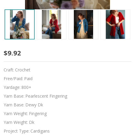
Apple
$9.92
Orchard
Craft:
Crochet
Free/Paid:
Paid
Yardage:
800+
Yarn Base:
Pearlescent Fingering
Yarn Base:
Dewy Dk
Yarn Weight:
Fingering
Yarn Weight:
Dk
Project Type:
Cardigans