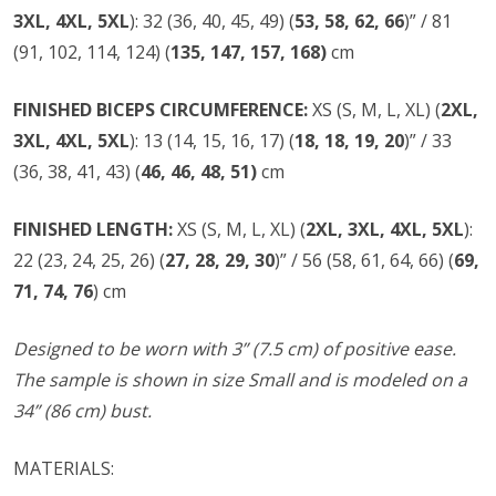
3XL, 4XL, 5XL
): 32 (36, 40, 45, 49) (
53, 58, 62, 66
)” / 81
(91, 102, 114, 124) (
135, 147, 157, 168)
cm
FINISHED BICEPS
CIRCUMFERENCE:
XS (S, M, L, XL) (
2XL,
3XL, 4XL, 5XL
): 13 (14, 15, 16, 17) (
18, 18, 19, 20
)” / 33
(36, 38, 41, 43) (
46, 46, 48, 51)
cm
FINISHED LENGTH:
XS (S, M, L, XL) (
2XL, 3XL, 4XL, 5XL
):
22 (23, 24, 25, 26) (
27, 28, 29, 30
)” / 56 (58, 61, 64, 66) (
69,
71, 74, 76
) cm
Designed to be worn with 3” (7.5 cm) of positive ease.
The sample is shown in size Small and is modeled on a
34” (86 cm) bust.
MATERIALS: