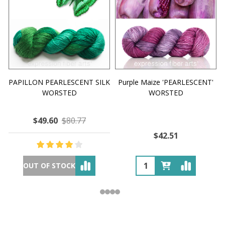
PAPILLON PEARLESCENT SILK
Purple Maize 'PEARLESCENT'
WORSTED
WORSTED
$49.60
$80.77
$42.51
OUT OF STOCK