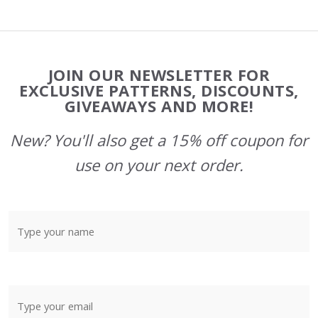
Footer
JOIN OUR NEWSLETTER FOR
Start
EXCLUSIVE PATTERNS, DISCOUNTS,
GIVEAWAYS AND MORE!
New? You'll also get a 15% off coupon for
use on your next order.