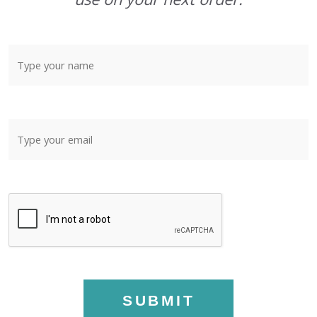
SUBMIT