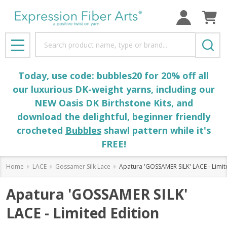
Search
MENU
Today, use code: bubbles20 for 20% off all
our luxurious DK-weight yarns, including our
NEW Oasis DK Birthstone Kits, and
download the delightful, beginner friendly
crocheted
Bubbles
shawl pattern while it's
FREE!
Home
LACE
Gossamer Silk Lace
Apatura 'GOSSAMER SILK' LACE - Limit
Apatura 'GOSSAMER SILK'
LACE - Limited Edition