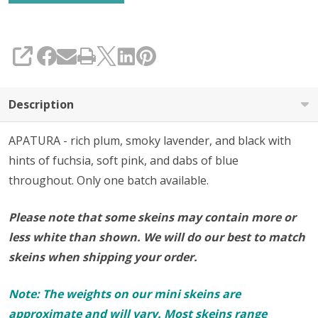
SHARE
Description
APATURA - rich plum, smoky lavender, and black with
hints of fuchsia, soft pink, and dabs of blue
throughout.
Only one batch available.
Please note that some skeins may contain more or
less white than shown. We will do our best to match
skeins when shipping your order.
Note: The weights on our mini skeins are
approximate and will vary. Most skeins range