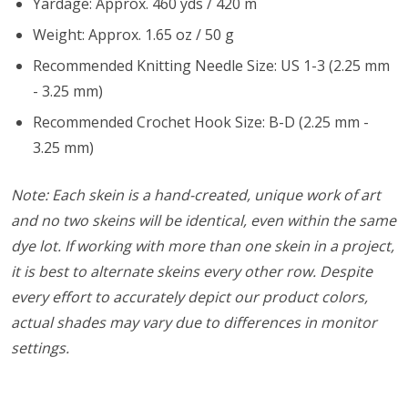
Yardage: Approx. 460 yds / 420 m
Weight: Approx. 1.65 oz / 50 g
Recommended Knitting Needle Size: US 1-3 (2.25 mm
- 3.25 mm)
Recommended Crochet Hook Size: B-D (2.25 mm -
3.25 mm)
Note: Each skein is a hand-created, unique work of art
and no two skeins will be identical, even within the same
dye lot. If working with more than one skein in a project,
it is best to alternate skeins every other row. Despite
every effort to accurately depict our product colors,
actual shades may vary due to differences in monitor
settings.