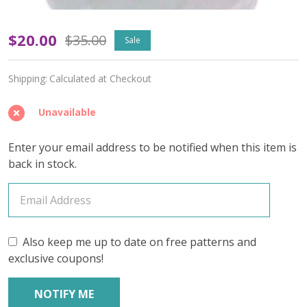
Apatura
$20.00
$35.00
Sale
'GOSSAMER
Shipping:
Calculated at Checkout
SILK'
LACE
Unavailable
-
Enter your email address to be notified when this item is
Limited
back in stock.
Edition
Also keep me up to date on free patterns and
exclusive coupons!