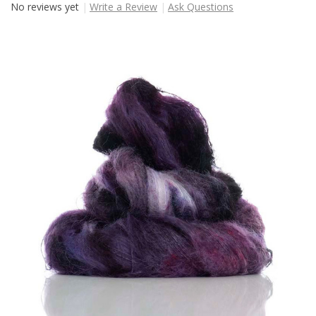
No reviews yet
Write a Review
Ask Questions