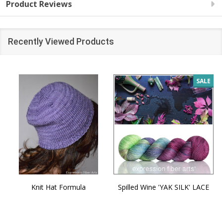
Product Reviews
Recently Viewed Products
SALE
Knit Hat Formula
Spilled Wine 'YAK SILK' LACE