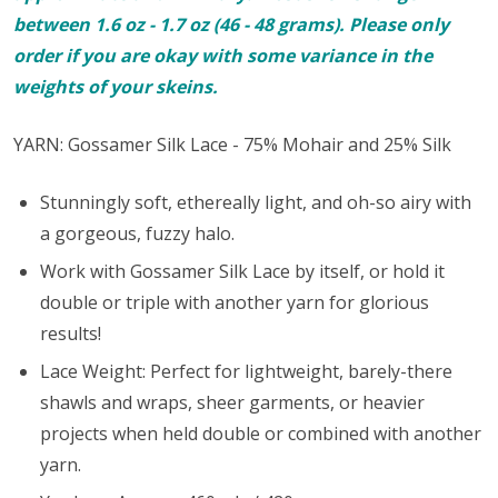
between 1.6 oz - 1.7 oz (46 - 48 grams). Please only
order if you are okay with some variance in the
weights of your skeins.
YARN: Gossamer Silk Lace - 75% Mohair and 25% Silk
Stunningly soft, ethereally light, and oh-so airy with
a gorgeous, fuzzy halo.
Work with Gossamer Silk Lace by itself, or hold it
double or triple with another yarn for glorious
results!
Lace Weight: Perfect for lightweight, barely-there
shawls and wraps, sheer garments, or heavier
projects when held double or combined with another
yarn.