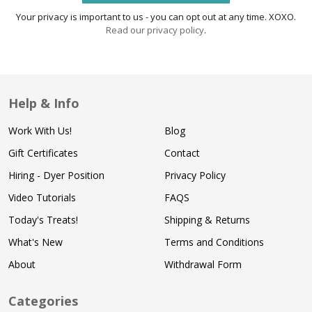
Your privacy is important to us - you can opt out at any time. XOXO.
Read our privacy policy
.
Help & Info
Work With Us!
Blog
Gift Certificates
Contact
Hiring - Dyer Position
Privacy Policy
Video Tutorials
FAQS
Today's Treats!
Shipping & Returns
What's New
Terms and Conditions
About
Withdrawal Form
Categories