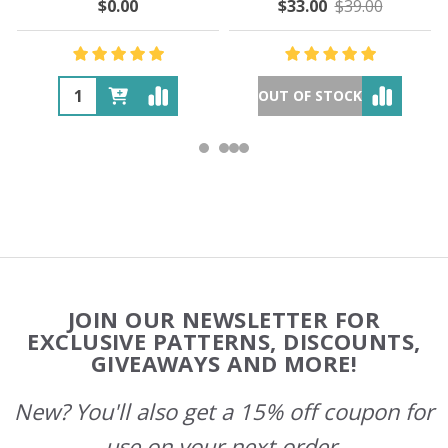
$0.00
$33.00
$39.00
OUT OF STOCK
Footer
JOIN OUR NEWSLETTER FOR
Start
EXCLUSIVE PATTERNS, DISCOUNTS,
GIVEAWAYS AND MORE!
New? You'll also get a 15% off coupon for
use on your next order.