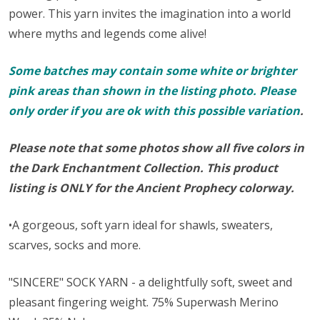
power. This yarn invites the imagination into a world
where myths and legends come alive!
Some batches may contain some white or brighter
pink areas than shown in the listing photo. Please
only order if you are ok with this possible variation
.
Please note that some photos show all five colors in
the Dark Enchantment Collection. This product
listing is ONLY for the Ancient Prophecy colorway.
•A gorgeous, soft yarn ideal for shawls, sweaters,
scarves, socks and more.
"SINCERE" SOCK YARN - a delightfully soft, sweet and
pleasant fingering weight. 75% Superwash Merino