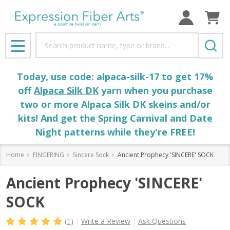
Search
MENU
Today, use code: alpaca-silk-17 to get 17%
off
Alpaca Silk DK
yarn when you purchase
two or more Alpaca Silk DK skeins and/or
kits! And get the Spring Carnival and Date
Night patterns while they're FREE!
Home
FINGERING
Sincere Sock
Ancient Prophecy 'SINCERE' SOCK
Ancient Prophecy 'SINCERE'
SOCK
(1)
Write a Review
Ask Questions