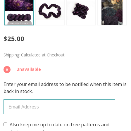
Ancient
$25.00
Prophecy
Shipping:
Calculated at Checkout
'SINCERE'
SOCK
Unavailable
Enter your email address to be notified when this item is
back in stock.
Also keep me up to date on free patterns and