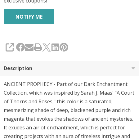
exclusive coupons!
SHARE
Description
ANCIENT PROPHECY - Part of our Dark Enchantment
Collection, which was inspired by Sarah J. Maas' "A Court
of Thorns and Roses," this color is a saturated,
mesmerizing shade of deep, blackened purple and rich
magenta that evokes the shadows of ancient mysteries.
It exudes an air of enchantment, which is perfect for
creating projects with an aura of timeless intrigue and