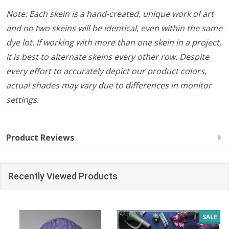
Note: Each skein is a hand-created, unique work of art
and no two skeins will be identical, even within the same
dye lot. If working with more than one skein in a project,
it is best to alternate skeins every other row. Despite
every effort to accurately depict our product colors,
actual shades may vary due to differences in monitor
settings.
Product Reviews
Recently Viewed Products
SALE