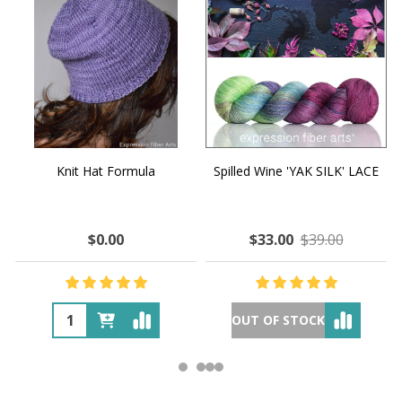
Knit Hat Formula
Spilled Wine 'YAK SILK' LACE
$0.00
$33.00
$39.00
OUT OF STOCK