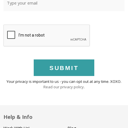
SUBMIT
Your privacy is important to us - you can opt out at any time. XOXO.
Read our privacy policy
.
Help & Info