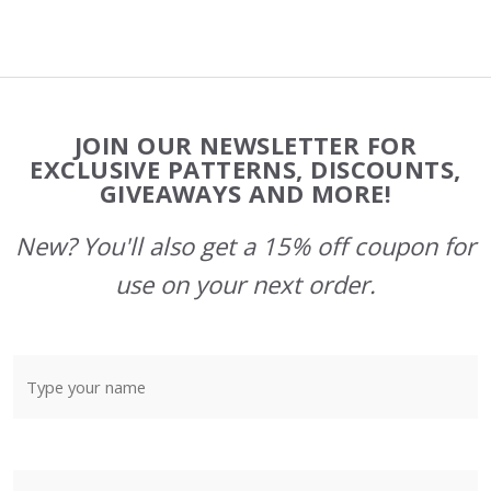
Footer
JOIN OUR NEWSLETTER FOR
Start
EXCLUSIVE PATTERNS, DISCOUNTS,
GIVEAWAYS AND MORE!
New? You'll also get a 15% off coupon for
use on your next order.