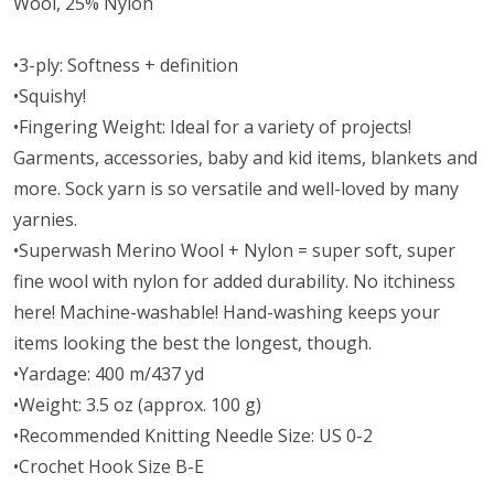
Wool, 25% Nylon
•3-ply: Softness + definition
•Squishy!
•Fingering Weight: Ideal for a variety of projects!
Garments, accessories, baby and kid items, blankets and
more. Sock yarn is so versatile and well-loved by many
yarnies.
•Superwash Merino Wool + Nylon = super soft, super
fine wool with nylon for added durability. No itchiness
here! Machine-washable! Hand-washing keeps your
items looking the best the longest, though.
•Yardage: 400 m/437 yd
•Weight: 3.5 oz (approx. 100 g)
•Recommended Knitting Needle Size: US 0-2
•Crochet Hook Size B-E