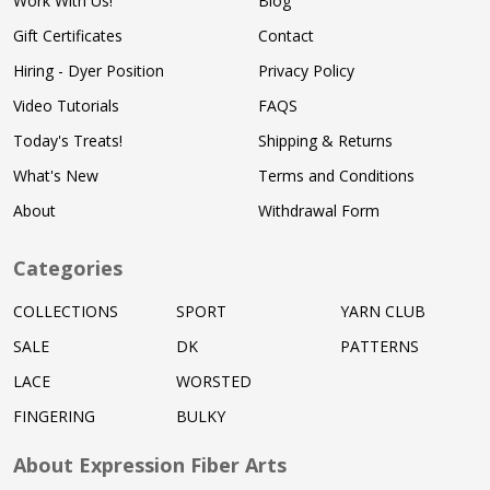
Work With Us!
Blog
Gift Certificates
Contact
Hiring - Dyer Position
Privacy Policy
Video Tutorials
FAQS
Today's Treats!
Shipping & Returns
What's New
Terms and Conditions
About
Withdrawal Form
Categories
COLLECTIONS
SPORT
YARN CLUB
SALE
DK
PATTERNS
LACE
WORSTED
FINGERING
BULKY
About Expression Fiber Arts