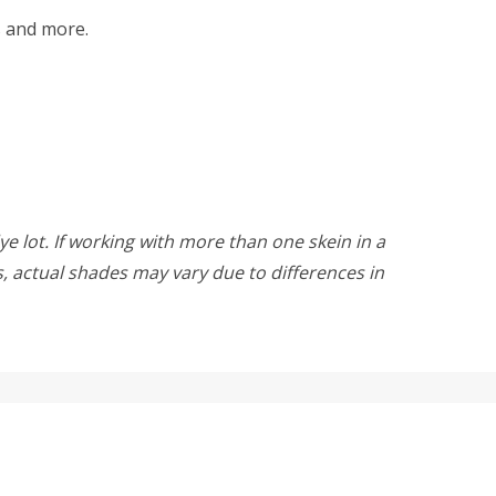
ts and more.
ye lot. If working with more than one skein in a
rs, actual shades may vary due to differences in