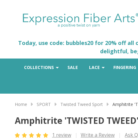
Today, use code: bubbles20 for 20% off all
delightful, b
COLLECTIONS
SALE
LACE
FINGERING
Home
SPORT
Twisted Tweed Sport
Amphitrite
Amphitrite 'TWISTED TWEED
1 review
Write a Review
Ask Q