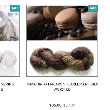
SALE
SALE
MMERING
MACCHIATO MACARON PEARLESCENT SILK
P
NG
WORSTED
$35.00
$57.00