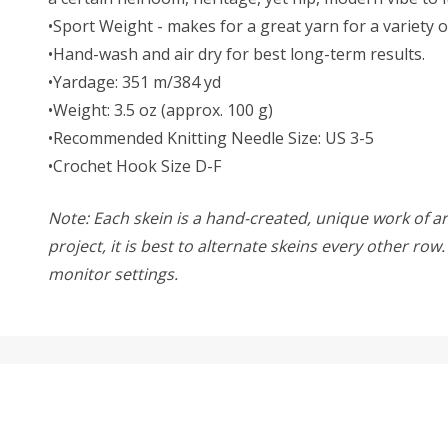
•Sport Weight - makes for a great yarn for a variety o
•Hand-wash and air dry for best long-term results.
•Yardage: 351 m/384 yd
•Weight: 3.5 oz (approx. 100 g)
•Recommended Knitting Needle Size: US 3-5
•Crochet Hook Size D-F
Note: Each skein is a hand-created, unique work of art
project, it is best to alternate skeins every other ro
monitor settings.