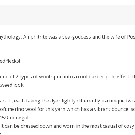
thology, Amphitrite was a sea-goddess and the wife of Pose
ed flecks!
 of 2 types of wool spun into a cool barber pole effect. 
 tweed look.
 not), each taking the dye slightly differently = a unique twis
ft merino wool for this yarn which has a vibrant bounce, so 
 15% donegal.
It can be dressed down and worn in the most casual of cozy s
t.