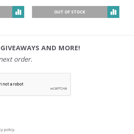
OUT OF STOCK
, GIVEAWAYS AND MORE!
next order.
y policy
.