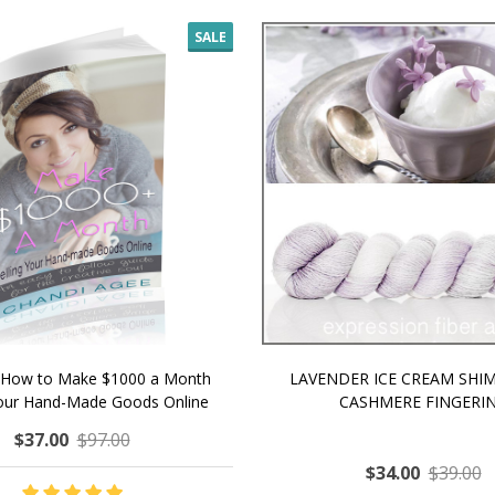
SALE
 How to Make $1000 a Month
LAVENDER ICE CREAM SHI
Your Hand-Made Goods Online
CASHMERE FINGERI
$37.00
$97.00
$34.00
$39.00