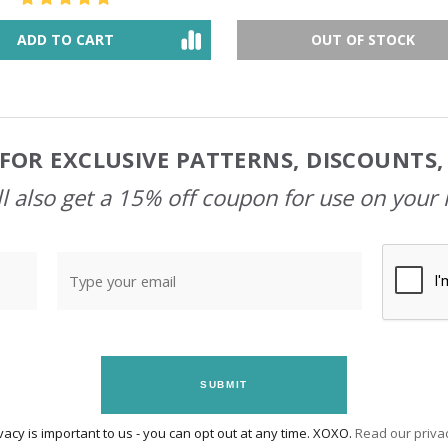
ADD TO CART
OUT OF STOCK
FOR EXCLUSIVE PATTERNS, DISCOUNTS
l also get a 15% off coupon for use on your 
SUBMIT
vacy is important to us - you can opt out at any time. XOXO.
Read our privac