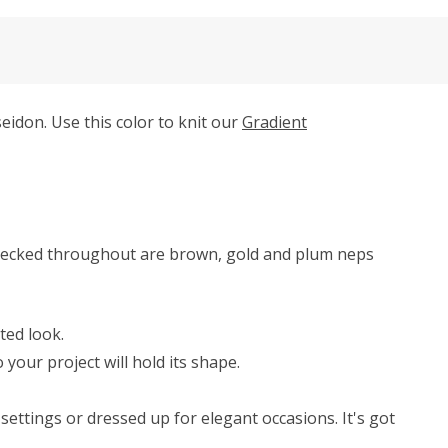
idon. Use this color to knit our
Gradient
Flecked throughout are brown, gold and plum neps
ted look.
your project will hold its shape.
ettings or dressed up for elegant occasions. It's got