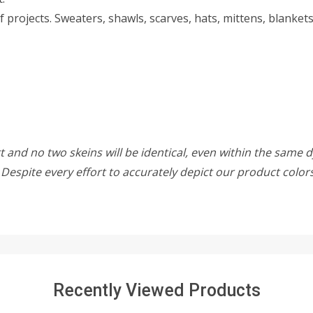
f projects. Sweaters, shawls, scarves, hats, mittens, blanke
 and no two skeins will be identical, even within the same d
w. Despite every effort to accurately depict our product colo
Recently Viewed Products