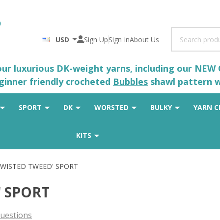
Search
USD
Sign Up
Sign In
About Us
 our luxurious DK-weight yarns, including our NEW
eginner friendly crocheted
Bubbles
shawl pattern wh
SPORT
DK
WORSTED
BULKY
YARN C
KITS
 'TWISTED TWEED' SPORT
' SPORT
uestions