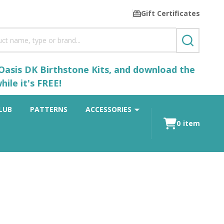
Gift Certificates
SEARCH
 Oasis DK Birthstone Kits, and download the
ile it's FREE!
LUB
PATTERNS
ACCESSORIES
0
item