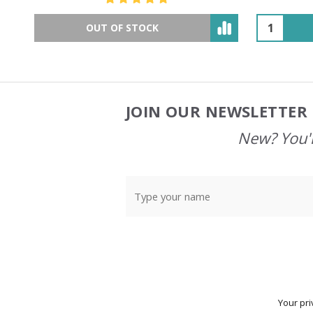
OUT OF STOCK
JOIN OUR NEWSLETTER 
Footer
Start
New? You'l
Your pri