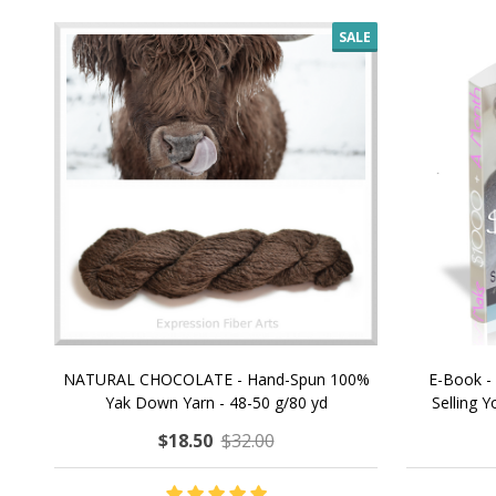
SALE
NATURAL CHOCOLATE - Hand-Spun 100%
E-Book -
Yak Down Yarn - 48-50 g/80 yd
Selling 
$18.50
$32.00