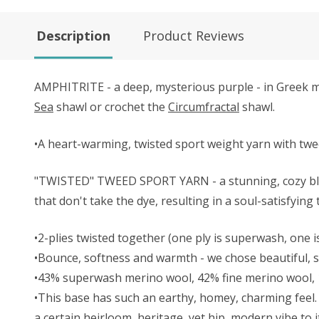
Description
Product Reviews
AMPHITRITE - a deep, mysterious purple - in Greek my
Sea
shawl or crochet the
Circumfractal
shawl.
•A heart-warming, twisted sport weight yarn with twe
"TWISTED" TWEED SPORT YARN - a stunning, cozy blend
that don't take the dye, resulting in a soul-satisfying
•2-plies twisted together (one ply is superwash, one is
•Bounce, softness and warmth - we chose beautiful, so
•43% superwash merino wool, 42% fine merino wool,
•This base has such an earthy, homey, charming feel. 
a certain heirloom, heritage, yet hip, modern vibe to i