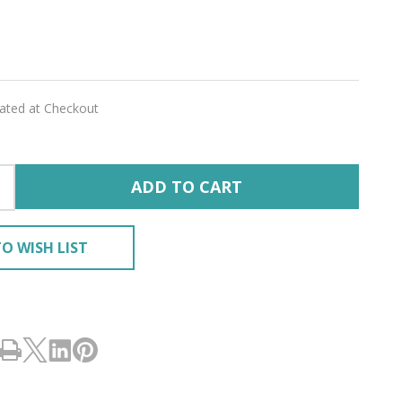
rite
ED
'
lated at Checkout
ADD TO CART
O WISH LIST