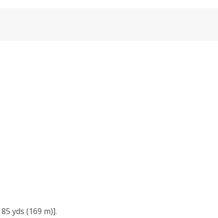
85 yds (169 m)].