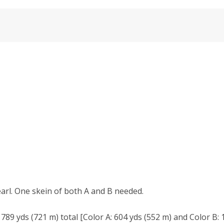
earl. One skein of both A and B needed.
89 yds (721 m) total [Color A: 604 yds (552 m) and Color B: 1