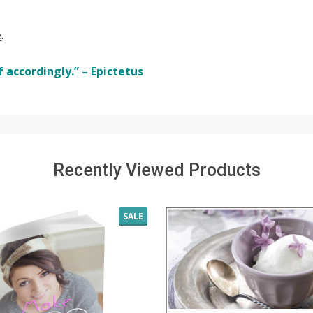
e
.
 accordingly.” – Epictetus
Recently Viewed Products
SALE