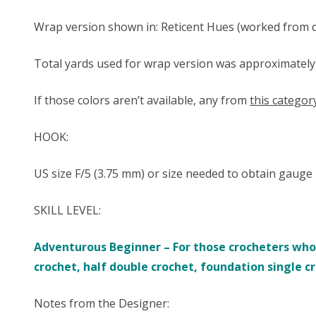
Wrap version shown in: Reticent Hues (worked from da
Total yards used for wrap version was approximately 16
If those colors aren’t available, any from
this categor
HOOK:
US size ​​F/5 (3.75 mm) or size needed to obtain gauge
SKILL LEVEL:
Adventurous Beginner – For those crocheters who a
crochet, half double crochet, foundation single c
Notes from the Designer: