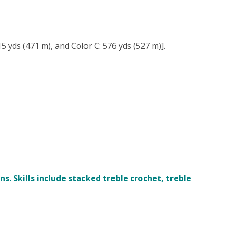
5 yds (471 m), and Color C: 576 yds (527 m)].
. Skills include stacked treble crochet, treble