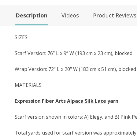
Description
Videos
Product Reviews
SIZES:
Scarf Version: 76” L x 9” W (193 cm x 23 cm), blocked
Wrap Version: 72" L x 20" W (183 cm x 51 cm), blocked
MATERIALS:
Expression Fiber Arts
Alpaca Silk Lace
yarn
Scarf version shown in colors: A) Elegy, and B) Pink P
Total yards used for scarf version was approximately 7