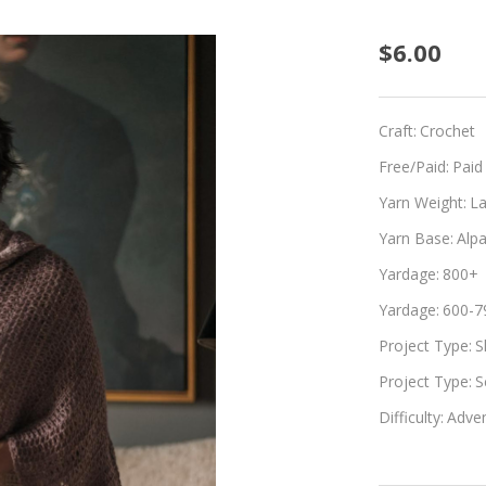
Adorn
$6.00
Craft:
Crochet
Free/Paid:
Paid
Yarn Weight:
L
Yarn Base:
Alpa
Yardage:
800+
Yardage:
600-7
Project Type:
S
Project Type:
S
Difficulty:
Adven