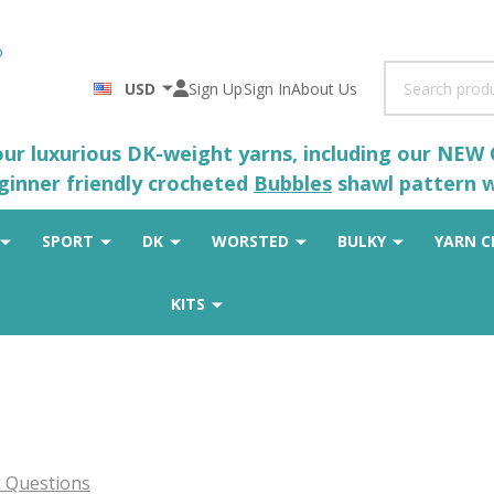
Search
USD
Sign Up
Sign In
About Us
 our luxurious DK-weight yarns, including our NEW
eginner friendly crocheted
Bubbles
shawl pattern wh
SPORT
DK
WORSTED
BULKY
YARN C
KITS
 Questions