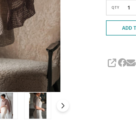
QTY
ADD T
SHARE