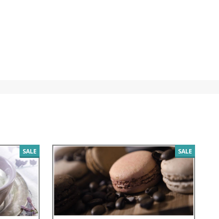
SALE
SALE