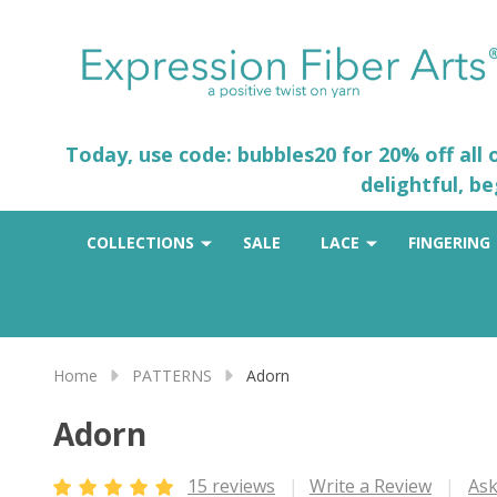
Today, use code: bubbles20 for 20% off all
delightful, b
COLLECTIONS
SALE
LACE
FINGERING
Home
PATTERNS
Adorn
Adorn
15 reviews
Write a Review
Ask