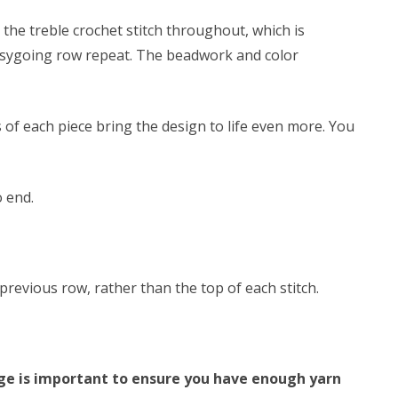
 the treble crochet stitch throughout, which is
easygoing row repeat. The beadwork and color
 of each piece bring the design to life even more. You
o end.
revious row, rather than the top of each stitch.
auge is important to ensure you have enough yarn