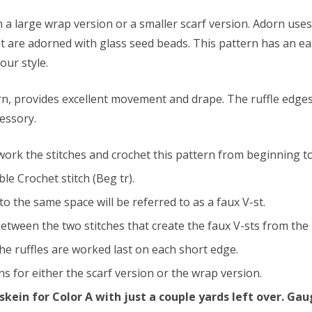
n a large wrap version or a smaller scarf version. Adorn uses
at are adorned with glass seed beads. This pattern has an 
our style.
arn, provides excellent movement and drape. The ruffle edges
cessory.
 work the stitches and crochet this pattern from beginning t
le Crochet stitch (Beg tr).
o the same space will be referred to as a faux V-st.
tween the two stitches that create the faux V-sts from the p
he ruffles are worked last on each short edge.
s for either the scarf version or the wrap version.
 skein for Color A with just a couple yards left over. G