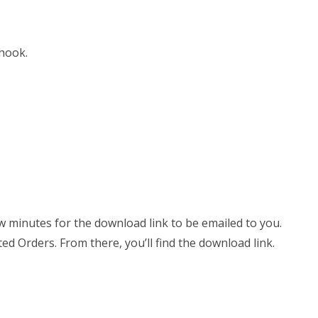
 hook.
few minutes for the download link to be emailed to you.
ted Orders. From there, you’ll find the download link.