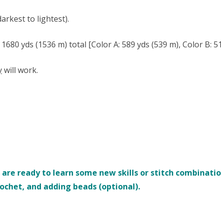
rkest to lightest).
80 yds (1536 m) total [Color A: 589 yds (539 m), Color B: 51
y
will work.
re ready to learn some new skills or stitch combinations
rochet, and adding beads (optional).