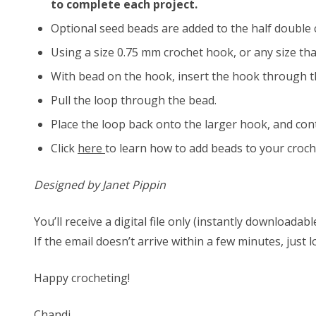
to complete each project.
Optional seed beads are added to the half double 
Using a size 0.75 mm crochet hook, or any size tha
With bead on the hook, insert the hook through t
Pull the loop through the bead.
Place the loop back onto the larger hook, and con
Click
here
to learn how to add beads to your croch
Designed by Janet Pippin
You’ll receive a digital file only (instantly download
If the email doesn’t arrive within a few minutes, just 
Happy crocheting!
Chandi