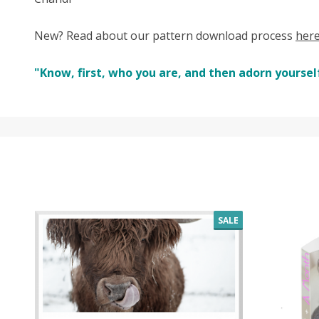
New? Read about our pattern download process
her
"Know, first, who you are, and then adorn yourself
SALE