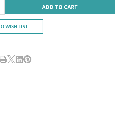
ADD TO CART
O WISH LIST