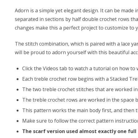
Adorn is a simple yet elegant design. It can be made i
separated in sections by half double crochet rows th
changes make this a perfect project to customize to y
The stitch combination, which is paired with a lace y
will be proud to adorn yourself with this beautiful ac
Click the Videos tab to watch a tutorial on how to
Each treble crochet row begins with a Stacked Treb
The two treble crochet stitches that are worked int
The treble crochet rows are worked in the space be
This pattern works the main body first, and then t
Make sure to follow the correct pattern instruction
The scarf version used almost exactly one full