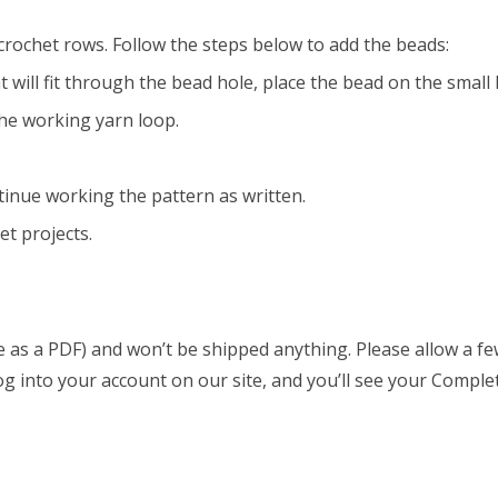
crochet rows. Follow the steps below to add the beads:
t will fit through the bead hole, place the bead on the small
he working yarn loop.
tinue working the pattern as written.
et projects.
able as a PDF) and won’t be shipped anything. Please allow a 
log into your account on our site, and you’ll see your Comple