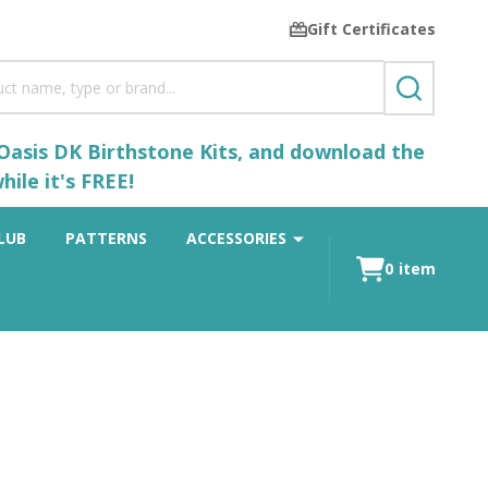
Gift Certificates
SEARCH
 Oasis DK Birthstone Kits, and download the
ile it's FREE!
LUB
PATTERNS
ACCESSORIES
0
item