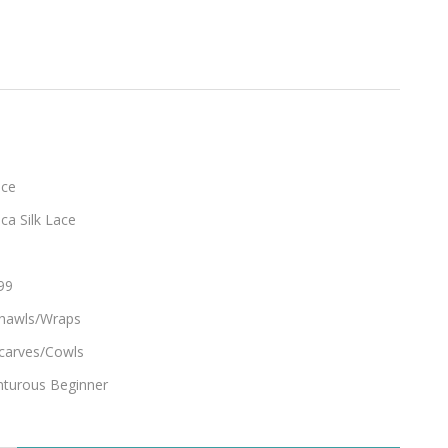
ace
ca Silk Lace
99
hawls/Wraps
carves/Cowls
turous Beginner