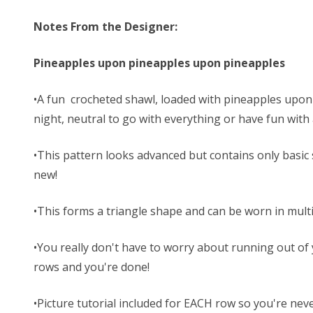
Notes From the Designer:
Pineapples upon pineapples upon pineapples
•A fun crocheted shawl, loaded with pineapples upon p
night, neutral to go with everything or have fun wit
•This pattern looks advanced but contains only basic st
new!
•This forms a triangle shape and can be worn in mult
•You really don't have to worry about running out of
rows and you're done!
•Picture tutorial included for EACH row so you're neve