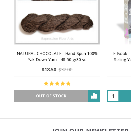
NATURAL CHOCOLATE - Hand-Spun 100%
E-Book -
Yak Down Yarn - 48-50 g/80 yd
Selling 
$18.50
$32.00
OUT OF STOCK
JOIN OUR NEWSLETTER 