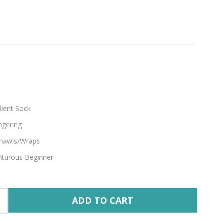
e
lient Sock
ngering
hawls/Wraps
turous Beginner
ADD TO CART