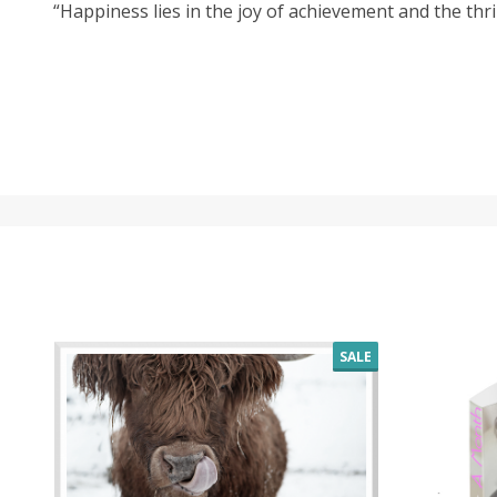
“Happiness lies in the joy of achievement and the thrill
SALE