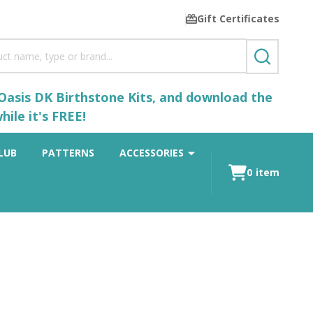
Gift Certificates
SEARCH
 Oasis DK Birthstone Kits, and download the
ile it's FREE!
LUB
PATTERNS
ACCESSORIES
0
item