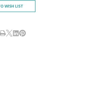
O WISH LIST