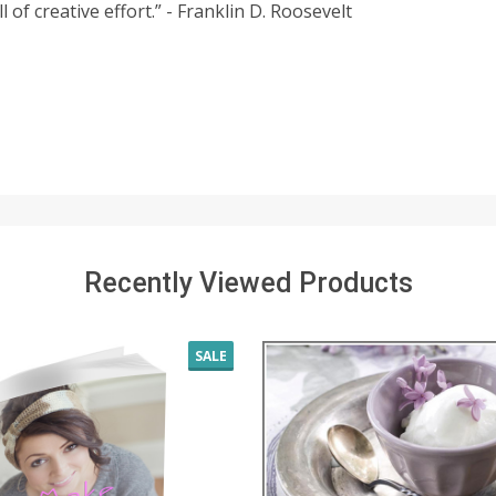
 of creative effort.” - Franklin D. Roosevelt
Recently Viewed Products
SALE