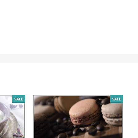
SALE
SALE