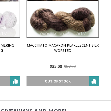
MMERING
MACCHIATO MACARON PEARLESCENT SILK
P
NG
WORSTED
$35.00
$57.00
OUT OF STOCK
, GIVEAWAYS AND MORE!