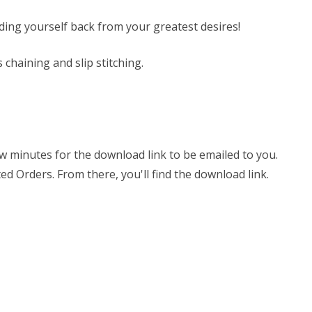
olding yourself back from your greatest desires!
s chaining and slip stitching.
few minutes for the download link to be emailed to you.
ed Orders. From there, you'll find the download link.