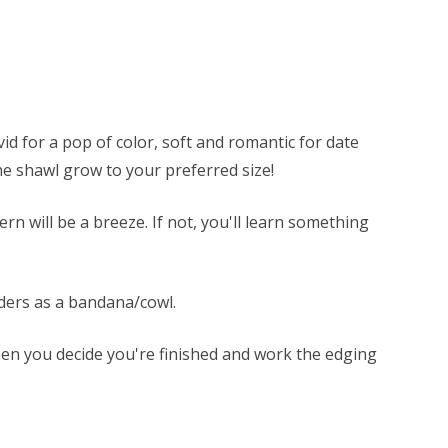
d for a pop of color, soft and romantic for date
he shawl grow to your preferred size!
rn will be a breeze. If not, you'll learn something
lders as a bandana/cowl.
hen you decide you're finished and work the edging