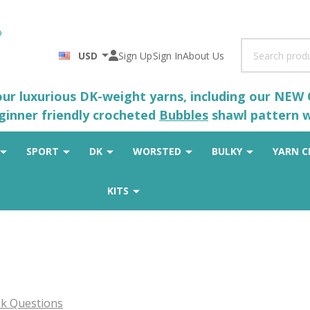
Search
USD
Sign Up
Sign In
About Us
 our luxurious DK-weight yarns, including our NEW
eginner friendly crocheted
Bubbles
shawl pattern wh
SPORT
DK
WORSTED
BULKY
YARN C
KITS
k Questions