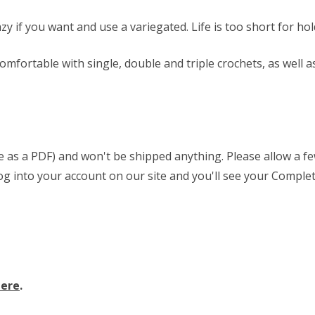
razy if you want and use a variegated. Life is too short for h
comfortable with single, double and triple crochets, as well a
able as a PDF) and won't be shipped anything. Please allow a 
 log into your account on our site and you'll see your Complet
here
.