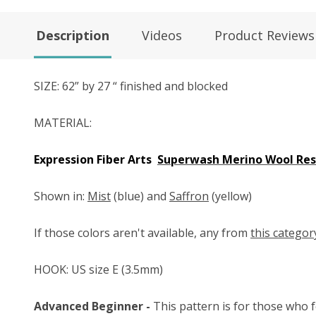
Description
Videos
Product Reviews
SIZE: 62” by 27 “ finished and blocked
MATERIAL:
Expression Fiber Arts
Superwash Merino Wool Resi
Shown in:
Mist
(blue) and
Saffron
(yellow)
If those colors aren't available, any from
this categor
HOOK: US size E (3.5mm)
Advanced Beginner -
This pattern is for those who f