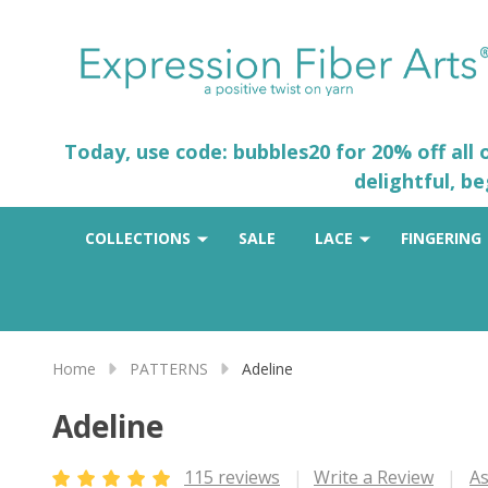
Today, use code: bubbles20 for 20% off all
delightful, b
COLLECTIONS
SALE
LACE
FINGERING
Home
PATTERNS
Adeline
Adeline
115 reviews
Write a Review
As