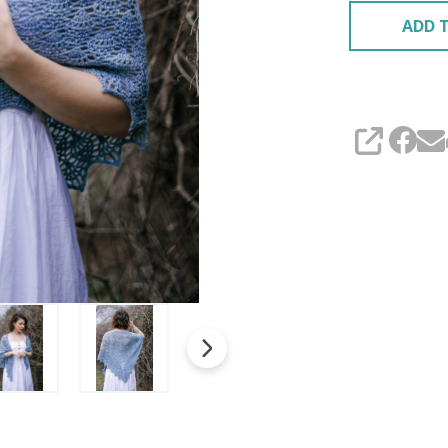
ADD T
SHARE