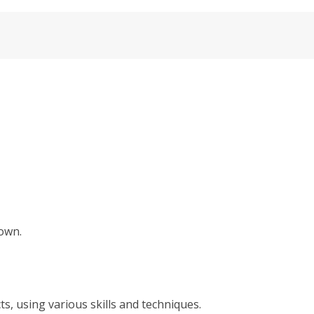
hown.
s, using various skills and techniques.