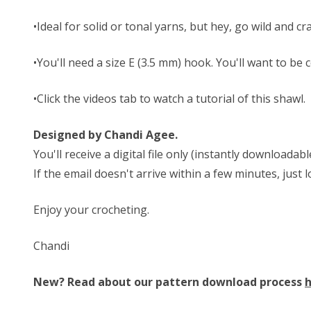
•Ideal for solid or tonal yarns, but hey, go wild and c
•You'll need a size E (3.5 mm) hook. You'll want to be 
•Click the videos tab to watch a tutorial of this shawl.
Designed by Chandi Agee.
You'll receive a digital file only (instantly download
If the email doesn't arrive within a few minutes, just
Enjoy your crocheting.
Chandi
New? Read about our pattern download process