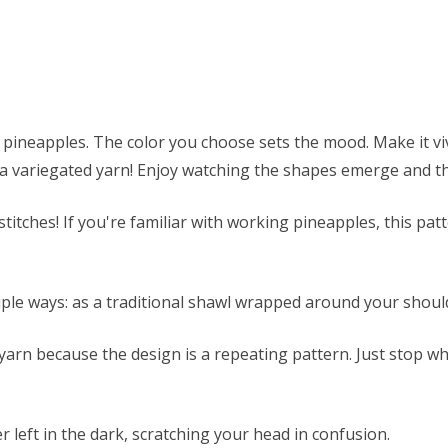
ineapples. The color you choose sets the mood. Make it vivi
h a variegated yarn! Enjoy watching the shapes emerge and t
itches! If you're familiar with working pineapples, this patte
iple ways: as a traditional shawl wrapped around your shou
 yarn because the design is a repeating pattern. Just stop w
r left in the dark, scratching your head in confusion.