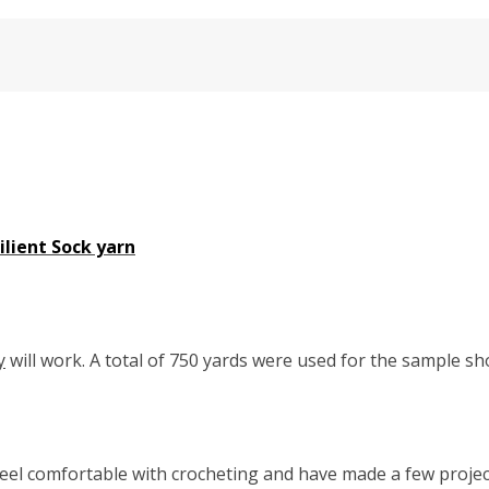
lient Sock yarn
y
will work. A total of 750 yards were used for the sample s
eel comfortable with crocheting and have made a few project