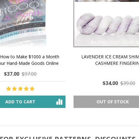
 How to Make $1000 a Month
LAVENDER ICE CREAM SHI
Your Hand-Made Goods Online
CASHMERE FINGERI
$37.00
$97.00
$34.00
$39.00
ADD TO CART
OUT OF STOCK
FOR EXCLUSIVE PATTERNS, DISCOUNTS