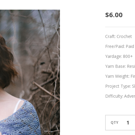
Adelin
$6.00
Craft:
Crochet
Free/Paid:
Paid
Yardage:
800+
Yarn Base:
Resi
Yarn Weight:
Fi
Project Type:
S
Difficulty:
Adven
QTY