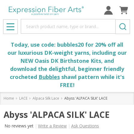
Search
MENU
Today, use code: bubbles20 for 20% off all
our luxurious DK-weight yarns, including our
NEW Oasis DK Birthstone Kits, and
download the delightful, beginner friendly
crocheted
Bubbles
shawl pattern while it's
FREE!
Home
LACE
Alpaca Silk Lace
Abyss 'ALPACA SILK' LACE
Abyss 'ALPACA SILK' LACE
No reviews yet
Write a Review
Ask Questions