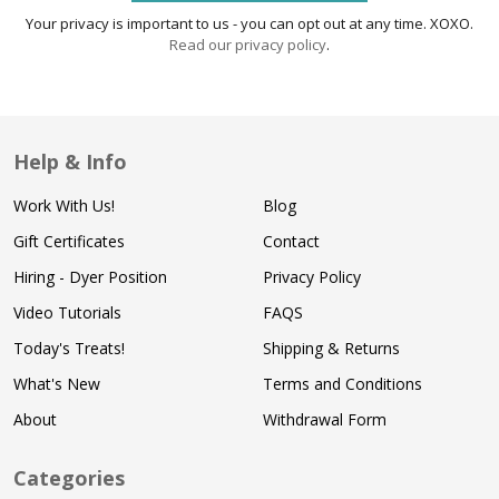
Your privacy is important to us - you can opt out at any time. XOXO.
Read our privacy policy
.
Help & Info
Work With Us!
Blog
Gift Certificates
Contact
Hiring - Dyer Position
Privacy Policy
Video Tutorials
FAQS
Today's Treats!
Shipping & Returns
What's New
Terms and Conditions
About
Withdrawal Form
Categories