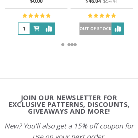
$0.00
$46.04
$54.41
OUT OF STOCK
Footer
JOIN OUR NEWSLETTER FOR
Start
EXCLUSIVE PATTERNS, DISCOUNTS,
GIVEAWAYS AND MORE!
New? You'll also get a 15% off coupon for
use on your next order.