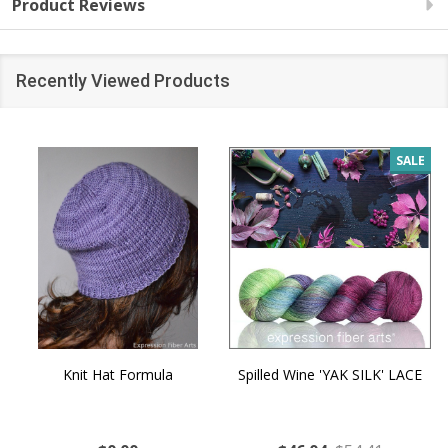
Product Reviews
Recently Viewed Products
SALE
Knit Hat Formula
Spilled Wine 'YAK SILK' LACE