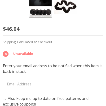
Abyss
$46.04
'ALPACA
Shipping:
Calculated at Checkout
SILK'
LACE
Unavailable
Enter your email address to be notified when this item is
back in stock.
Also keep me up to date on free patterns and
exclusive coupons!