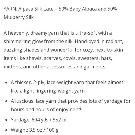
YARN: Alpaca Silk Lace – 50% Baby Alpaca and 50%
Mulberry Silk
A heavenly, dreamy yarn that is ultra-soft with a
shimmering glow from the silk. Hand-dyed in radiant,
dazzling shades and wonderful for cozy, next-to-skin
items like shawls, scarves, cowls, sweaters, hats,
mittens, and other accessories and garments.
A thicker, 2-ply, lace-weight yarn that feels almost
like a light fingering-weight yarn.
A luscious, lace yarn that provides lots of yardage for
hours and hours of enjoyment!
Yardage: 604 yds / 552 m
Weight: 3.5 oz / 100 g