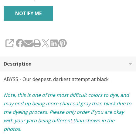
SHARE
Description
ABYSS - Our deepest, darkest attempt at black.
Note, this is one of the most difficult colors to dye, and
may end up being more charcoal gray than black due to
the dyeing process. Please only order if you are okay
with your yarn being different than shown in the
photos.