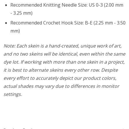
Recommended Knitting Needle Size: US 0-3 (2.00 mm
- 3.25 mm)
Recommended Crochet Hook Size: B-E (2.25 mm - 3.50
mm)
Note: Each skein is a hand-created, unique work of art,
and no two skeins will be identical, even within the same
dye lot. If working with more than one skein in a project,
it is best to alternate skeins every other row. Despite
every effort to accurately depict our product colors,
actual shades may vary due to differences in monitor
settings.