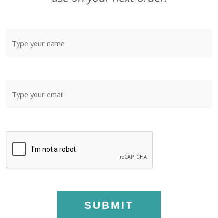
SUBMIT