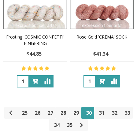
Frosting 'COSMIC CONFETTI'
Rose Gold 'CREMA' SOCK
FINGERING
$44.85
$41.34
Quantity:
Quantity:
25
26
27
28
29
30
31
32
33
34
35