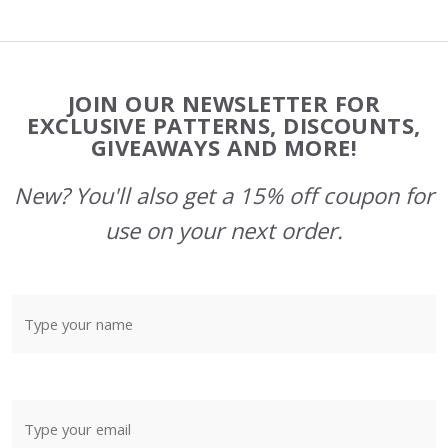
Footer
JOIN OUR NEWSLETTER FOR
Start
EXCLUSIVE PATTERNS, DISCOUNTS,
GIVEAWAYS AND MORE!
New? You'll also get a 15% off coupon for
use on your next order.