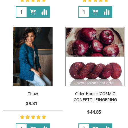
Quantity:
Quantity:
Thaw
Cider House 'COSMIC
CONFETTI' FINGERING
$9.81
$44.85
Quantity:
Quantity: