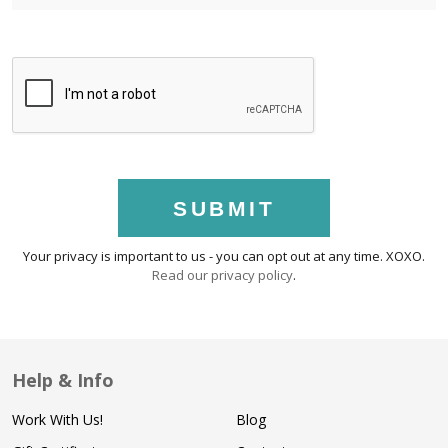
SUBMIT
Your privacy is important to us - you can opt out at any time. XOXO.
Read our privacy policy
.
Help & Info
Work With Us!
Blog