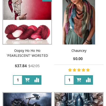
Oopsy Ho Ho Ho
Chauncey
'PEARLESCENT' WORSTED
$0.00
$37.84
$42.05
Quantity:
Quantity: