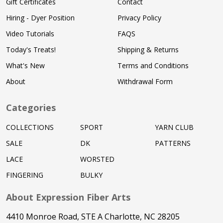
Gift Certificates
Contact
Hiring - Dyer Position
Privacy Policy
Video Tutorials
FAQS
Today's Treats!
Shipping & Returns
What's New
Terms and Conditions
About
Withdrawal Form
Categories
COLLECTIONS
SPORT
YARN CLUB
SALE
DK
PATTERNS
LACE
WORSTED
FINGERING
BULKY
About Expression Fiber Arts
4410 Monroe Road, STE A Charlotte, NC 28205