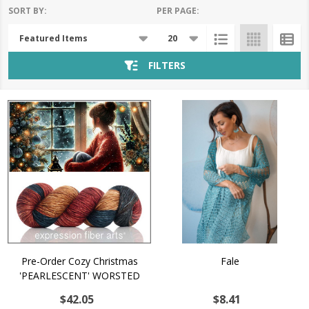
SORT BY:
PER PAGE:
Products
List
FILTERS
Pre-Order Cozy Christmas
Fale
'PEARLESCENT' WORSTED
$42.05
$8.41