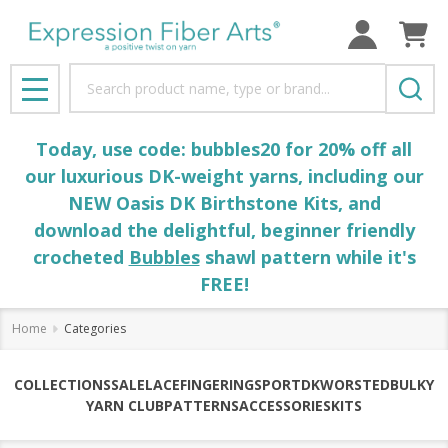
Search
MENU
Today, use code: bubbles20 for 20% off all
our luxurious DK-weight yarns, including our
NEW Oasis DK Birthstone Kits, and
download the delightful, beginner friendly
crocheted
Bubbles
shawl pattern while it's
FREE!
Home
Categories
COLLECTIONS
SALE
LACE
FINGERING
SPORT
DK
WORSTED
BULKY
YARN CLUB
PATTERNS
ACCESSORIES
KITS