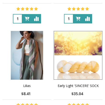
Quantity:
Quantity:
Lilias
Early Light 'SINCERE' SOCK
$8.41
$35.04