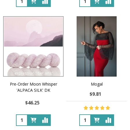
Pre-Order Moon Whisper
Mogal
'ALPACA SILK' DK
$9.81
$46.25
Quantity:
Quantity: