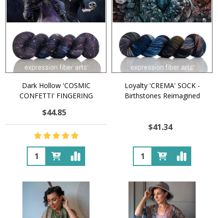
Dark Hollow 'COSMIC
Loyalty 'CREMA' SOCK -
CONFETTI' FINGERING
Birthstones Reimagined
$44.85
$41.34
Quantity:
Quantity: