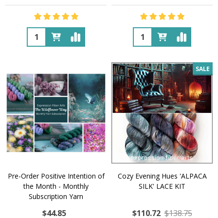
Quantity:
Quantity:
SALE
Pre-Order Positive Intention of
Cozy Evening Hues 'ALPACA
the Month - Monthly
SILK' LACE KIT
Subscription Yarn
$44.85
$110.72
$138.75