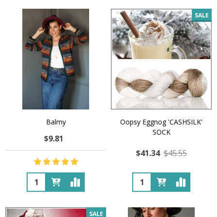
SALE
Balmy
Oopsy Eggnog 'CASHSILK'
SOCK
$9.81
$41.34
$45.55
Quantity:
Quantity:
SALE