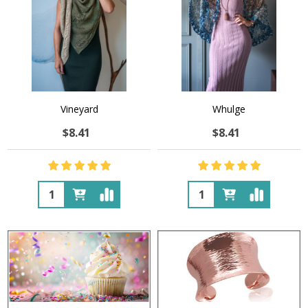
Vineyard
Whulge
$8.41
$8.41
Quantity:
Quantity: