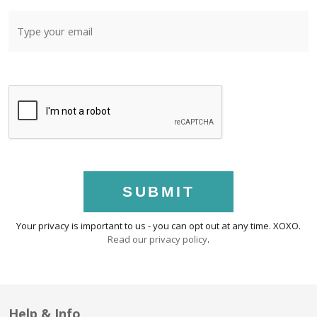
SUBMIT
Your privacy is important to us - you can opt out at any time. XOXO.
Read our privacy policy
.
Help & Info