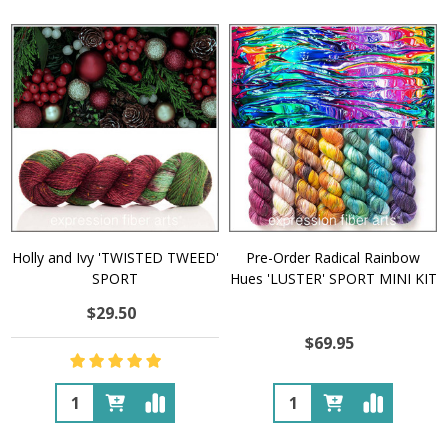
Holly and Ivy 'TWISTED TWEED'
Pre-Order Radical Rainbow
SPORT
Hues 'LUSTER' SPORT MINI KIT
$29.50
$69.95
Quantity:
Quantity: