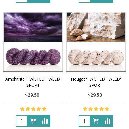
Amphitrite 'TWISTED TWEED'
Nougat 'TWISTED TWEED'
SPORT
SPORT
$29.50
$29.50
Quantity:
Quantity: