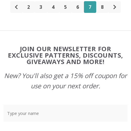
2
3
4
5
6
7
8
Footer
JOIN OUR NEWSLETTER FOR
Start
EXCLUSIVE PATTERNS, DISCOUNTS,
GIVEAWAYS AND MORE!
New? You'll also get a 15% off coupon for
use on your next order.