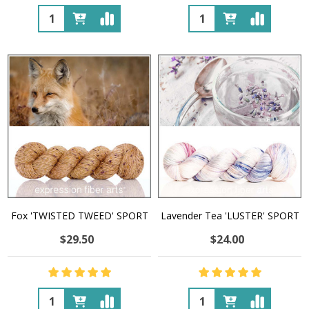
Quantity:
Quantity:
Fox 'TWISTED TWEED' SPORT
Lavender Tea 'LUSTER' SPORT
$29.50
$24.00
Quantity:
Quantity: