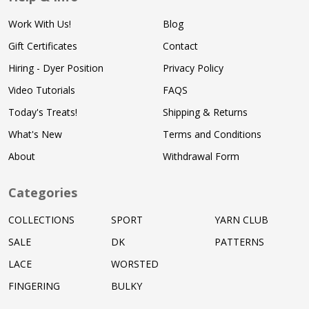
Work With Us!
Blog
Gift Certificates
Contact
Hiring - Dyer Position
Privacy Policy
Video Tutorials
FAQS
Today's Treats!
Shipping & Returns
What's New
Terms and Conditions
About
Withdrawal Form
Categories
COLLECTIONS
SPORT
YARN CLUB
SALE
DK
PATTERNS
LACE
WORSTED
FINGERING
BULKY