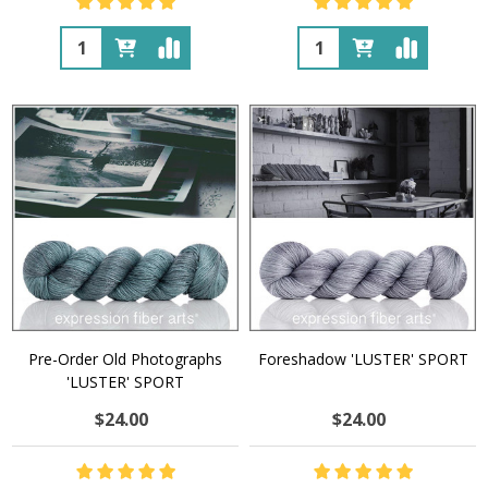
Quantity:
Quantity:
Pre-Order Old Photographs
Foreshadow 'LUSTER' SPORT
'LUSTER' SPORT
$24.00
$24.00