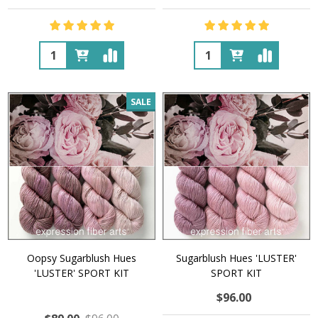
Quantity:
Quantity:
SALE
Oopsy Sugarblush Hues
Sugarblush Hues 'LUSTER'
'LUSTER' SPORT KIT
SPORT KIT
$96.00