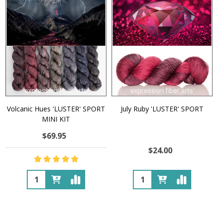
Volcanic Hues 'LUSTER' SPORT
July Ruby 'LUSTER' SPORT
MINI KIT
$69.95
$24.00
Quantity:
Quantity: