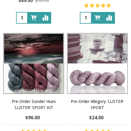
$89.00
$96.00
Quantity:
Quantity:
Pre-Order Sonder Hues
Pre-Order Allegory 'LUSTER'
'LUSTER' SPORT KIT
SPORT
$96.00
$24.00