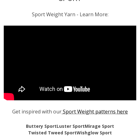
Sport Weight Yarn - Learn More:
Get inspired with our
Sport Weight patterns
here
Buttery Sport
Luster Sport
Mirage Sport
Twisted Tweed Sport
Wishglow Sport