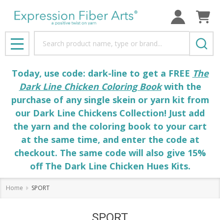
Search
MENU
Today, use code: dark-line to get a FREE
The
Dark Line Chicken Coloring Book
with the
purchase of any single skein or yarn kit from
our Dark Line Chickens Collection! Just add
the yarn and the coloring book to your cart
at the same time, and enter the code at
checkout. The same code will also give 15%
off The Dark Line Chicken Hues Kits.
Home
SPORT
SPORT