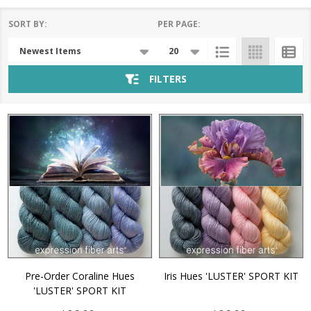
SORT BY:
PER PAGE:
Products
List
FILTERS
Pre-Order Coraline Hues
Iris Hues 'LUSTER' SPORT KIT
'LUSTER' SPORT KIT