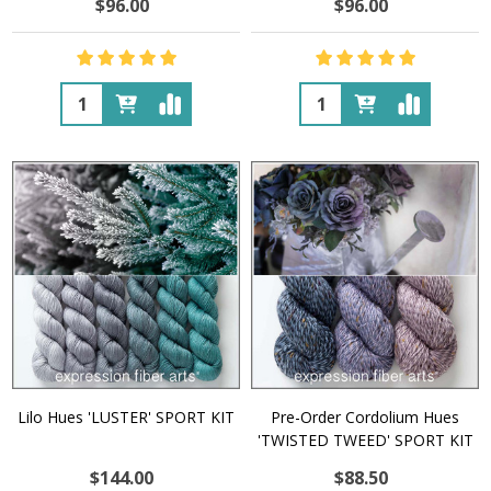
$96.00
$96.00
Quantity:
Quantity:
Lilo Hues 'LUSTER' SPORT KIT
Pre-Order Cordolium Hues
'TWISTED TWEED' SPORT KIT
$144.00
$88.50