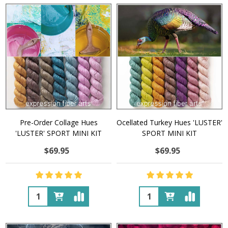
Pre-Order Collage Hues
Ocellated Turkey Hues 'LUSTER'
'LUSTER' SPORT MINI KIT
SPORT MINI KIT
$69.95
$69.95
Quantity:
Quantity: