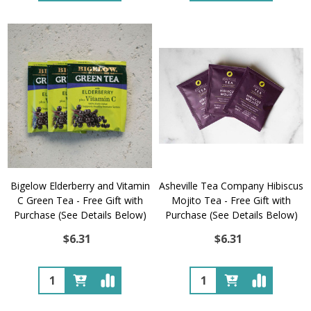
Bigelow Elderberry and Vitamin
Asheville Tea Company Hibiscus
C Green Tea - Free Gift with
Mojito Tea - Free Gift with
Purchase (See Details Below)
Purchase (See Details Below)
$6.31
$6.31
Quantity:
Quantity: