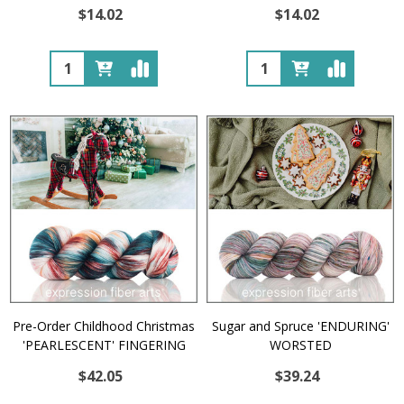
$14.02
$14.02
Quantity:
Quantity:
Pre-Order Childhood Christmas
Sugar and Spruce 'ENDURING'
'PEARLESCENT' FINGERING
WORSTED
$42.05
$39.24