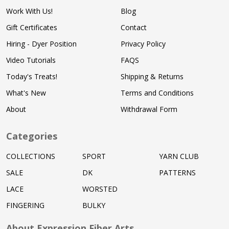
Work With Us!
Blog
Gift Certificates
Contact
Hiring - Dyer Position
Privacy Policy
Video Tutorials
FAQS
Today's Treats!
Shipping & Returns
What's New
Terms and Conditions
About
Withdrawal Form
Categories
COLLECTIONS
SPORT
YARN CLUB
SALE
DK
PATTERNS
LACE
WORSTED
FINGERING
BULKY
About Expression Fiber Arts