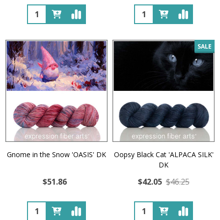
Quantity:
Quantity:
SALE
Gnome in the Snow 'OASIS' DK
Oopsy Black Cat 'ALPACA SILK'
DK
$51.86
$42.05
$46.25
Quantity:
Quantity: