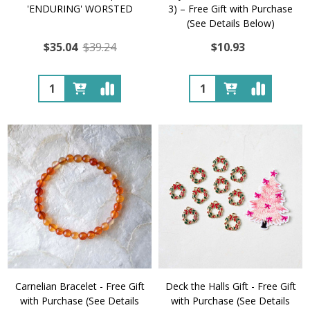
'ENDURING' WORSTED
3) – Free Gift with Purchase
(See Details Below)
$35.04
$39.24
$10.93
Quantity:
Quantity:
Carnelian Bracelet - Free Gift
Deck the Halls Gift - Free Gift
with Purchase (See Details
with Purchase (See Details