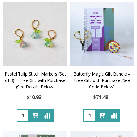
Pastel Tulip Stitch Markers (Set
Butterfly Magic Gift Bundle –
of 3) – Free Gift with Purchase
Free Gift with Purchase (See
(See Details Below)
Code Below)
$10.93
$71.48
Quantity:
Quantity: