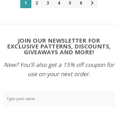
1
2
3
4
5
6
Footer
JOIN OUR NEWSLETTER FOR
Start
EXCLUSIVE PATTERNS, DISCOUNTS,
GIVEAWAYS AND MORE!
New? You'll also get a 15% off coupon for
use on your next order.