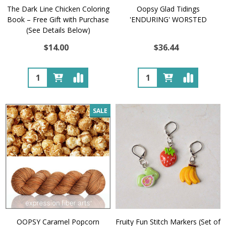
The Dark Line Chicken Coloring
Oopsy Glad Tidings
Book – Free Gift with Purchase
'ENDURING' WORSTED
(See Details Below)
$14.00
$36.44
Quantity:
Quantity:
SALE
OOPSY Caramel Popcorn
Fruity Fun Stitch Markers (Set of