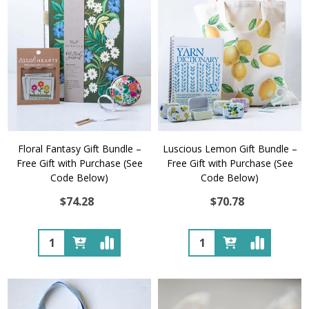
Floral Fantasy Gift Bundle –
Luscious Lemon Gift Bundle –
Free Gift with Purchase (See
Free Gift with Purchase (See
Code Below)
Code Below)
$74.28
$70.78
Quantity:
Quantity: