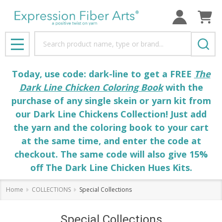
Search
MENU
Today, use code: dark-line to get a FREE
The
Dark Line Chicken Coloring Book
with the
purchase of any single skein or yarn kit from
our Dark Line Chickens Collection! Just add
the yarn and the coloring book to your cart
at the same time, and enter the code at
checkout. The same code will also give 15%
off The Dark Line Chicken Hues Kits.
Home
COLLECTIONS
Special Collections
Special Collections