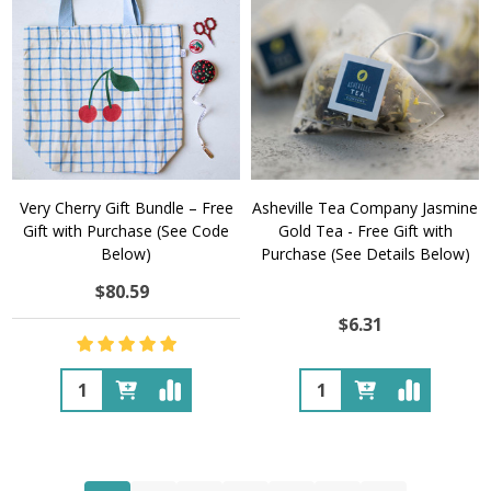
Very Cherry Gift Bundle – Free
Asheville Tea Company Jasmine
Gift with Purchase (See Code
Gold Tea - Free Gift with
Below)
Purchase (See Details Below)
$80.59
$6.31
Quantity:
Quantity: