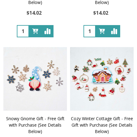
Below)
Below)
$14.02
$14.02
Quantity:
Quantity:
Snowy Gnome Gift - Free Gift
Cozy Winter Cottage Gift - Free
with Purchase (See Details
Gift with Purchase (See Details
Below)
Below)