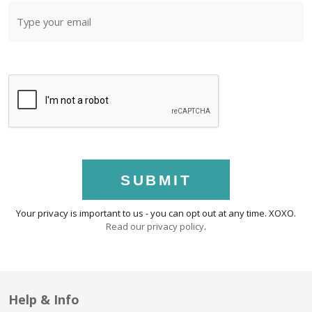
SUBMIT
Your privacy is important to us - you can opt out at any time. XOXO.
Read our privacy policy
.
Help & Info