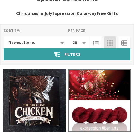
Christmas in July
Expression Colorway
Free Gifts
SORT BY:
PER PAGE:
Products
List
FILTERS