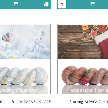
Quantity:
ild and Free 'ALPACA SILK' LACE
Stocking 'ALPACA SILK'