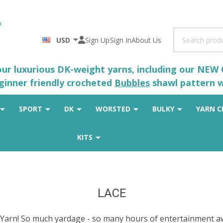
Search
USD
Sign Up
Sign In
About Us
 our luxurious DK-weight yarns, including our NEW
eginner friendly crocheted
Bubbles
shawl pattern wh
SPORT
DK
WORSTED
BULKY
YARN C
KITS
LACE
arn! So much yardage - so many hours of entertainment aw