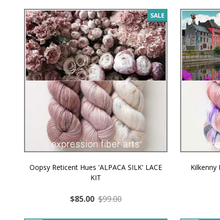
SALE
Oopsy Reticent Hues 'ALPACA SILK' LACE
Kilkenny
KIT
$85.00
$99.00