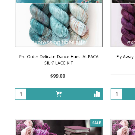
Pre-Order Delicate Dance Hues 'ALPACA
Fly Away
SILK' LACE KIT
$99.00
Quantity:
Quantity:
SALE