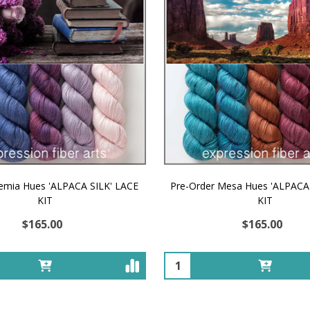
emia Hues 'ALPACA SILK' LACE
Pre-Order Mesa Hues 'ALPACA
KIT
KIT
$165.00
$165.00
Quantity: