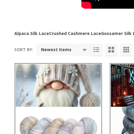
Alpaca Silk Lace
Crushed Cashmere Lace
Gossamer Silk 
SORT BY:
Products
List