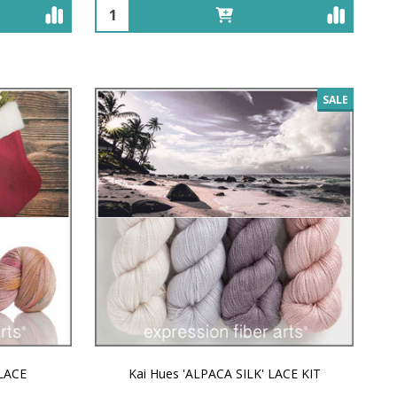
Quantity:
SALE
 LACE
Kai Hues 'ALPACA SILK' LACE KIT