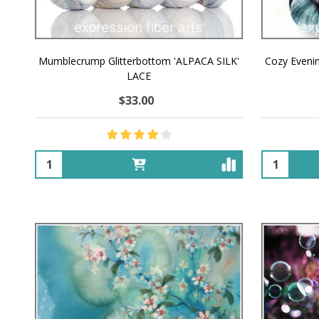
Mumblecrump Glitterbottom 'ALPACA SILK'
Cozy Eveni
LACE
$33.00
Quantity:
Quantity: