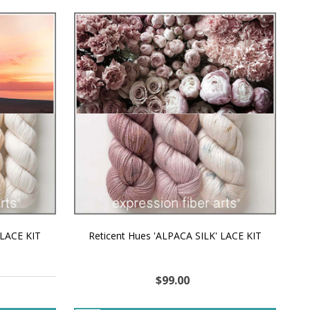
 LACE KIT
Reticent Hues 'ALPACA SILK' LACE KIT
$99.00