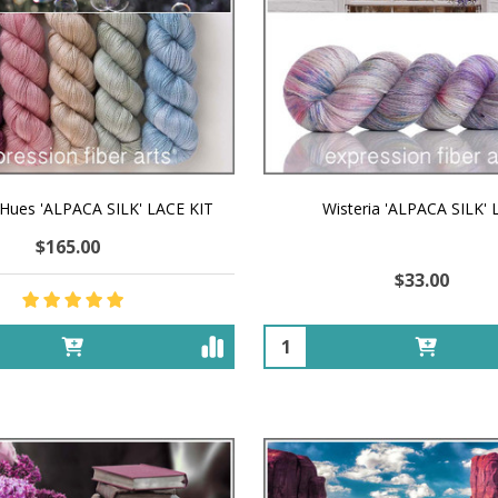
 Hues 'ALPACA SILK' LACE KIT
Wisteria 'ALPACA SILK'
$165.00
$33.00
Quantity: