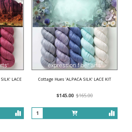
 SILK' LACE
Cottage Hues 'ALPACA SILK' LACE KIT
$145.00
$165.00
Quantity: