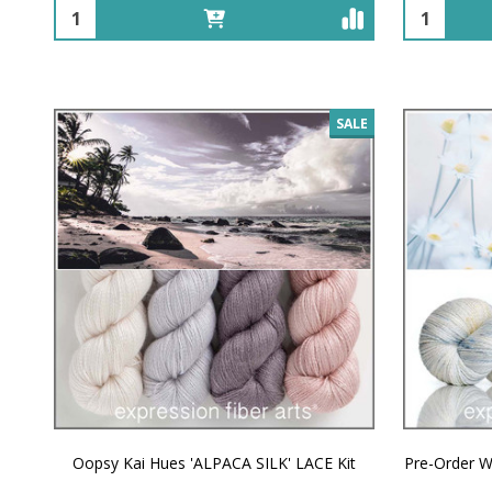
Quantity:
Quantity:
SALE
Oopsy Kai Hues 'ALPACA SILK' LACE Kit
Pre-Order W