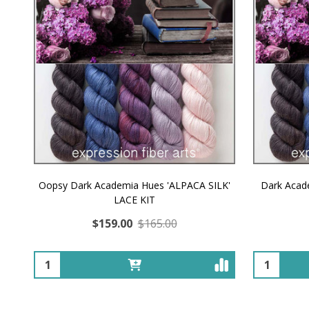
Oopsy Dark Academia Hues 'ALPACA SILK'
Dark Acad
LACE KIT
$159.00
$165.00
Quantity:
Quantity: