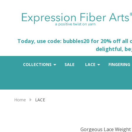
Today, use code: bubbles20 for 20% off all
delightful, b
COLLECTIONS
SALE
LACE
FINGERING
Home
LACE
Gorgeous Lace Weight Y