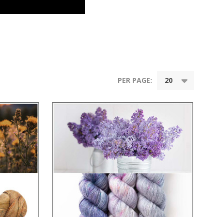
PER PAGE: