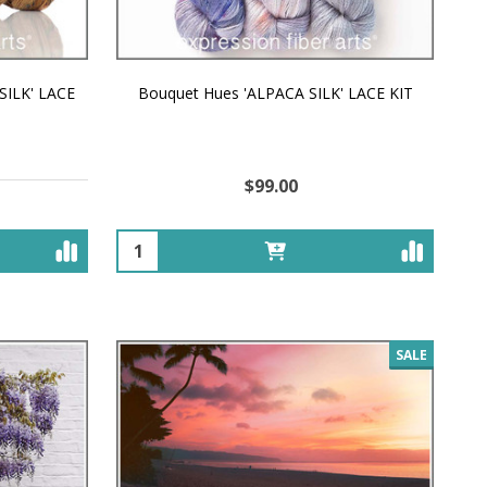
SILK' LACE
Bouquet Hues 'ALPACA SILK' LACE KIT
$99.00
Quantity:
SALE