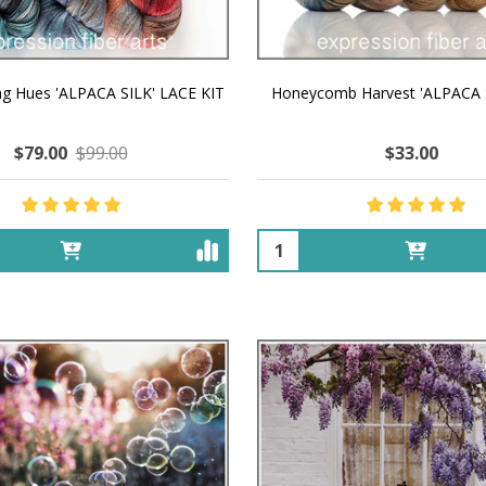
ng Hues 'ALPACA SILK' LACE KIT
Honeycomb Harvest 'ALPACA 
$79.00
$99.00
$33.00
Quantity: