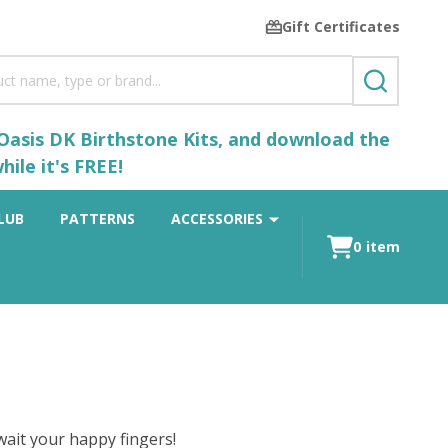
Gift Certificates
SEARCH
 Oasis DK Birthstone Kits, and download the
ile it's FREE!
LUB
PATTERNS
ACCESSORIES
0
item
ait your happy fingers!