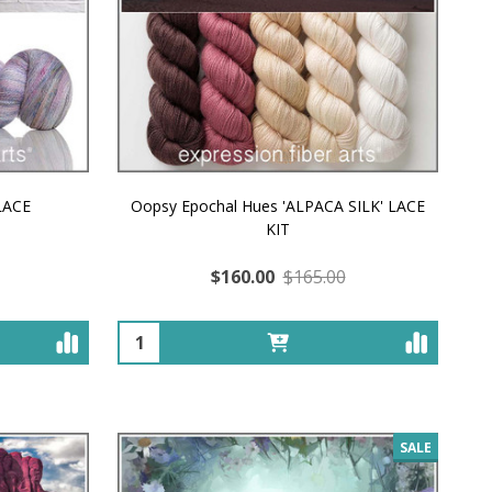
 LACE
Oopsy Epochal Hues 'ALPACA SILK' LACE
KIT
$160.00
$165.00
Quantity:
SALE