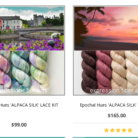
 Hues 'ALPACA SILK' LACE KIT
Epochal Hues 'ALPACA SILK'
$165.00
$99.00