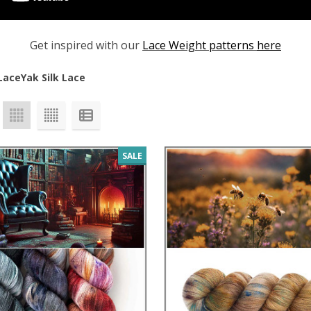
Get inspired with our
Lace Weight patterns
here
Lace
Yak Silk Lace
SALE