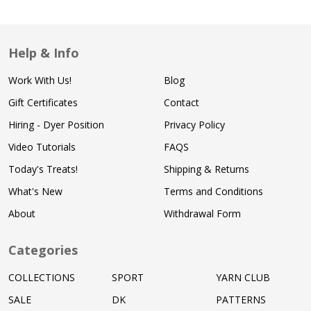
Help & Info
Work With Us!
Blog
Gift Certificates
Contact
Hiring - Dyer Position
Privacy Policy
Video Tutorials
FAQS
Today's Treats!
Shipping & Returns
What's New
Terms and Conditions
About
Withdrawal Form
Categories
COLLECTIONS
SPORT
YARN CLUB
SALE
DK
PATTERNS