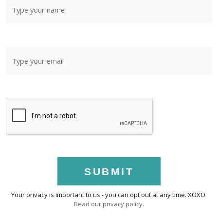
SUBMIT
Your privacy is important to us - you can opt out at any time. XOXO.
Read our privacy policy
.