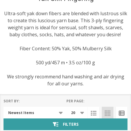
Ultra-soft yak down fibers are blended with lustrous silk
to create this luscious yarn base. This 3-ply fingering
weight yarn is ideal for sensual, soft shawls, scarves,
baby clothes, socks, hats, and whatever you desire!
Fiber Content: 50% Yak, 50% Mulberry Silk
500 yd/457 m • 3.5 oz/100 g
We strongly recommend hand washing and air drying
for all our yarns.
SORT BY:
PER PAGE:
Products
List
FILTERS