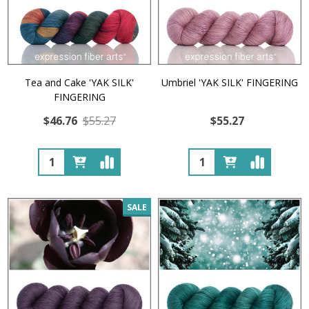
Tea and Cake 'YAK SILK'
Umbriel 'YAK SILK' FINGERING
FINGERING
$46.76
$55.27
$55.27
Quantity:
Quantity:
SALE