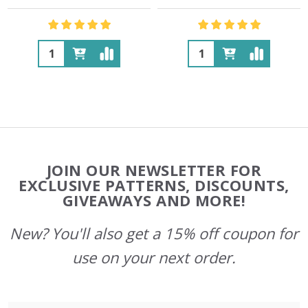
Quantity:
Quantity:
Footer
JOIN OUR NEWSLETTER FOR
Start
EXCLUSIVE PATTERNS, DISCOUNTS,
GIVEAWAYS AND MORE!
New? You'll also get a 15% off coupon for
use on your next order.