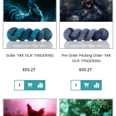
Sickle 'YAK SILK' FINGERING
Pre-Order Pecking Order 'YAK
SILK' FINGERING
$55.27
$55.27
Quantity:
Quantity: