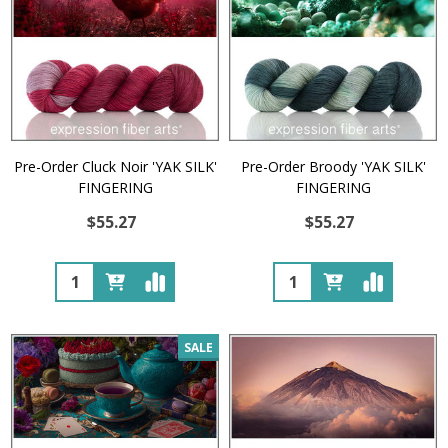
Pre-Order Cluck Noir 'YAK SILK'
Pre-Order Broody 'YAK SILK'
FINGERING
FINGERING
$55.27
$55.27
Quantity:
Quantity:
SALE