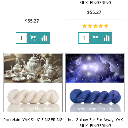
SILK' FINGERING
$55.27
$55.27
Quantity:
Quantity:
Porcelain 'YAK SILK' FINGERING
In a Galaxy Far Far Away 'YAK
SILK' FINGERING