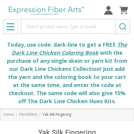
Search
MENU
Today, use code: dark-line to get a FREE
The
Dark Line Chicken Coloring Book
with the
purchase of any single skein or yarn kit from
our Dark Line Chickens Collection! Just add
the yarn and the coloring book to your cart
at the same time, and enter the code at
checkout. The same code will also give 15%
off The Dark Line Chicken Hues Kits.
Home
FINGERING
Yak Silk Fingering
Yak Silk Fingering