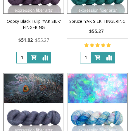
Oopsy Black Tulip 'YAK SILK'
Spruce 'YAK SILK' FINGERING
FINGERING
$55.27
$51.02
$55.27
Quantity:
Quantity: