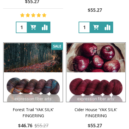
$55.27
$55.27
Quantity:
Quantity:
SALE
Forest Trail 'YAK SILK'
Cider House 'YAK SILK'
FINGERING
FINGERING
$46.76
$55.27
$55.27