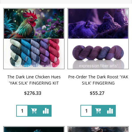
The Dark Line Chicken Hues
Pre-Order The Dark Roost 'YAK
'YAK SILK' FINGERING KIT
SILK' FINGERING
$276.33
$55.27
Quantity:
Quantity: