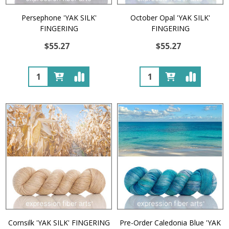
Persephone 'YAK SILK'
October Opal 'YAK SILK'
FINGERING
FINGERING
$55.27
$55.27
Quantity:
Quantity:
Cornsilk 'YAK SILK' FINGERING
Pre-Order Caledonia Blue 'YAK