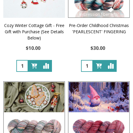
Cozy Winter Cottage Gift - Free
Pre-Order Childhood Christmas
Gift with Purchase (See Details
'PEARLESCENT' FINGERING
Below)
$10.00
$30.00
Quantity:
Quantity: