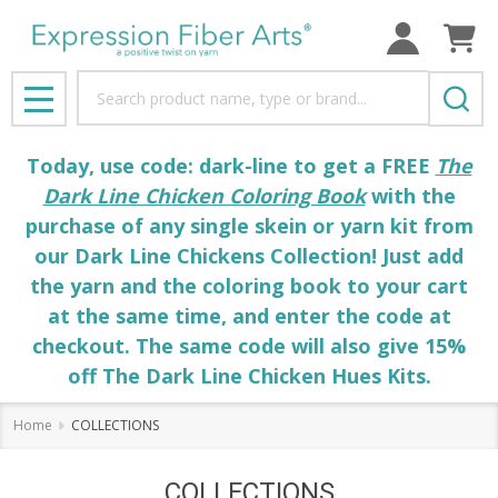
Search
MENU
Today, use code: dark-line to get a FREE
The
Dark Line Chicken Coloring Book
with the
purchase of any single skein or yarn kit from
our Dark Line Chickens Collection! Just add
the yarn and the coloring book to your cart
at the same time, and enter the code at
checkout. The same code will also give 15%
off The Dark Line Chicken Hues Kits.
Home
COLLECTIONS
COLLECTIONS