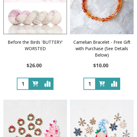
Before the Birds 'BUTTERY'
Carnelian Bracelet - Free Gift
WORSTED
with Purchase (See Details
Below)
$26.00
$10.00
Quantity:
Quantity: