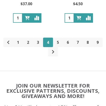
$37.00
$4.50
Quantity:
Quantity:
1
2
3
4
5
6
7
8
9
Footer
JOIN OUR NEWSLETTER FOR
Start
EXCLUSIVE PATTERNS, DISCOUNTS,
GIVEAWAYS AND MORE!