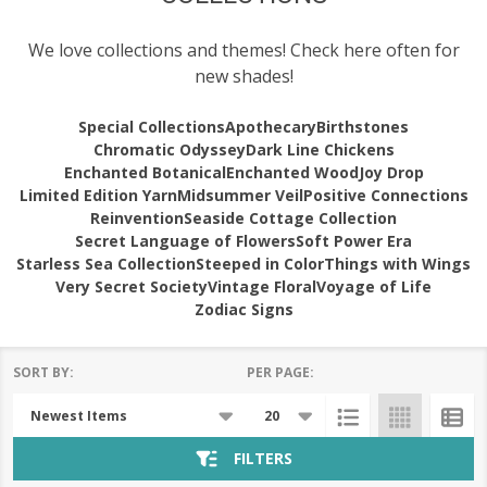
We love collections and themes! Check here often for
new shades!
Special Collections
Apothecary
Birthstones
Chromatic Odyssey
Dark Line Chickens
Enchanted Botanical
Enchanted Wood
Joy Drop
Limited Edition Yarn
Midsummer Veil
Positive Connections
Reinvention
Seaside Cottage Collection
Secret Language of Flowers
Soft Power Era
Starless Sea Collection
Steeped in Color
Things with Wings
Very Secret Society
Vintage Floral
Voyage of Life
Zodiac Signs
SORT BY:
PER PAGE:
Products
List
FILTERS