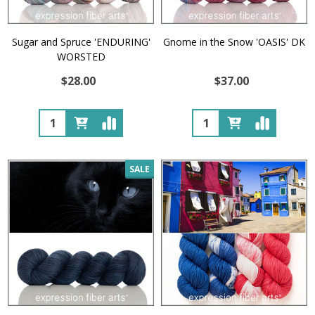
Sugar and Spruce 'ENDURING'
Gnome in the Snow 'OASIS' DK
WORSTED
$28.00
$37.00
Quantity:
Quantity:
SALE