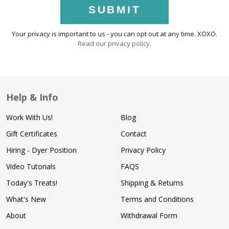
SUBMIT
Your privacy is important to us - you can opt out at any time. XOXO.
Read our privacy policy
.
Help & Info
Work With Us!
Blog
Gift Certificates
Contact
Hiring - Dyer Position
Privacy Policy
Video Tutorials
FAQS
Today's Treats!
Shipping & Returns
What's New
Terms and Conditions
About
Withdrawal Form