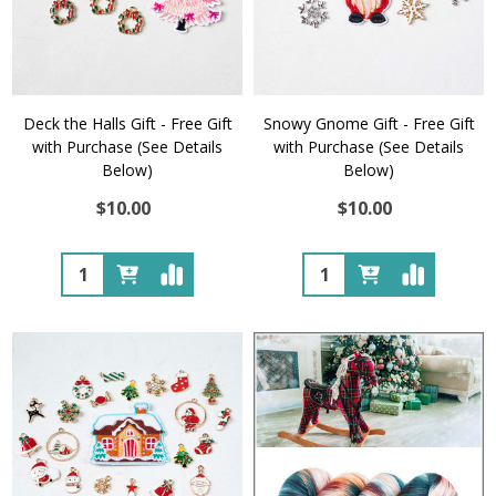
Deck the Halls Gift - Free Gift
Snowy Gnome Gift - Free Gift
with Purchase (See Details
with Purchase (See Details
Below)
Below)
$10.00
$10.00
Quantity:
Quantity: