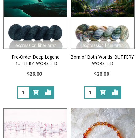
Pre-Order Deep Legend
Born of Both Worlds 'BUTTERY'
'BUTTERY' WORSTED
WORSTED
$26.00
$26.00
Quantity:
Quantity: