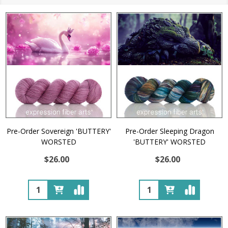
Pre-Order Sovereign 'BUTTERY'
Pre-Order Sleeping Dragon
WORSTED
'BUTTERY' WORSTED
$26.00
$26.00
Quantity:
Quantity: