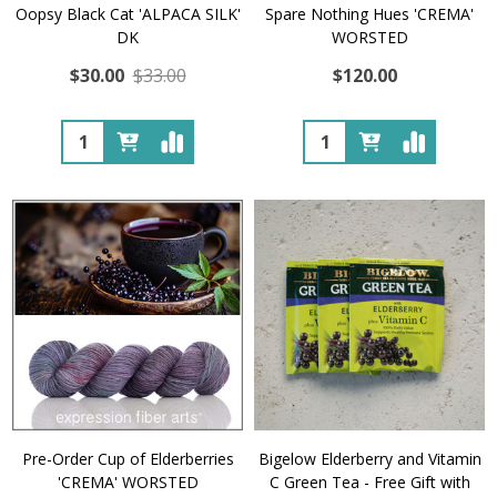
Oopsy Black Cat 'ALPACA SILK'
Spare Nothing Hues 'CREMA'
DK
WORSTED
$30.00
$33.00
$120.00
Quantity:
Quantity:
Pre-Order Cup of Elderberries
Bigelow Elderberry and Vitamin
'CREMA' WORSTED
C Green Tea - Free Gift with