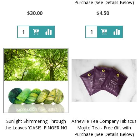
Purchase (See Details Below)
$30.00
$4.50
Quantity:
Quantity:
Sunlight Shimmering Through
Asheville Tea Company Hibiscus
the Leaves 'OASIS' FINGERING
Mojito Tea - Free Gift with
Purchase (See Details Below)