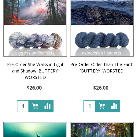
Pre-Order She Walks in Light
Pre-Order Older Than The Earth
and Shadow 'BUTTERY'
'BUTTERY' WORSTED
WORSTED
$26.00
$26.00
Quantity:
Quantity: