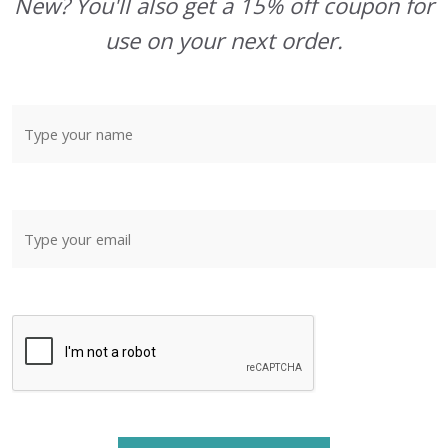
New? You'll also get a 15% off coupon for
use on your next order.