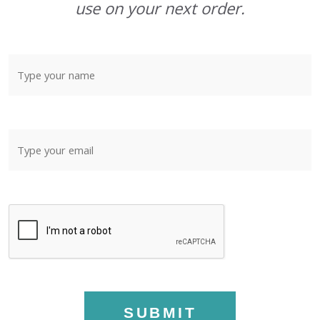
use on your next order.
SUBMIT