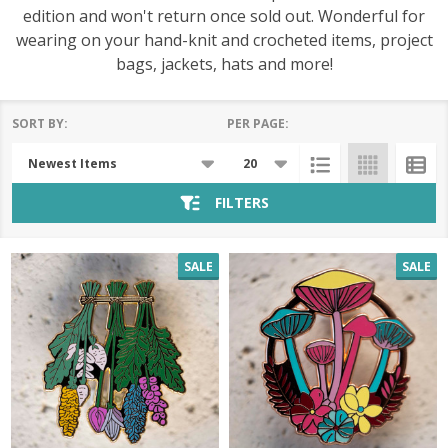
edition and won't return once sold out. Wonderful for
wearing on your hand-knit and crocheted items, project
bags, jackets, hats and more!
SORT BY:
PER PAGE:
Products
List
FILTERS
SALE
SALE