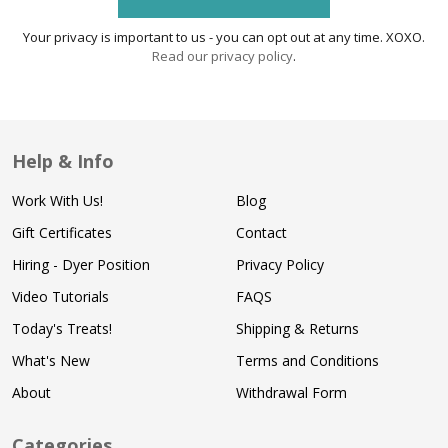
Your privacy is important to us - you can opt out at any time. XOXO.
Read our privacy policy
.
Help & Info
Work With Us!
Blog
Gift Certificates
Contact
Hiring - Dyer Position
Privacy Policy
Video Tutorials
FAQS
Today's Treats!
Shipping & Returns
What's New
Terms and Conditions
About
Withdrawal Form
Categories