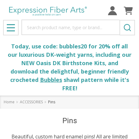
Search
MENU
Today, use code: bubbles20 for 20% off all
our luxurious DK-weight yarns, including our
NEW Oasis DK Birthstone Kits, and
download the delightful, beginner friendly
crocheted
Bubbles
shawl pattern while it's
FREE!
Home
ACCESSORIES
Pins
Pins
Beautiful, custom hard enamel pins! All are limited