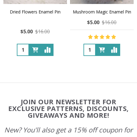
Dried Flowers Enamel Pin
Mushroom Magic Enamel Pin
$5.00
$16.00
$5.00
$16.00
Quantity:
Quantity:
Footer
JOIN OUR NEWSLETTER FOR
Start
EXCLUSIVE PATTERNS, DISCOUNTS,
GIVEAWAYS AND MORE!
New? You'll also get a 15% off coupon for