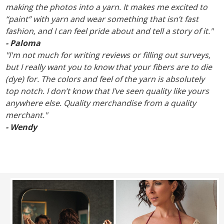
making the photos into a yarn. It makes me excited to
“paint” with yarn and wear something that isn’t fast
fashion, and I can feel pride about and tell a story of it."
- Paloma
"I'm not much for writing reviews or filling out surveys,
but I really want you to know that your fibers are to die
(dye) for. The colors and feel of the yarn is absolutely
top notch. I don’t know that I’ve seen quality like yours
anywhere else. Quality merchandise from a quality
merchant."
- Wendy