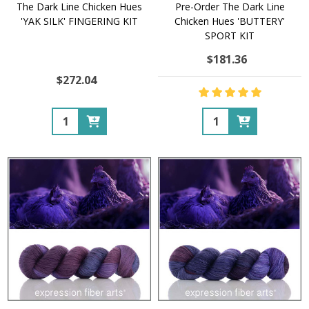
The Dark Line Chicken Hues
Pre-Order The Dark Line
'YAK SILK' FINGERING KIT
Chicken Hues 'BUTTERY'
SPORT KIT
$181.36
$272.04
Quantity:
Quantity: