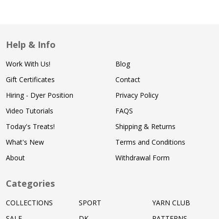
Help & Info
Work With Us!
Blog
Gift Certificates
Contact
Hiring - Dyer Position
Privacy Policy
Video Tutorials
FAQS
Today's Treats!
Shipping & Returns
What's New
Terms and Conditions
About
Withdrawal Form
Categories
COLLECTIONS
SPORT
YARN CLUB
SALE
DK
PATTERNS