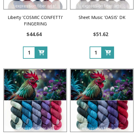
Liberty 'COSMIC CONFETTI'
Sheet Music 'OASIS' DK
FINGERING
$44.64
$51.62
Quantity:
Quantity: