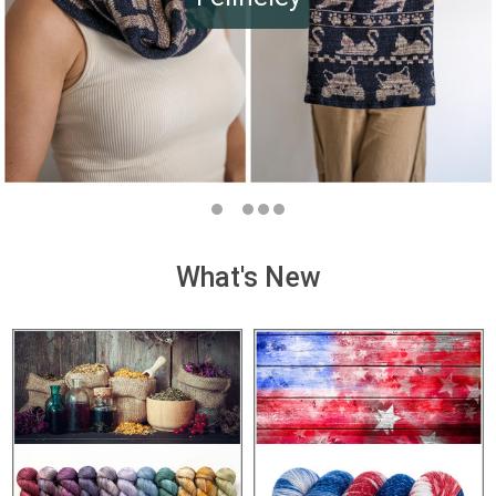
What's New