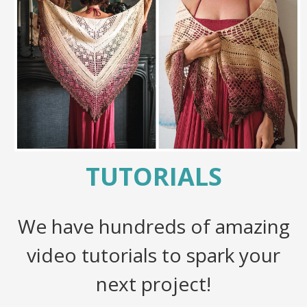
TUTORIALS
We have hundreds of amazing
video tutorials to spark your
next project!