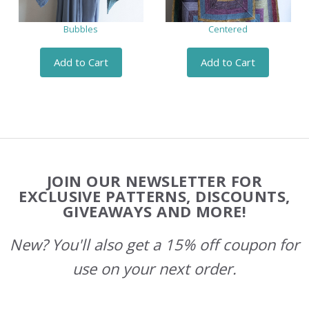
Bubbles
Centered
Add to Cart
Add to Cart
Footer
JOIN OUR NEWSLETTER FOR
Start
EXCLUSIVE PATTERNS, DISCOUNTS,
GIVEAWAYS AND MORE!
New? You'll also get a 15% off coupon for
use on your next order.