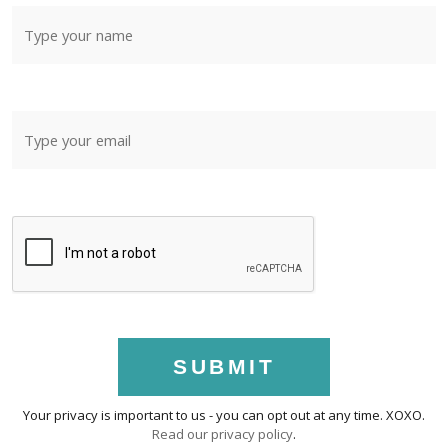
SUBMIT
Your privacy is important to us - you can opt out at any time. XOXO.
Read our privacy policy
.