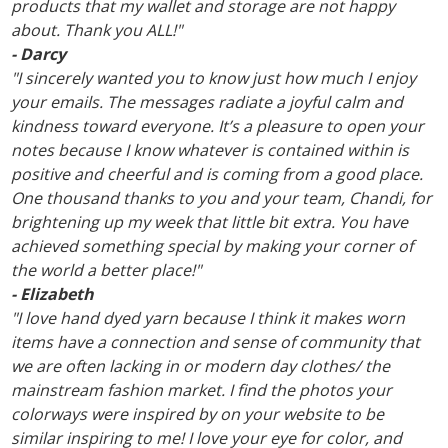
products that my wallet and storage are not happy
about. Thank you ALL!"
- Darcy
"I sincerely wanted you to know just how much I enjoy
your emails. The messages radiate a joyful calm and
kindness toward everyone. It’s a pleasure to open your
notes because I know whatever is contained within is
positive and cheerful and is coming from a good place.
One thousand thanks to you and your team, Chandi, for
brightening up my week that little bit extra. You have
achieved something special by making your corner of
the world a better place!"
- Elizabeth
"I love hand dyed yarn because I think it makes worn
items have a connection and sense of community that
we are often lacking in or modern day clothes/ the
mainstream fashion market. I find the photos your
colorways were inspired by on your website to be
similar inspiring to me! I love your eye for color, and