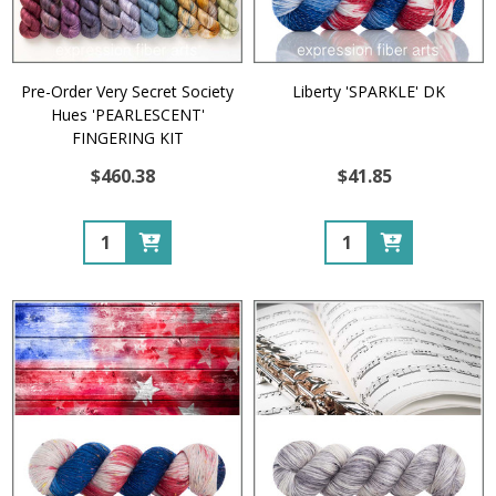
Pre-Order Very Secret Society
Liberty 'SPARKLE' DK
Hues 'PEARLESCENT'
FINGERING KIT
$460.38
$41.85
Quantity:
Quantity: