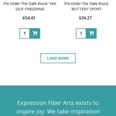
Pre-Order The Dark Roost 'YAK
Pre-Order The Dark Roost
SILK' FINGERING
'BUTTERY' SPORT
$54.41
$36.27
Quantity:
Quantity:
LOAD MORE
Expression Fiber Arts exists to
inspire joy. We take inspiration