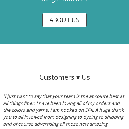
ABOUT US
Customers ♥ Us
"I just want to say that your team is the absolute best at
all things fiber. I have been loving all of my orders and
the colors and yarns. I am hooked on EFA. A huge thank
you to all involved from designing to dyeing to shipping
and of course advertising all those new amazing