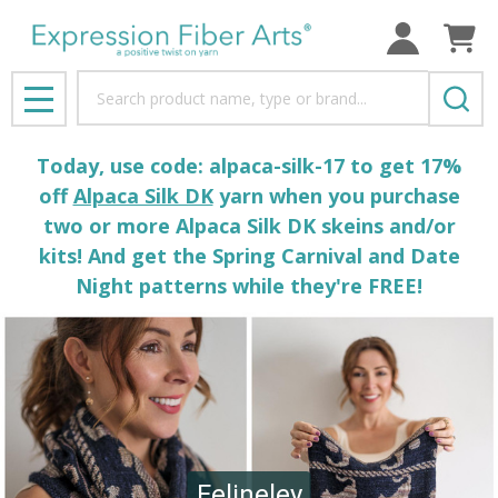
Search
MENU
Today, use code: alpaca-silk-17 to get 17%
off
Alpaca Silk DK
yarn when you purchase
two or more Alpaca Silk DK skeins and/or
kits! And get the Spring Carnival and Date
Night patterns while they're FREE!
Felineley