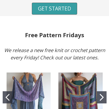
GET STARTED
Free Pattern Fridays
We release a new free knit or crochet pattern
every Friday! Check out our latest ones.