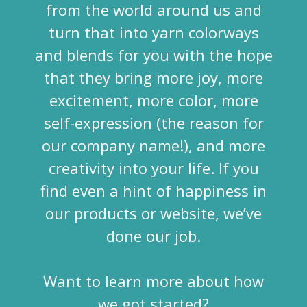
from the world around us and
turn that into yarn colorways
and blends for you with the hope
that they bring more joy, more
excitement, more color, more
self-expression (the reason for
our company name!), and more
creativity into your life. If you
find even a hint of happiness in
our products or website, we’ve
done our job.
Want to learn more about how
we got started?