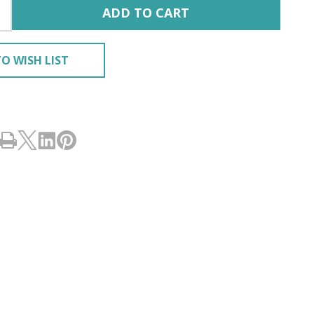
ADD TO CART
O WISH LIST