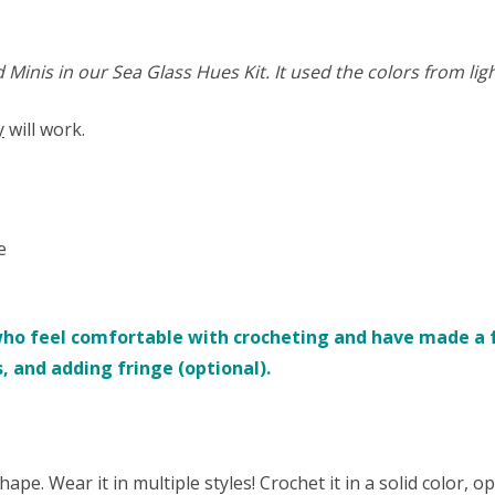
inis in our Sea Glass Hues Kit. It used the colors from ligh
y
will work.
e
who feel comfortable with crocheting and have made a fe
s, and adding fringe (optional).
hape. Wear it in multiple styles! Crochet it in a solid color, o