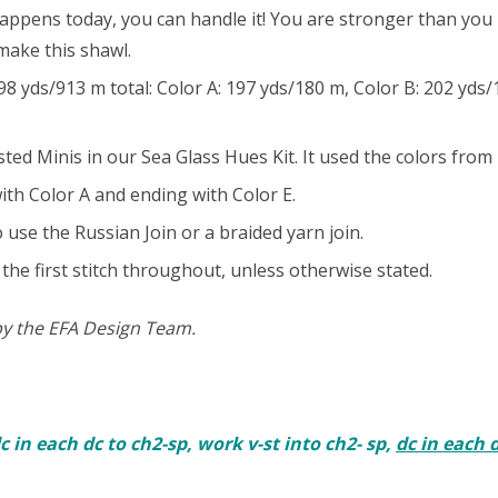
appens today, you can handle it! You are stronger than yo
 make this shawl.
ds/913 m total: Color A: 197 yds/180 m, Color B: 202 yds/1
d Minis in our Sea Glass Hues Kit. It used the colors from l
th Color A and ending with Color E.
o use the Russian Join or a braided yarn join.
the first stitch throughout, unless otherwise stated.
by the EFA Design Team.
 dc in each dc to ch2-sp, work v-st into ch2- sp,
dc in each 