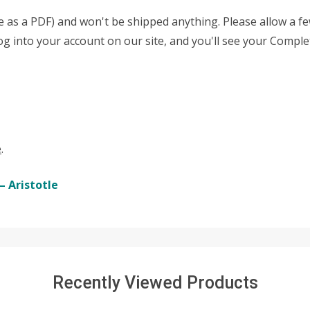
able as a PDF) and won't be shipped anything. Please allow a 
 log into your account on our site, and you'll see your Comple
e
.
– Aristotle
Recently Viewed Products