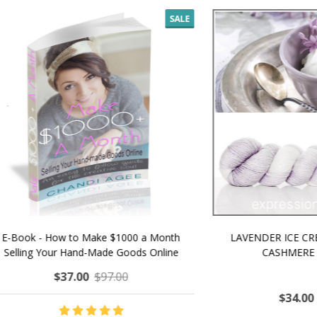
SALE
 How to Make $1000 a Month
LAVENDER ICE CREAM SHI
Your Hand-Made Goods Online
CASHMERE FINGERI
$37.00
$97.00
$34.00
$39.00