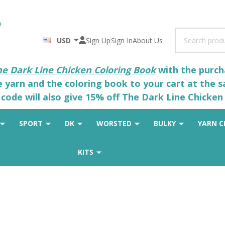
Search
USD
Sign Up
Sign In
About Us
he Dark Line Chicken Coloring Book
with the purcha
he yarn and the coloring book to your cart at the 
code will also give 15% off The Dark Line Chicken 
SPORT
DK
WORSTED
BULKY
YARN C
KITS