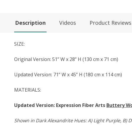
Description
Videos
Product Reviews
SIZE:
Original Version: 51” W x 28” H (130 cm x 71 cm)
Updated Version: 71” W x 45” H (180 cm x 114 cm)
MATERIALS:
Updated Version: Expression Fiber Arts
Buttery W
Shown in Dark Alexandrite Hues: A) Light Purple, B) D