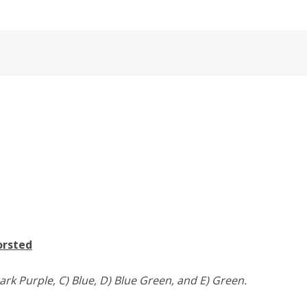
orsted
ark Purple, C) Blue, D) Blue Green, and E) Green.