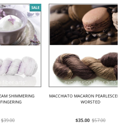
SALE
SALE
MMERING
MACCHIATO MACARON PEARLESCENT SILK
P
NG
WORSTED
$35.00
$57.00