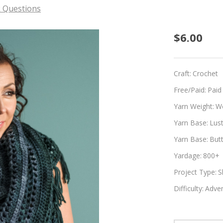
 Questions
Teal
$6.00
Tenaci
Craft:
Crochet
Free/Paid:
Paid
Yarn Weight:
W
Yarn Base:
Lus
Yarn Base:
But
Yardage:
800+
Project Type:
S
Difficulty:
Adven