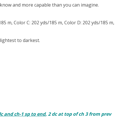
u know and more capable than you can imagine.
85 m, Color C: 202 yds/185 m, Color D: 202 yds/185 m,
ightest to darkest.
dc and ch-1 sp to end
, 2 dc at top of ch 3 from prev