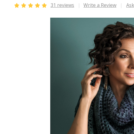
31 reviews
Write a Review
Ask