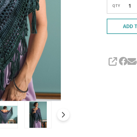
QTY
ADD T
SHARE