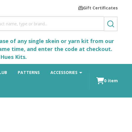
Gift Certificates
SEARCH
se of any single skein or yarn kit from our
same time, and enter the code at checkout.
Hues Kits.
LUB
PATTERNS
ACCESSORIES
0
item