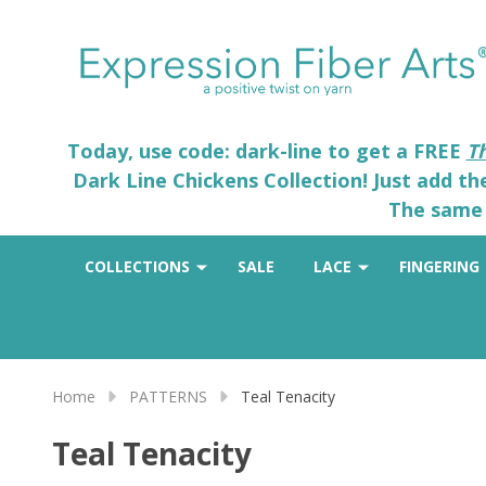
Today, use code: dark-line to get a FREE
T
Dark Line Chickens Collection! Just add t
The same 
COLLECTIONS
SALE
LACE
FINGERING
Home
PATTERNS
Teal Tenacity
Teal Tenacity