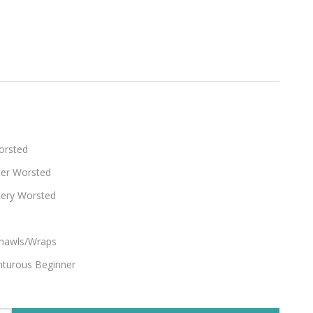
ty
orsted
ter Worsted
tery Worsted
hawls/Wraps
turous Beginner