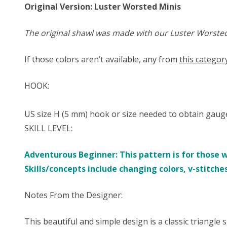
Original Version: Luster Worsted Minis
The original shawl was made with our Luster Worsted M
If those colors aren’t available, any from
this categor
HOOK:
US size ​​H (5 mm) hook or size needed to obtain gaug
SKILL LEVEL:
Adventurous Beginner: This pattern is for those 
Skills/concepts include changing colors, v-stitche
Notes From the Designer:
This beautiful and simple design is a classic triangle s