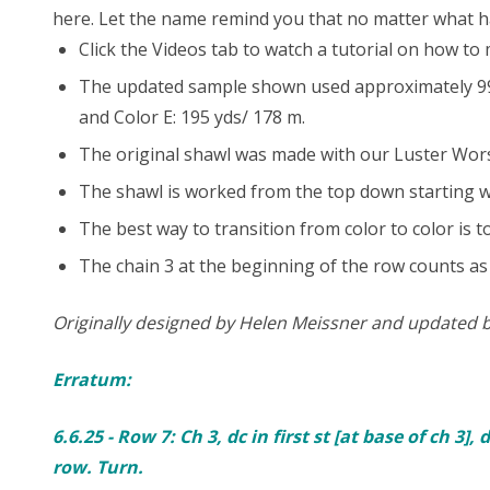
here. Let the name remind you that no matter what h
Click the Videos tab to watch a tutorial on how to
The updated sample shown used approximately 998 y
and Color E: 195 yds/ 178 m.
The original shawl was made with our Luster Worste
The shawl is worked from the top down starting wi
The best way to transition from color to color is t
The chain 3 at the beginning of the row counts as 
Originally designed by Helen Meissner and updated 
Erratum:
6.6.25 - Row 7: Ch 3, dc in first st [at base of ch 3],
row. Turn.