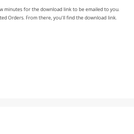
few minutes for the download link to be emailed to you.
ted Orders. From there, you'll find the download link.