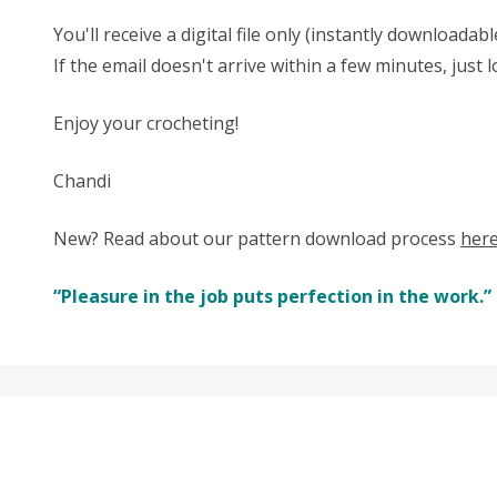
You'll receive a digital file only (instantly download
If the email doesn't arrive within a few minutes, just
Enjoy your crocheting!
Chandi
New? Read about our pattern download process
her
“Pleasure in the job puts perfection in the work.” 