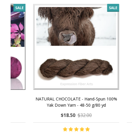
SALE
NATURAL CHOCOLATE - Hand-Spun 100%
E-Book -
Yak Down Yarn - 48-50 g/80 yd
Selling 
$18.50
$32.00