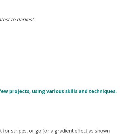
test to darkest.
w projects, using various skills and techniques.
pt for stripes, or go for a gradient effect as shown