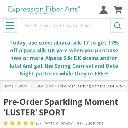
Search
MENU
Today, use code: alpaca-silk-17 to get 17%
off
Alpaca Silk DK
yarn when you purchase
two or more Alpaca Silk DK skeins and/or
kits! And get the Spring Carnival and Date
Night patterns while they're FREE!
Home
SPORT
Luster Sport
Pre-Order Sparkling Moment 'LUSTER' SPO
Pre-Order Sparkling Moment
'LUSTER' SPORT
(3)
Write a Review
Ask Questions