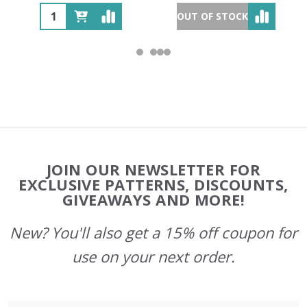
OUT OF STOCK
Footer
JOIN OUR NEWSLETTER FOR
Start
EXCLUSIVE PATTERNS, DISCOUNTS,
GIVEAWAYS AND MORE!
New? You'll also get a 15% off coupon for
use on your next order.