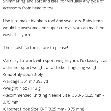
Shimmering and soft and ideal for virtually any type of
accessory from head to toe.
Use it to make blankets too! And sweaters. Baby items
would be awesome and super cute as you can machine-
wash this yarn.
The squish factor is sure to please!
•An easy-to-work with sport weight yarn. I'd classify it as
a thinner sport weight or a thicker fingering weight.
•Smoothly-spun 3-ply
•Yardage: 361 m / 395 yd
•Weight: 4 oz / 113 g
•Recommended Knitting Needle Size: US 3-5 (3.25 mm -
3.75 mm)
•Crochet Hook Size: D-F (3.25 mm - 3.75 mm)