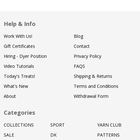
Help & Info
Work With Us!
Blog
Gift Certificates
Contact
Hiring - Dyer Position
Privacy Policy
Video Tutorials
FAQS
Today's Treats!
Shipping & Returns
What's New
Terms and Conditions
About
Withdrawal Form
Categories
COLLECTIONS
SPORT
YARN CLUB
SALE
DK
PATTERNS