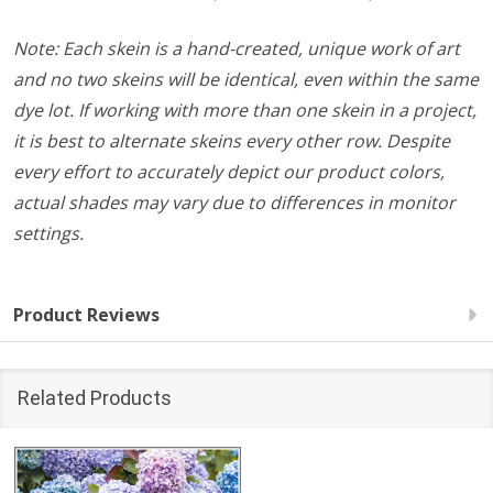
Note: Each skein is a hand-created, unique work of art
and no two skeins will be identical, even within the same
dye lot. If working with more than one skein in a project,
it is best to alternate skeins every other row. Despite
every effort to accurately depict our product colors,
actual shades may vary due to differences in monitor
settings.
Product Reviews
Related Products