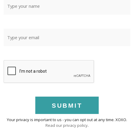
SUBMIT
Your privacy is important to us - you can opt out at any time. XOXO.
Read our privacy policy
.