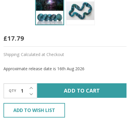
Pre-
£17.79
Order
Shipping:
Calculated at Checkout
Sparkling
Moment
Approximate release date is 16th Aug 2026
'LUSTER'
INCREASE QUANTITY OF UNDEFINED
SPORT
ADD TO CART
QTY
DECREASE QUANTITY OF UNDEFINED
ADD TO WISH LIST