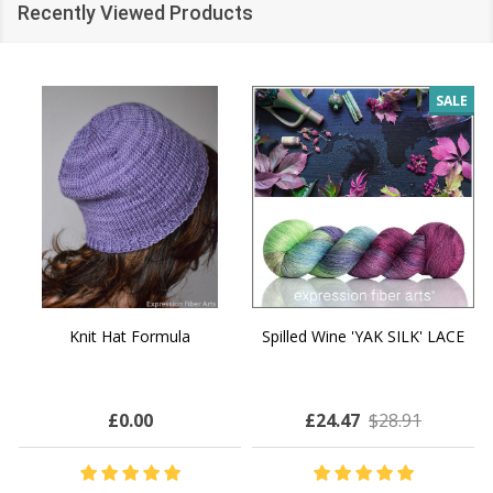
Recently Viewed Products
SALE
Knit Hat Formula
Spilled Wine 'YAK SILK' LACE
£0.00
£24.47
$28.91