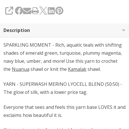
SHARE
Description
SPARKLING MOMENT - Rich, aquatic teals with shifting
shades of emerald green, turquoise, plummy magenta,
navy blue, umber, and more! Use this yarn to crochet
the
Nuanua
shawl or knit the
Kamalak
shawl.
YARN - SUPERWASH MERINO LYOCELL BLEND (50:50) -
The glow of silk, with a lower price tag.
Everyone that sees and feels this yarn base LOVES it and
exclaims how beautiful it is.