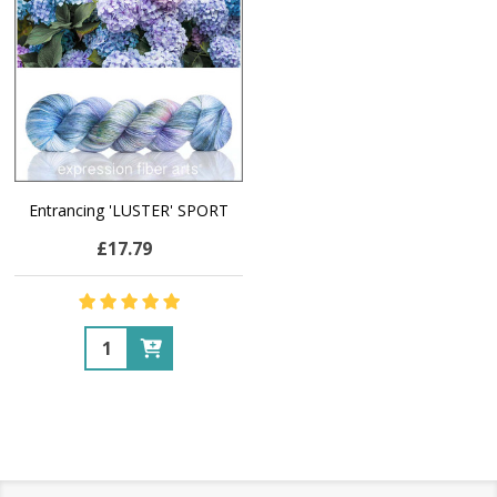
Entrancing 'LUSTER' SPORT
£17.79
Quantity: