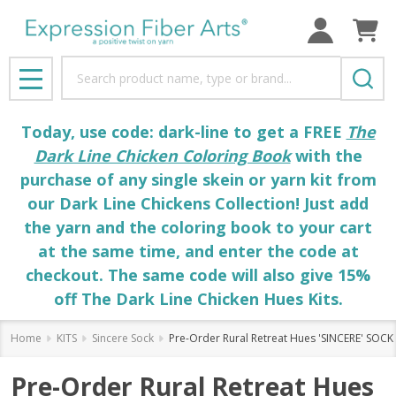
Search
MENU
Today, use code: dark-line to get a FREE
The
Dark Line Chicken Coloring Book
with the
purchase of any single skein or yarn kit from
our Dark Line Chickens Collection! Just add
the yarn and the coloring book to your cart
at the same time, and enter the code at
checkout. The same code will also give 15%
off The Dark Line Chicken Hues Kits.
Home
KITS
Sincere Sock
Pre-Order Rural Retreat Hues 'SINCERE' SOCK 
Pre-Order Rural Retreat Hues