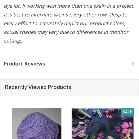
dye lot. If working with more than one skein in a project,
it is best to alternate skeins every other row. Despite
every effort to accurately depict our product colors,
actual shades may vary due to differences in monitor
settings.
Product Reviews
Recently Viewed Products
SALE