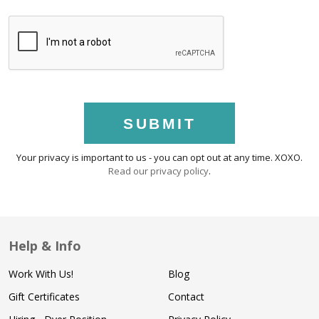
SUBMIT
Your privacy is important to us - you can opt out at any time. XOXO.
Read our privacy policy
.
Help & Info
Work With Us!
Blog
Gift Certificates
Contact