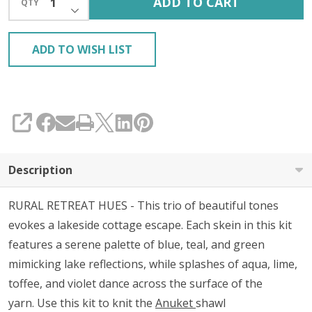
ADD TO CART
QTY
DECREASE QUANTITY OF UNDEFINED
KIT
ADD TO WISH LIST
SHARE
Description
RURAL RETREAT HUES - This trio of beautiful tones
evokes a lakeside cottage escape. Each skein in this kit
features a serene palette of blue, teal, and green
mimicking lake reflections, while splashes of aqua, lime,
toffee, and violet dance across the surface of the
yarn.
Use this kit to
knit the
Anuket
shawl