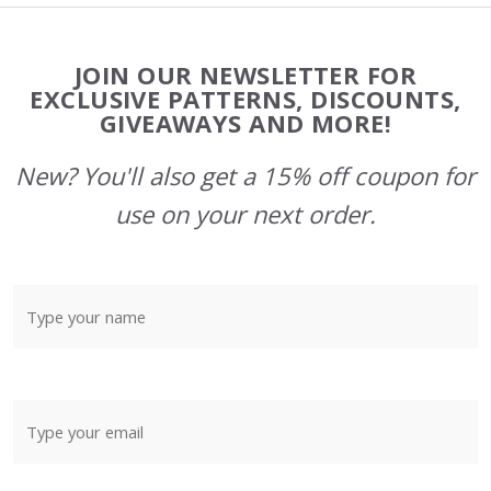
Footer
JOIN OUR NEWSLETTER FOR
Start
EXCLUSIVE PATTERNS, DISCOUNTS,
GIVEAWAYS AND MORE!
New? You'll also get a 15% off coupon for
use on your next order.