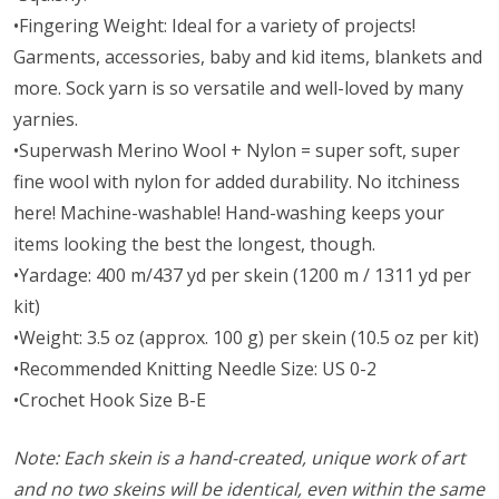
•Fingering Weight: Ideal for a variety of projects!
Garments, accessories, baby and kid items, blankets and
more. Sock yarn is so versatile and well-loved by many
yarnies.
•Superwash Merino Wool + Nylon = super soft, super
fine wool with nylon for added durability. No itchiness
here! Machine-washable! Hand-washing keeps your
items looking the best the longest, though.
•Yardage: 400 m/437 yd per skein (1200 m / 1311 yd per
kit)
•Weight: 3.5 oz (approx. 100 g) per skein (10.5 oz per kit)
•Recommended Knitting Needle Size: US 0-2
•Crochet Hook Size B-E
Note: Each skein is a hand-created, unique work of art
and no two skeins will be identical, even within the same