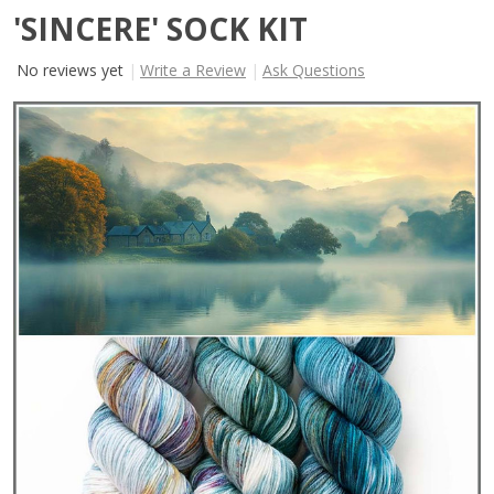
'SINCERE' SOCK KIT
No reviews yet
Write a Review
Ask Questions