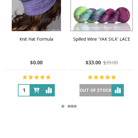
Knit Hat Formula
Spilled Wine 'YAK SILK' LACE
$0.00
$33.00
$39.00
OUT OF STOCK