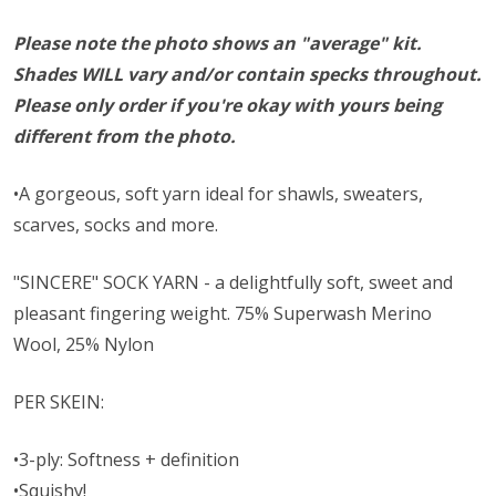
Please note the photo shows an "average" kit.
Shades WILL vary and/or contain specks throughout.
Please only order if you're okay with yours being
different from the photo.
•A gorgeous, soft yarn ideal for shawls, sweaters,
scarves, socks and more.
"SINCERE" SOCK YARN - a delightfully soft, sweet and
pleasant fingering weight. 75% Superwash Merino
Wool, 25% Nylon
PER SKEIN:
•3-ply: Softness + definition
•Squishy!