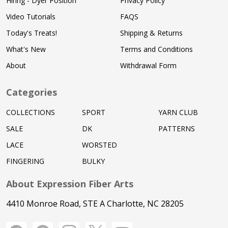
Hiring - Dyer Position
Privacy Policy
Video Tutorials
FAQS
Today's Treats!
Shipping & Returns
What's New
Terms and Conditions
About
Withdrawal Form
Categories
COLLECTIONS
SPORT
YARN CLUB
SALE
DK
PATTERNS
LACE
WORSTED
FINGERING
BULKY
About Expression Fiber Arts
4410 Monroe Road, STE A Charlotte, NC 28205