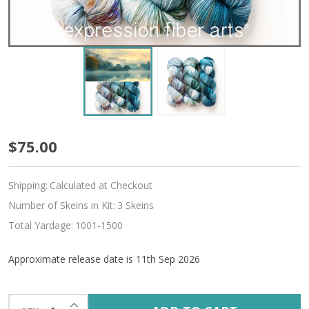
Pre-
$75.00
Order
Shipping:
Calculated at Checkout
Rural
Number of Skeins in Kit:
3 Skeins
Retreat
Total Yardage:
1001-1500
Hues
Approximate release date is 11th Sep 2026
'SINCERE'
SOCK
INCREASE QUANTITY OF UNDEFINED