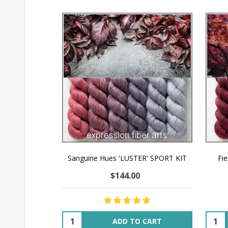
Sanguine Hues 'LUSTER' SPORT KIT
Fi
$144.00
Quantity:
Quant
ADD TO CART