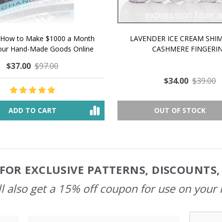
 How to Make $1000 a Month
LAVENDER ICE CREAM SHI
Your Hand-Made Goods Online
CASHMERE FINGERI
$37.00
$97.00
$34.00
$39.00
ADD TO CART
OUT OF STOCK
FOR EXCLUSIVE PATTERNS, DISCOUNTS
l also get a 15% off coupon for use on your 