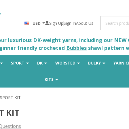
Search
USD
Sign Up
Sign In
About Us
 our luxurious DK-weight yarns, including our NEW
eginner friendly crocheted
Bubbles
shawl pattern wh
SPORT
DK
WORSTED
BULKY
YARN C
KITS
 SPORT KIT
T KIT
Questions