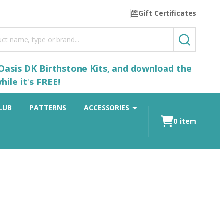
Gift Certificates
SEARCH
 Oasis DK Birthstone Kits, and download the
ile it's FREE!
LUB
PATTERNS
ACCESSORIES
0
item