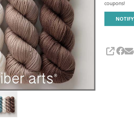
coupons!
SHARE