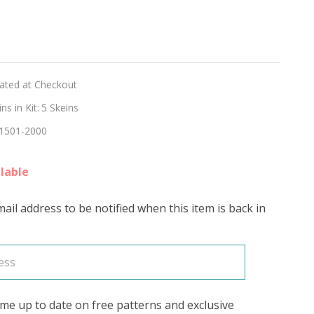
d
R'
lated at Checkout
s in Kit:
5 Skeins
1501-2000
lable
ail address to be notified when this item is back in
me up to date on free patterns and exclusive