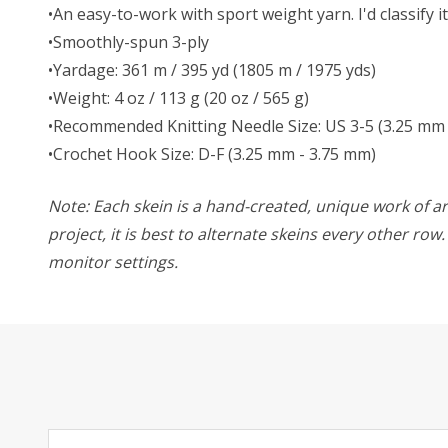
•An easy-to-work with sport weight yarn. I'd classify i
•Smoothly-spun 3-ply
•Yardage: 361 m / 395 yd (1805 m / 1975 yds)
•Weight: 4 oz / 113 g (20 oz / 565 g)
•Recommended Knitting Needle Size: US 3-5 (3.25 mm 
•Crochet Hook Size: D-F (3.25 mm - 3.75 mm)
Note: Each skein is a hand-created, unique work of art
project, it is best to alternate skeins every other ro
monitor settings.