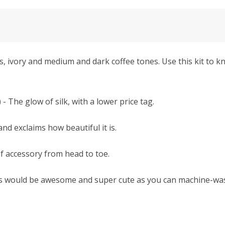
ivory and medium and dark coffee tones. Use this kit to kn
e glow of silk, with a lower price tag.
nd exclaims how beautiful it is.
of accessory from head to toe.
ms would be awesome and super cute as you can machine-was