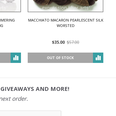
MMERING
MACCHIATO MACARON PEARLESCENT SILK
P
NG
WORSTED
$35.00
$57.00
OUT OF STOCK
, GIVEAWAYS AND MORE!
next order.