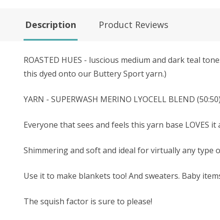
Description
Product Reviews
ROASTED HUES - luscious medium and dark teal tones, 
this dyed onto our Buttery Sport yarn.)
YARN - SUPERWASH MERINO LYOCELL BLEND (50:50) - Th
Everyone that sees and feels this yarn base LOVES it a
Shimmering and soft and ideal for virtually any type 
Use it to make blankets too! And sweaters. Baby ite
The squish factor is sure to please!