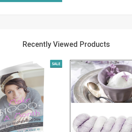
Recently Viewed Products
SALE