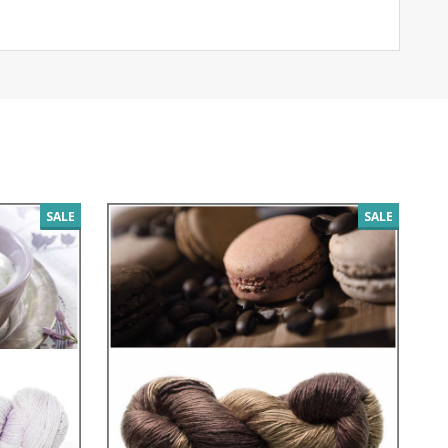
SALE
SALE