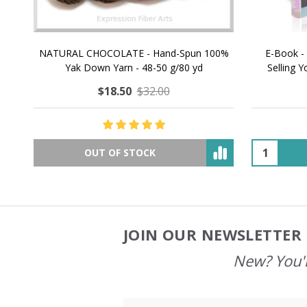
NATURAL CHOCOLATE - Hand-Spun 100%
E-Book -
Yak Down Yarn - 48-50 g/80 yd
Selling 
$18.50
$32.00
OUT OF STOCK
JOIN OUR NEWSLETTER 
Footer
Start
New? You'l