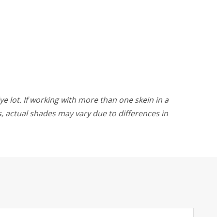
ye lot. If working with more than one skein in a
rs, actual shades may vary due to differences in