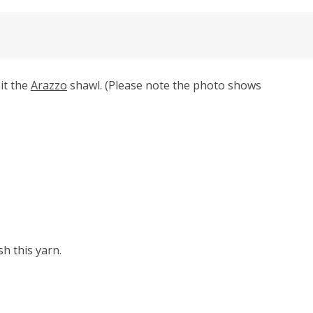
it the
Arazzo
shawl. (Please note the photo shows
h this yarn.