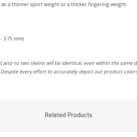
t as a thinner sport weight or a thicker fingering weight.
- 3.75 mm)
 and no two skeins will be identical, even within the same d
w. Despite every effort to accurately depict our product colo
Related Products