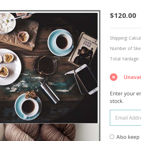
Roaste
$120.00
Hues
'LUSTE
Shipping:
Calcu
SPORT
Number of Skein
Total Yardage:
KIT
Unavai
Enter your em
stock.
Also keep 