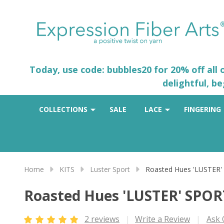
Today, use code: bubbles20 for 20% off all
delightful, b
COLLECTIONS
SALE
LACE
FINGERING
Home
KITS
Luster Sport
Roasted Hues 'LUSTER'
Roasted Hues 'LUSTER' SPOR
2 reviews
Write a Review
Ask 