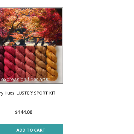
ery Hues 'LUSTER' SPORT KIT
$144.00
ity:
ADD TO CART