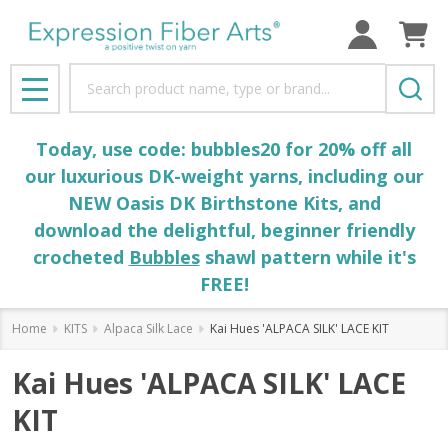
Search
MENU
Today, use code: bubbles20 for 20% off all
our luxurious DK-weight yarns, including our
NEW Oasis DK Birthstone Kits, and
download the delightful, beginner friendly
crocheted
Bubbles
shawl pattern while it's
FREE!
Home
KITS
Alpaca Silk Lace
Kai Hues 'ALPACA SILK' LACE KIT
Kai Hues 'ALPACA SILK' LACE
KIT