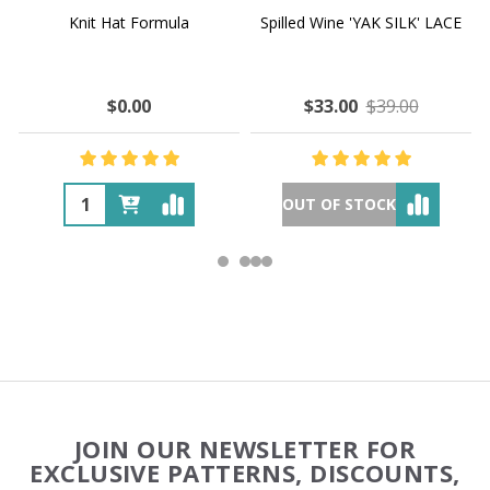
Knit Hat Formula
Spilled Wine 'YAK SILK' LACE
$0.00
$33.00
$39.00
OUT OF STOCK
Footer
JOIN OUR NEWSLETTER FOR
Start
EXCLUSIVE PATTERNS, DISCOUNTS,