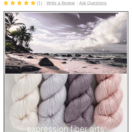
(1)
Write a Review
Ask Questions