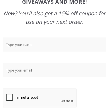
GIVEAWAYS AND MORE!
New? You'll also get a 15% off coupon for
use on your next order.