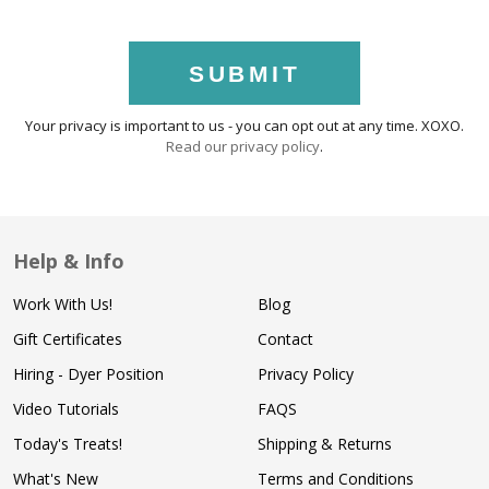
SUBMIT
Your privacy is important to us - you can opt out at any time. XOXO.
Read our privacy policy
.
Help & Info
Work With Us!
Blog
Gift Certificates
Contact
Hiring - Dyer Position
Privacy Policy
Video Tutorials
FAQS
Today's Treats!
Shipping & Returns
What's New
Terms and Conditions