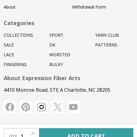
About
Withdrawal Form
Categories
COLLECTIONS
SPORT
YARN CLUB
SALE
DK
PATTERNS
LACE
WORSTED
FINGERING
BULKY
About Expression Fiber Arts
4410 Monroe Road, STE A Charlotte, NC 28205
INCREASE QUANTITY OF UNDEFINED
ADD TO CART
QTY