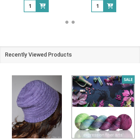
Quantity:
Quantity:
Recently Viewed Products
SALE