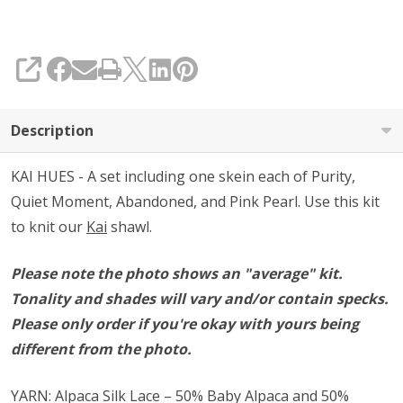
SHARE
Description
KAI HUES - A set including one skein each of Purity,
Quiet Moment, Abandoned, and Pink Pearl. Use this kit
to knit our
Kai
shawl.
Please note the photo shows an "average" kit.
Tonality and shades will vary and/or contain specks.
Please only order if you're okay with yours being
different from the photo.
YARN: Alpaca Silk Lace – 50% Baby Alpaca and 50%