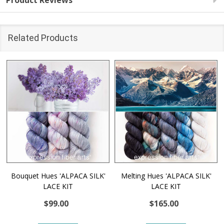
Product Reviews
Related Products
Bouquet Hues 'ALPACA SILK'
Melting Hues 'ALPACA SILK'
LACE KIT
LACE KIT
$99.00
$165.00