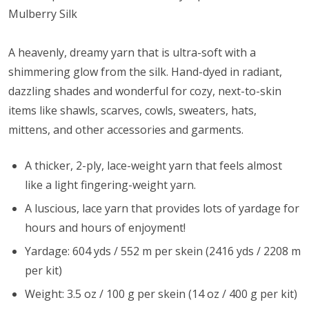
Mulberry Silk
A heavenly, dreamy yarn that is ultra-soft with a
shimmering glow from the silk. Hand-dyed in radiant,
dazzling shades and wonderful for cozy, next-to-skin
items like shawls, scarves, cowls, sweaters, hats,
mittens, and other accessories and garments.
A thicker, 2-ply, lace-weight yarn that feels almost
like a light fingering-weight yarn.
A luscious, lace yarn that provides lots of yardage for
hours and hours of enjoyment!
Yardage: 604 yds / 552 m per skein (2416 yds / 2208 m
per kit)
Weight: 3.5 oz / 100 g per skein (14 oz / 400 g per kit)