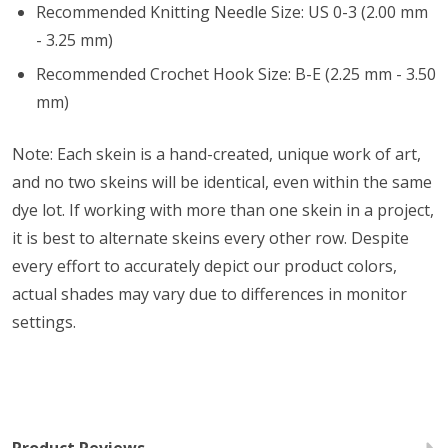
Recommended Knitting Needle Size: US 0-3 (2.00 mm
- 3.25 mm)
Recommended Crochet Hook Size: B-E (2.25 mm - 3.50
mm)
Note: Each skein is a hand-created, unique work of art,
and no two skeins will be identical, even within the same
dye lot. If working with more than one skein in a project,
it is best to alternate skeins every other row. Despite
every effort to accurately depict our product colors,
actual shades may vary due to differences in monitor
settings.