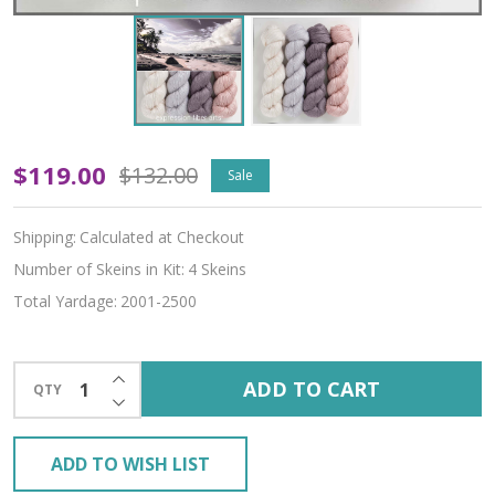
Kai
$119.00
$132.00
Sale
Hues
Shipping:
Calculated at Checkout
'ALPACA
Number of Skeins in Kit:
4 Skeins
SILK'
Total Yardage:
2001-2500
LACE
KIT
INCREASE QUANTITY OF UNDEFINED
ADD TO CART
QTY
DECREASE QUANTITY OF UNDEFINED
ADD TO WISH LIST