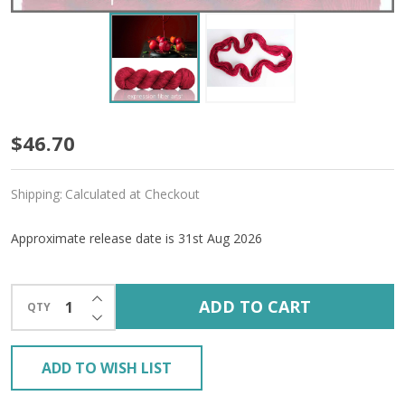
Pre-
$46.70
Order
Shipping:
Calculated at Checkout
Candy
Apple
Approximate release date is 31st Aug 2026
'ALPACA
INCREASE QUANTITY OF UNDEFINED
SILK'
ADD TO CART
QTY
DECREASE QUANTITY OF UNDEFINED
DK
ADD TO WISH LIST