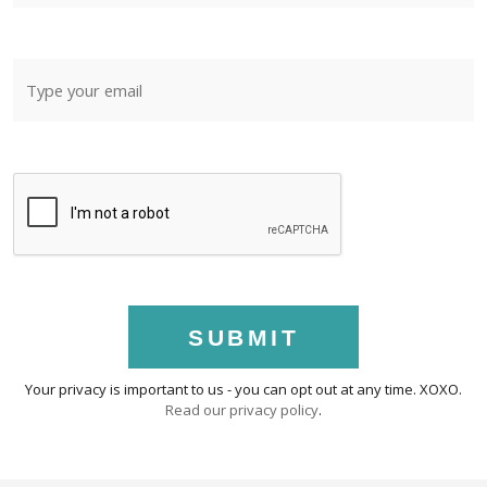
SUBMIT
Your privacy is important to us - you can opt out at any time. XOXO.
Read our privacy policy
.