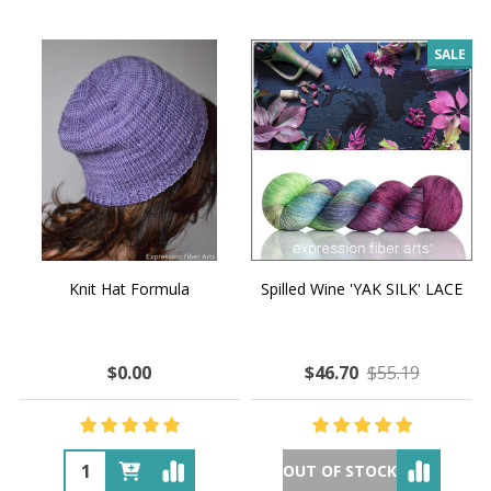
SALE
Knit Hat Formula
Spilled Wine 'YAK SILK' LACE
$0.00
$46.70
$55.19
OUT OF STOCK