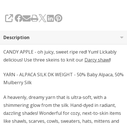
SHARE
Description
CANDY APPLE - oh juicy, sweet ripe red! Yum! Lickably
delicious! Use three skeins to knit our
Darcy shawl
!
YARN - ALPACA SILK DK WEIGHT - 50% Baby Alpaca, 50%
Mulberry Silk
A heavenly, dreamy yarn that is ultra-soft, with a
shimmering glow from the silk. Hand-dyed in radiant,
dazzling shades! Wonderful for cozy, next-to-skin items
like shawls, scarves, cowls, sweaters, hats, mittens and