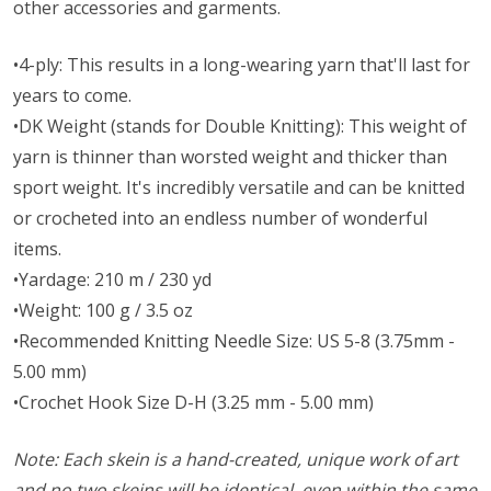
other accessories and garments.
•4-ply: This results in a long-wearing yarn that'll last for
years to come.
•DK Weight (stands for Double Knitting): This weight of
yarn is thinner than worsted weight and thicker than
sport weight. It's incredibly versatile and can be knitted
or crocheted into an endless number of wonderful
items.
•Yardage: 210 m / 230 yd
•Weight: 100 g / 3.5 oz
•Recommended Knitting Needle Size: US 5-8 (3.75mm -
5.00 mm)
•Crochet Hook Size D-H (3.25 mm - 5.00 mm)
Note: Each skein is a hand-created, unique work of art
and no two skeins will be identical, even within the same