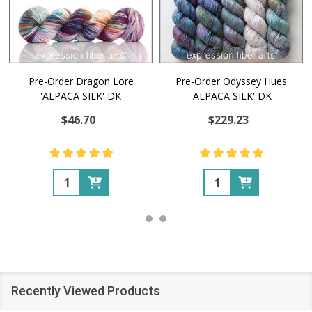
Pre-Order Dragon Lore
Pre-Order Odyssey Hues
'ALPACA SILK' DK
'ALPACA SILK' DK
$46.70
$229.23
Quantity:
Quantity:
Recently Viewed Products