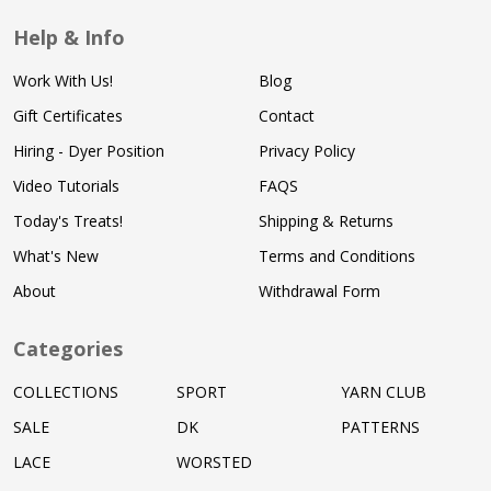
Help & Info
Work With Us!
Blog
Gift Certificates
Contact
Hiring - Dyer Position
Privacy Policy
Video Tutorials
FAQS
Today's Treats!
Shipping & Returns
What's New
Terms and Conditions
About
Withdrawal Form
Categories
COLLECTIONS
SPORT
YARN CLUB
SALE
DK
PATTERNS
LACE
WORSTED