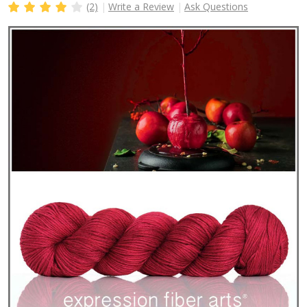
(2)
Write a Review
Ask Questions