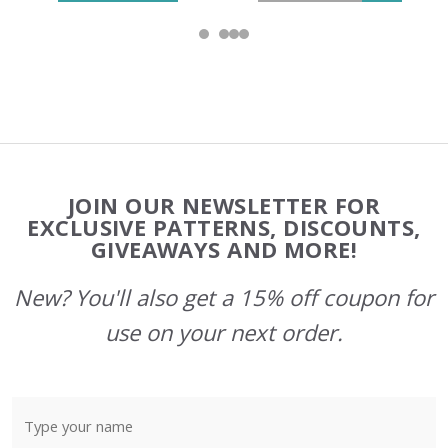
Footer
JOIN OUR NEWSLETTER FOR
Start
EXCLUSIVE PATTERNS, DISCOUNTS,
GIVEAWAYS AND MORE!
New? You'll also get a 15% off coupon for
use on your next order.