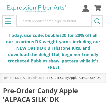
Search
MENU
Today, use code: bubbles20 for 20% off all
our luxurious DK-weight yarns, including our
NEW Oasis DK Birthstone Kits, and
download the delightful, beginner friendly
crocheted
Bubbles
shawl pattern while it's
FREE!
Home
DK
Alpaca Silk DK
Pre-Order Candy Apple 'ALPACA SILK' DK
Pre-Order Candy Apple
'ALPACA SILK' DK