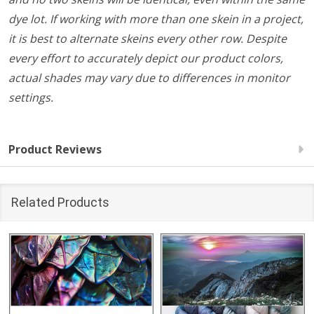
dye lot. If working with more than one skein in a project,
it is best to alternate skeins every other row. Despite
every effort to accurately depict our product colors,
actual shades may vary due to differences in monitor
settings.
Product Reviews
Related Products