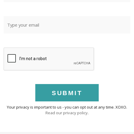
SUBMIT
Your privacy is important to us - you can opt out at any time. XOXO.
Read our privacy policy
.