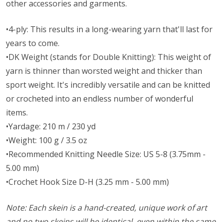
other accessories and garments.
•4-ply: This results in a long-wearing yarn that'll last for
years to come.
•DK Weight (stands for Double Knitting): This weight of
yarn is thinner than worsted weight and thicker than
sport weight. It's incredibly versatile and can be knitted
or crocheted into an endless number of wonderful
items.
•Yardage: 210 m / 230 yd
•Weight: 100 g / 3.5 oz
•Recommended Knitting Needle Size: US 5-8 (3.75mm -
5.00 mm)
•Crochet Hook Size D-H (3.25 mm - 5.00 mm)
Note: Each skein is a hand-created, unique work of art
and no two skeins will be identical, even within the same