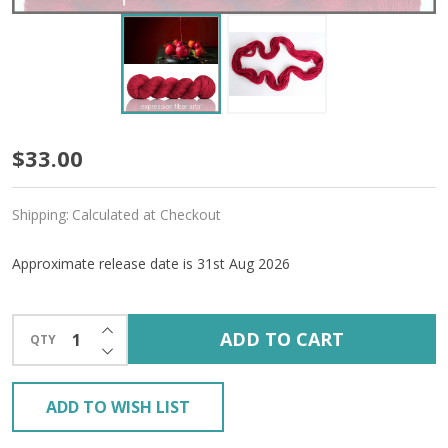
Pre-
$33.00
Order
Shipping:
Calculated at Checkout
Candy
Apple
Approximate release date is 31st Aug 2026
'ALPACA
INCREASE QUANTITY OF UNDEFINED
SILK'
ADD TO CART
QTY
DECREASE QUANTITY OF UNDEFINED
DK
ADD TO WISH LIST