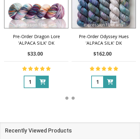
Pre-Order Dragon Lore
Pre-Order Odyssey Hues
'ALPACA SILK' DK
'ALPACA SILK' DK
$33.00
$162.00
Quantity:
Quantity:
Recently Viewed Products