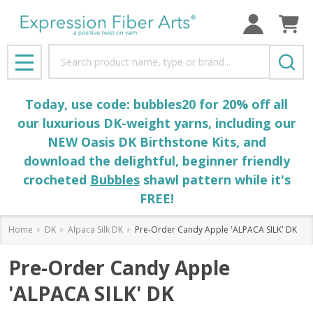
Search
MENU
Today, use code: bubbles20 for 20% off all
our luxurious DK-weight yarns, including our
NEW Oasis DK Birthstone Kits, and
download the delightful, beginner friendly
crocheted
Bubbles
shawl pattern while it's
FREE!
Home
DK
Alpaca Silk DK
Pre-Order Candy Apple 'ALPACA SILK' DK
Pre-Order Candy Apple
'ALPACA SILK' DK