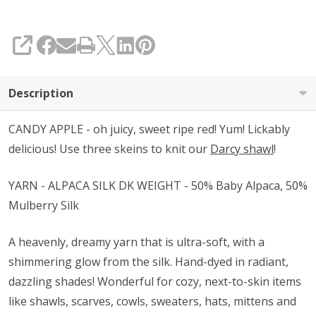
SHARE
Description
CANDY APPLE - oh juicy, sweet ripe red! Yum! Lickably
delicious! Use three skeins to knit our
Darcy shawl
!
YARN - ALPACA SILK DK WEIGHT - 50% Baby Alpaca, 50%
Mulberry Silk
A heavenly, dreamy yarn that is ultra-soft, with a
shimmering glow from the silk. Hand-dyed in radiant,
dazzling shades! Wonderful for cozy, next-to-skin items
like shawls, scarves, cowls, sweaters, hats, mittens and