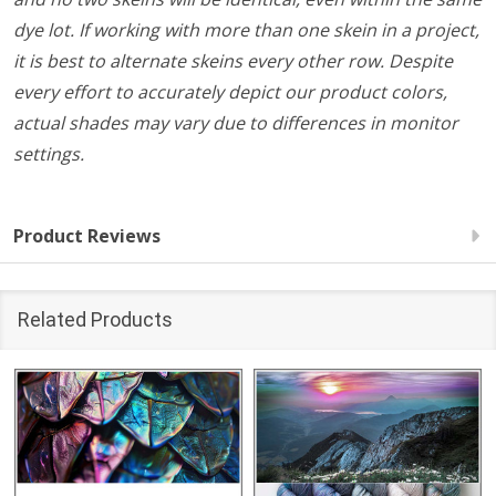
dye lot. If working with more than one skein in a project,
it is best to alternate skeins every other row. Despite
every effort to accurately depict our product colors,
actual shades may vary due to differences in monitor
settings.
Product Reviews
Related Products