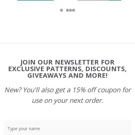
Footer
JOIN OUR NEWSLETTER FOR
Start
EXCLUSIVE PATTERNS, DISCOUNTS,
GIVEAWAYS AND MORE!
New? You'll also get a 15% off coupon for
use on your next order.