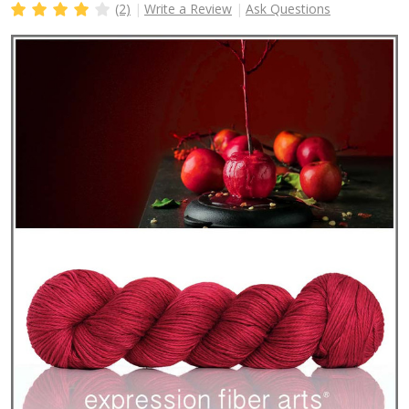
(2)
Write a Review
Ask Questions