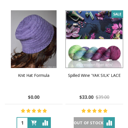
SALE
Knit Hat Formula
Spilled Wine 'YAK SILK' LACE
$0.00
$33.00
$39.00
OUT OF STOCK