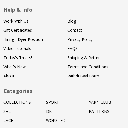
Help & Info
Work With Us!
Blog
Gift Certificates
Contact
Hiring - Dyer Position
Privacy Policy
Video Tutorials
FAQS
Today's Treats!
Shipping & Returns
What's New
Terms and Conditions
About
Withdrawal Form
Categories
COLLECTIONS
SPORT
YARN CLUB
SALE
DK
PATTERNS
LACE
WORSTED