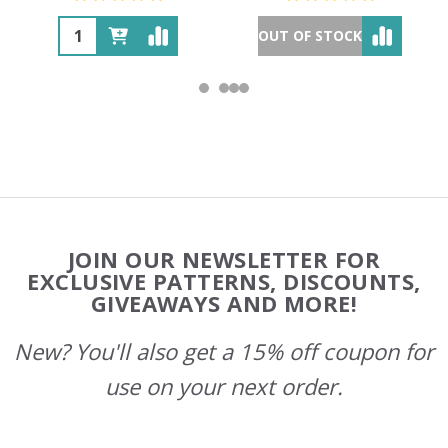
OUT OF STOCK
Footer
JOIN OUR NEWSLETTER FOR
Start
EXCLUSIVE PATTERNS, DISCOUNTS,
GIVEAWAYS AND MORE!
New? You'll also get a 15% off coupon for
use on your next order.