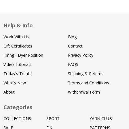
Help & Info
Work With Us!
Blog
Gift Certificates
Contact
Hiring - Dyer Position
Privacy Policy
Video Tutorials
FAQS
Today's Treats!
Shipping & Returns
What's New
Terms and Conditions
About
Withdrawal Form
Categories
COLLECTIONS
SPORT
YARN CLUB
SALE
DK
PATTERNS