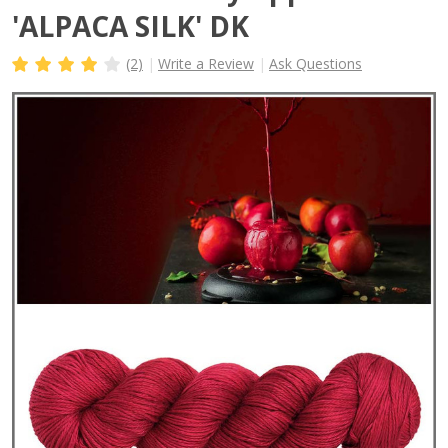
'ALPACA SILK' DK
(2)
Write a Review
Ask Questions