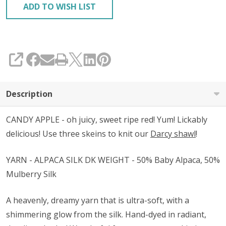
ADD TO WISH LIST
SHARE
Description
CANDY APPLE - oh juicy, sweet ripe red! Yum! Lickably
delicious! Use three skeins to knit our
Darcy shawl
!
YARN - ALPACA SILK DK WEIGHT - 50% Baby Alpaca, 50%
Mulberry Silk
A heavenly, dreamy yarn that is ultra-soft, with a
shimmering glow from the silk. Hand-dyed in radiant,