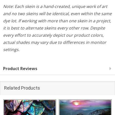
Note: Each skein is a hand-created, unique work of art
and no two skeins will be identical, even within the same
dye lot. If working with more than one skein in a project,
it is best to alternate skeins every other row. Despite
every effort to accurately depict our product colors,
actual shades may vary due to differences in monitor
settings.
Product Reviews
Related Products