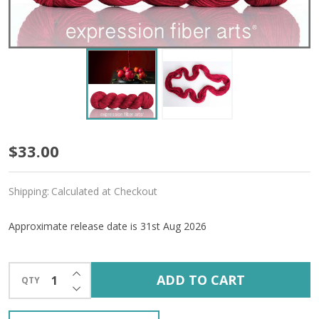
Pre-
$33.00
Order
Shipping:
Calculated at Checkout
Candy
Apple
Approximate release date is 31st Aug 2026
'ALPACA
INCREASE QUANTITY OF UNDEFINED
SILK'
ADD TO CART
QTY
DECREASE QUANTITY OF UNDEFINED
DK