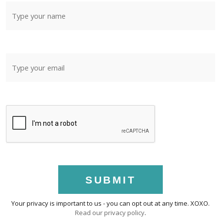
SUBMIT
Your privacy is important to us - you can opt out at any time. XOXO.
Read our privacy policy
.