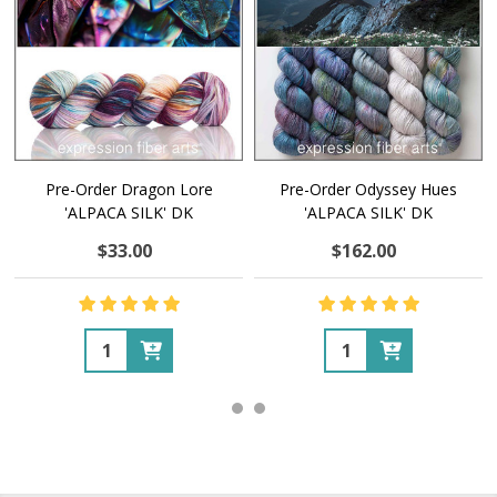
Pre-Order Dragon Lore
Pre-Order Odyssey Hues
'ALPACA SILK' DK
'ALPACA SILK' DK
$33.00
$162.00
Quantity:
Quantity: