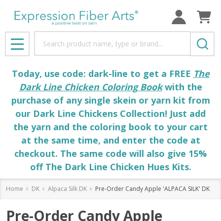
Search
MENU
Today, use code: dark-line to get a FREE
The
Dark Line Chicken Coloring Book
with the
purchase of any single skein or yarn kit from
our Dark Line Chickens Collection! Just add
the yarn and the coloring book to your cart
at the same time, and enter the code at
checkout. The same code will also give 15%
off The Dark Line Chicken Hues Kits.
Home
DK
Alpaca Silk DK
Pre-Order Candy Apple 'ALPACA SILK' DK
Pre-Order Candy Apple