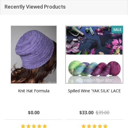
Recently Viewed Products
SALE
Knit Hat Formula
Spilled Wine 'YAK SILK' LACE
$0.00
$33.00
$39.00