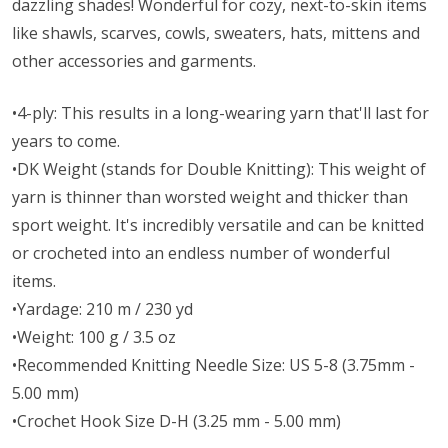
dazzling shades! Wonderful for cozy, next-to-skin items
like shawls, scarves, cowls, sweaters, hats, mittens and
other accessories and garments.
•4-ply: This results in a long-wearing yarn that'll last for
years to come.
•DK Weight (stands for Double Knitting): This weight of
yarn is thinner than worsted weight and thicker than
sport weight. It's incredibly versatile and can be knitted
or crocheted into an endless number of wonderful
items.
•Yardage: 210 m / 230 yd
•Weight: 100 g / 3.5 oz
•Recommended Knitting Needle Size: US 5-8 (3.75mm -
5.00 mm)
•Crochet Hook Size D-H (3.25 mm - 5.00 mm)