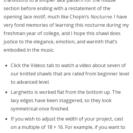
transitions to a simpler lace pattern for the middle
section before ending with a restatement of the
opening lace motif, much like Chopin’s
Nocturne
. I have
very fond memories of learning this nocturne during my
freshman year of college, and I hope this shawl does
justice to the elegance, emotion, and warmth that’s
embodied in the music.
Click the Videos tab to watch a video about seven of
our knitted shawls that are rated from beginner level
to advanced level.
Larghetto is worked flat from the bottom up. The
lacy edges have been staggered, so they look
symmetrical once finished.
If you wish to adjust the width of your project, cast
on a multiple of 18 + 16. For example, if you want to