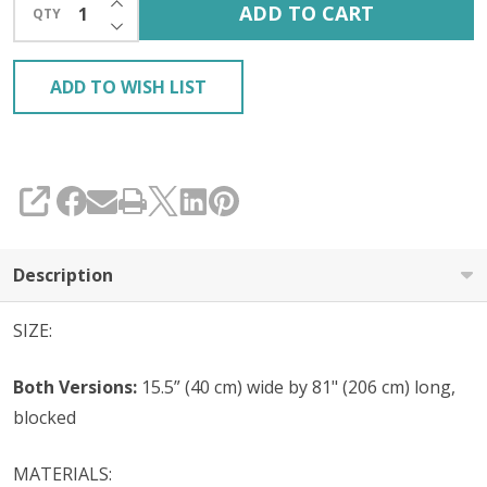
ADD TO CART
QTY
DECREASE QUANTITY OF UNDEFINED
ADD TO WISH LIST
SHARE
Description
SIZE:
Both Versions:
15.5” (40 cm) wide by 81" (206 cm) long,
blocked
MATERIALS: