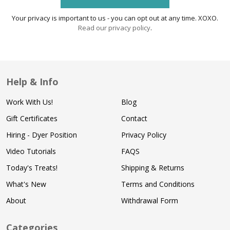
Your privacy is important to us - you can opt out at any time. XOXO.
Read our privacy policy
.
Help & Info
Work With Us!
Blog
Gift Certificates
Contact
Hiring - Dyer Position
Privacy Policy
Video Tutorials
FAQS
Today's Treats!
Shipping & Returns
What's New
Terms and Conditions
About
Withdrawal Form
Categories