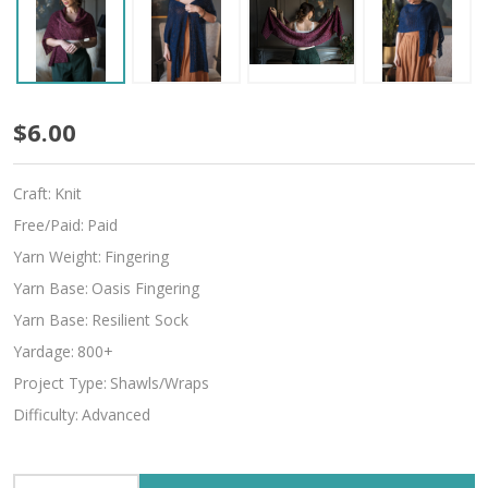
Larghetto
$6.00
Craft:
Knit
Free/Paid:
Paid
Yarn Weight:
Fingering
Yarn Base:
Oasis Fingering
Yarn Base:
Resilient Sock
Yardage:
800+
Project Type:
Shawls/Wraps
Difficulty:
Advanced
INCREASE QUANTITY OF UNDEFINED