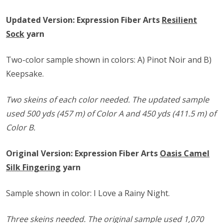
Updated Version: Expression Fiber Arts
Resilient
Sock
yarn
Two-color sample shown in colors: A) Pinot Noir and B)
Keepsake.
Two skeins of each color needed. The updated sample
used 500 yds (457 m) of Color A and 450 yds (411.5 m) of
Color B.
Original Version: Expression Fiber Arts
Oasis Camel
Silk Fingering
yarn
Sample shown in color: I Love a Rainy Night.
Three skeins needed. The original sample used 1,070