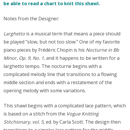
be able to read a chart to knit this shawl.
Notes from the Designer:
Larghetto
is a musical term that means a piece should
be played "slow, but not too slow." One of my favorite
piano pieces by Frédéric Chopin is his
Nocturne in Bb
Minor, Op. 9, No. 1
, and it happens to be written for a
larghetto tempo. The nocturne begins with a
complicated melody line that transitions to a flowing
middle section and ends with a restatement of the
opening melody with some variations.
This shawl begins with a complicated lace pattern, which
is based on a stitch from the
Vogue Knitting
Stitchionary, vol. 5,
ed. by Carla Scott. The design then