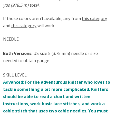
yds (978.5 m) total.
If those colors aren't available, any from
this category
and
this category
will work.
NEEDLE:
Both Versions:
US size 5 (3.75 mm) needle or size
needed to obtain gauge
SKILL LEVEL:
Advanced:
For the adventurous knitter who loves to
tackle something a bit more complicated. Knitters
should be able to read a chart and written
instructions, work basic lace stitches, and work a
cable stitch that uses two cable needles.
You must