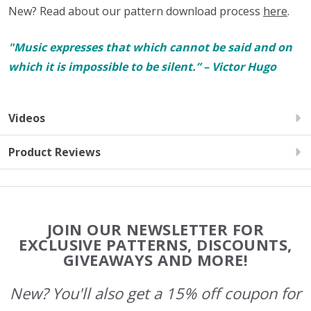
New? Read about our pattern download process
here
.
"Music expresses that which cannot be said and on
which it is impossible to be silent.” – Victor Hugo
Videos
Product Reviews
Footer
JOIN OUR NEWSLETTER FOR
Start
EXCLUSIVE PATTERNS, DISCOUNTS,
GIVEAWAYS AND MORE!
New? You'll also get a 15% off coupon for