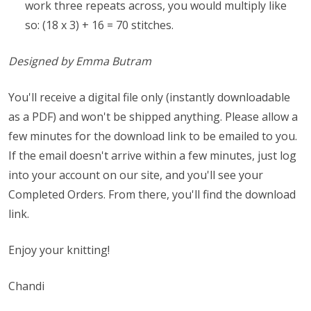
work three repeats across, you would multiply like
so: (18 x 3) + 16 = 70 stitches.
Designed by Emma Butram
You'll receive a digital file only (instantly downloadable
as a PDF) and won't be shipped anything. Please allow a
few minutes for the download link to be emailed to you.
If the email doesn't arrive within a few minutes, just log
into your account on our site, and you'll see your
Completed Orders. From there, you'll find the download
link.
Enjoy your knitting!
Chandi