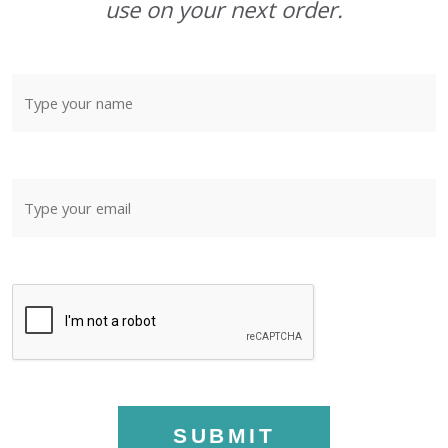
use on your next order.
SUBMIT