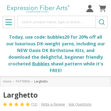
Search
MENU
Today, use code: bubbles20 for 20% off all
our luxurious DK-weight yarns, including our
NEW Oasis DK Birthstone Kits, and
download the delightful, beginner friendly
crocheted
Bubbles
shawl pattern while it's
FREE!
Home
PATTERNS
Larghetto
Larghetto
(12)
Write a Review
Ask Questions