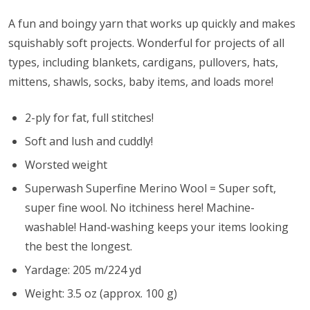
A fun and boingy yarn that works up quickly and makes
squishably soft projects. Wonderful for projects of all
types, including blankets, cardigans, pullovers, hats,
mittens, shawls, socks, baby items, and loads more!
2-ply for fat, full stitches!
Soft and lush and cuddly!
Worsted weight
Superwash Superfine Merino Wool = Super soft,
super fine wool. No itchiness here! Machine-
washable! Hand-washing keeps your items looking
the best the longest.
Yardage: 205 m/224 yd
Weight: 3.5 oz (approx. 100 g)