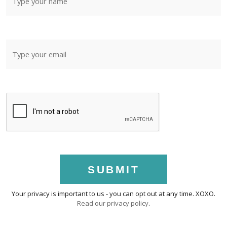
SUBMIT
Your privacy is important to us - you can opt out at any time. XOXO.
Read our privacy policy
.