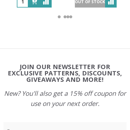
OUT OF STOCK
Footer
JOIN OUR NEWSLETTER FOR
Start
EXCLUSIVE PATTERNS, DISCOUNTS,
GIVEAWAYS AND MORE!
New? You'll also get a 15% off coupon for
use on your next order.