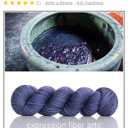
(1)
Write a Review
Ask Questions