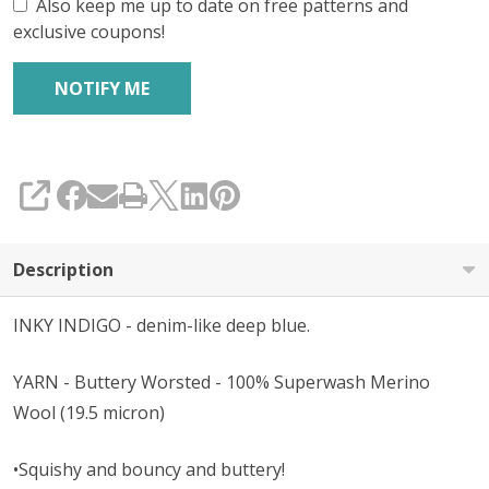
Also keep me up to date on free patterns and
exclusive coupons!
SHARE
Description
INKY INDIGO - denim-like deep blue.
YARN - Buttery Worsted - 100% Superwash Merino
Wool (19.5 micron)
•Squishy and bouncy and buttery!