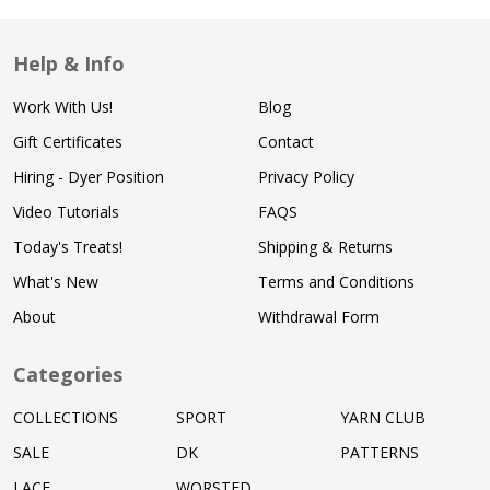
Help & Info
Work With Us!
Blog
Gift Certificates
Contact
Hiring - Dyer Position
Privacy Policy
Video Tutorials
FAQS
Today's Treats!
Shipping & Returns
What's New
Terms and Conditions
About
Withdrawal Form
Categories
COLLECTIONS
SPORT
YARN CLUB
SALE
DK
PATTERNS
LACE
WORSTED