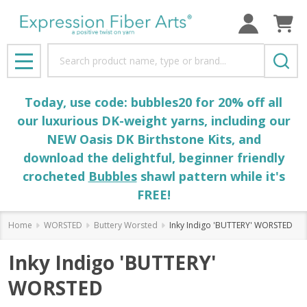
Search
MENU
Today, use code: bubbles20 for 20% off all
our luxurious DK-weight yarns, including our
NEW Oasis DK Birthstone Kits, and
download the delightful, beginner friendly
crocheted
Bubbles
shawl pattern while it's
FREE!
Home
WORSTED
Buttery Worsted
Inky Indigo 'BUTTERY' WORSTED
Inky Indigo 'BUTTERY'
WORSTED