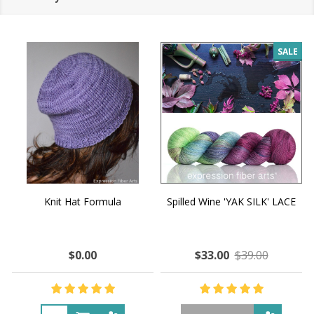
SALE
Knit Hat Formula
Spilled Wine 'YAK SILK' LACE
$0.00
$33.00
$39.00