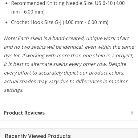
Recommended Knitting Needle Size: US 6-10 (4.00
mm - 6.00 mm)
Crochet Hook Size G-J (4.00 mm - 6.00 mm)
Note: Each skein is a hand-created, unique work of art
and no two skeins will be identical, even within the same
dye lot. If working with more than one skein in a project,
it is best to alternate skeins every other row. Despite
every effort to accurately depict our product colors,
actual shades may vary due to differences in monitor
settings.
Product Reviews
Recently Viewed Products