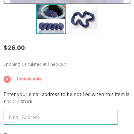
Inky
$26.00
Indigo
Shipping:
Calculated at Checkout
'BUTTERY'
WORSTED
Unavailable
Enter your email address to be notified when this item is
back in stock.