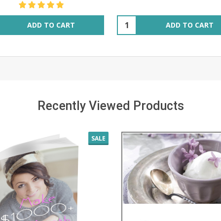
ity:
Quantity:
ADD TO CART
ADD TO CART
Recently Viewed Products
SALE