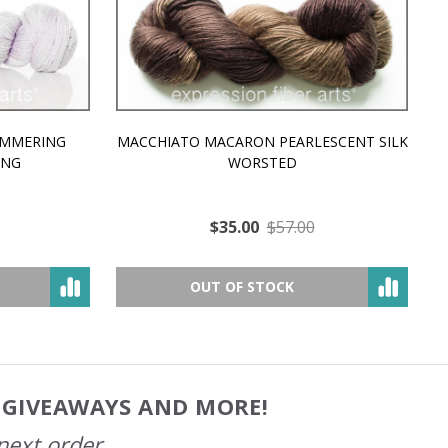
MMERING
MACCHIATO MACARON PEARLESCENT SILK
P
NG
WORSTED
$35.00
$57.00
OUT OF STOCK
, GIVEAWAYS AND MORE!
next order.