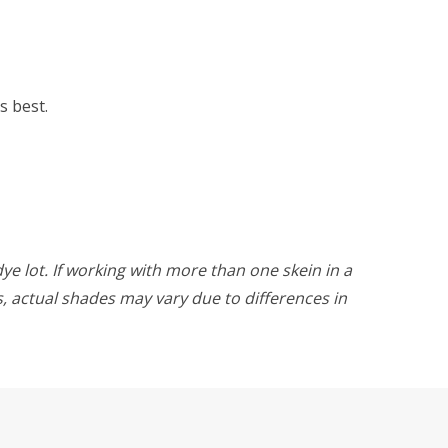
s best.
ye lot. If working with more than one skein in a
rs, actual shades may vary due to differences in