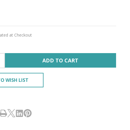
cea
lated at Checkout
'
ED
ADD TO CART
O WISH LIST