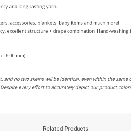
ouncy and long-lasting yarn.
aters, accessories, blankets, baby items and much more!
y, excellent structure + drape combination. Hand-washing i
m - 6.00 mm)
, and no two skeins will be identical, even within the same d
w. Despite every effort to accurately depict our product colo
Related Products