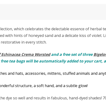
ction, which celebrates the delectable essence of herbal tea
d with hints of honeyed sand and a delicate kiss of violet. 
 restorative in every stitch.
f Echinacea Crema Worsted
and a free set of three
Bigelo
 free tea bags will be automatically added to your cart, 
hes and hats, accessories, mittens, stuffed animals and anyt
derful structure, a soft hand, and a subtle glow!
e dye so well and results in fabulous, hand-dyed shades!