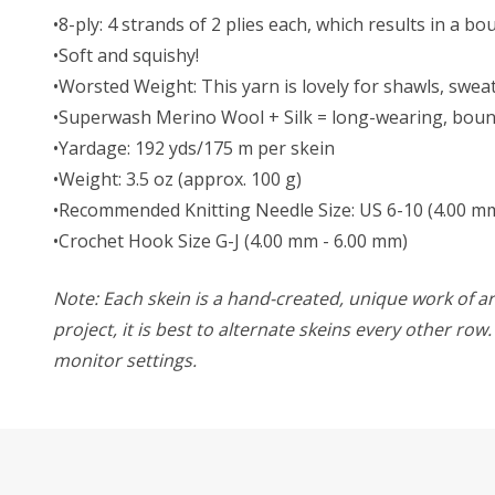
•8-ply: 4 strands of 2 plies each, which results in a b
•Soft and squishy!
•Worsted Weight:
This yarn is lovely for shawls, swe
•Superwash Merino Wool + Silk = long-wearing, bounc
•Yardage: 192 yds/175 m per skein
•Weight: 3.5 oz (approx. 100 g)
•Recommended Knitting Needle Size: US 6-10 (4.00 m
•Crochet Hook Size G-J (4.00 mm - 6.00 mm)
Note: Each skein is a hand-created, unique work of art
project, it is best to alternate skeins every other ro
monitor settings.