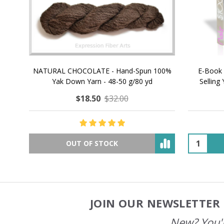
NATURAL CHOCOLATE - Hand-Spun 100%
E-Book -
Yak Down Yarn - 48-50 g/80 yd
Selling 
$18.50
$32.00
OUT OF STOCK
JOIN OUR NEWSLETTER 
Footer
Start
New? You'l