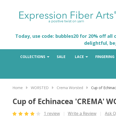
Today, use code: bubbles20 for 20% off all
delightful, b
COLLECTIONS
SALE
LACE
FINGERING
Home
WORSTED
Crema Worsted
Cup of Echin
Cup of Echinacea 'CREMA' 
1 review
Write a Review
Ask Q