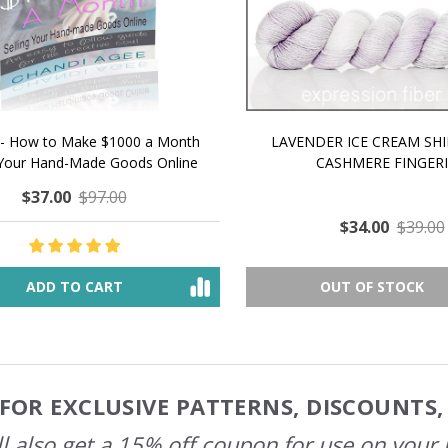
 How to Make $1000 a Month
LAVENDER ICE CREAM SHI
Your Hand-Made Goods Online
CASHMERE FINGERI
$37.00
$97.00
$34.00
$39.00
ADD TO CART
OUT OF STOCK
FOR EXCLUSIVE PATTERNS, DISCOUNTS
l also get a 15% off coupon for use on your 