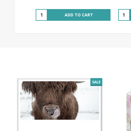
Quantity:
Quant
ADD TO CART
SALE