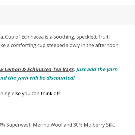
. Cup of Echinacea is a soothing, speckled, fruit-
Like a comforting cup steeped slowly in the afternoon
w Lemon & Echinacea Tea Bags
. Just add the yarn
and the yarn will be discounted!
hing else you can think of!!
 70% Superwash Merino Wool and 30% Mulberry Silk.