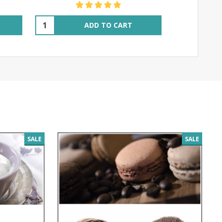
Quantity:
ADD TO CART
SALE
SALE