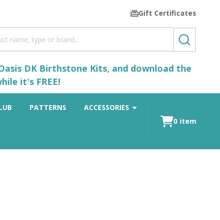
Gift Certificates
SEARCH
 Oasis DK Birthstone Kits, and download the
ile it's FREE!
LUB
PATTERNS
ACCESSORIES
0
item