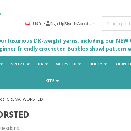
Search
USD
Sign Up
Sign In
About Us
 our luxurious DK-weight yarns, including our NEW
eginner friendly crocheted
Bubbles
shawl pattern wh
SPORT
DK
WORSTED
BULKY
YARN C
KITS
acea 'CREMA' WORSTED
WORSTED
uestions