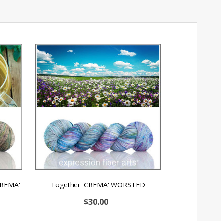
CREMA'
Together 'CREMA' WORSTED
$30.00