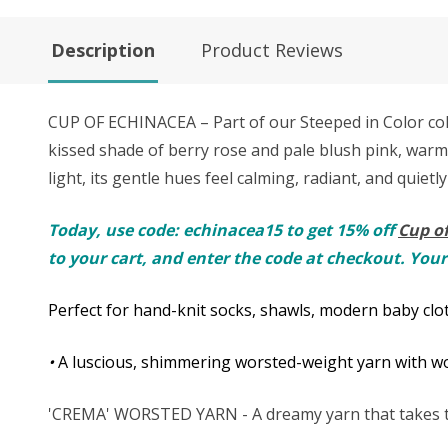
Description
Product Reviews
CUP OF ECHINACEA – Part of our Steeped in Color colle
kissed shade of berry rose and pale blush pink, warme
light, its gentle hues feel calming, radiant, and quietly
Today, use code: echinacea15 to get 15% off
Cup o
to your cart, and enter the code at checkout. Your
Perfect for hand-knit socks, shawls, modern baby clot
•
A luscious, shimmering worsted-weight yarn with won
'CREMA' WORSTED YARN - A dreamy yarn that takes th