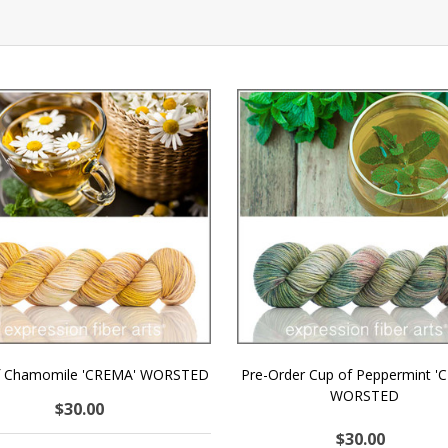
f Chamomile 'CREMA' WORSTED
Pre-Order Cup of Peppermint '
WORSTED
$30.00
$30.00