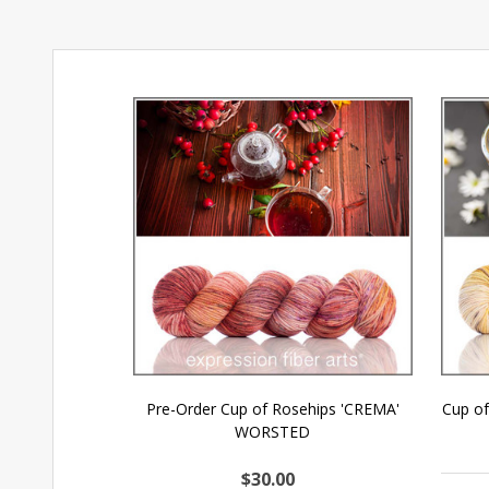
Pre-Order Cup of Rosehips 'CREMA'
Cup o
WORSTED
$30.00