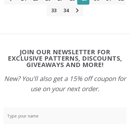
33
34
Footer
JOIN OUR NEWSLETTER FOR
Start
EXCLUSIVE PATTERNS, DISCOUNTS,
GIVEAWAYS AND MORE!
New? You'll also get a 15% off coupon for
use on your next order.