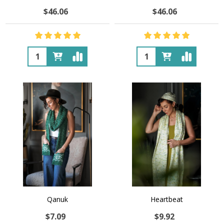
$46.06
$46.06
Quantity:
Quantity:
Qanuk
Heartbeat
$7.09
$9.92