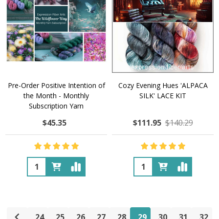
Pre-Order Positive Intention of
Cozy Evening Hues 'ALPACA
the Month - Monthly
SILK' LACE KIT
Subscription Yarn
$45.35
$111.95
$140.29
Quantity:
Quantity:
24
25
26
27
28
29
30
31
32