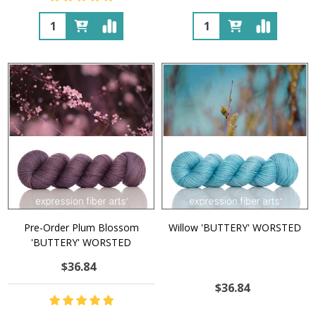
Quantity:
Quantity:
Pre-Order Plum Blossom
Willow 'BUTTERY' WORSTED
'BUTTERY' WORSTED
$36.84
$36.84