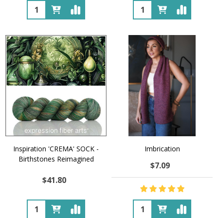
Quantity:
Quantity:
Inspiration 'CREMA' SOCK -
Imbrication
Birthstones Reimagined
$7.09
$41.80
Quantity:
Quantity: