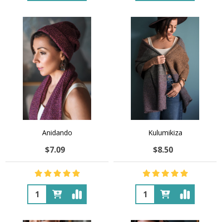
Anidando
Kulumikiza
$7.09
$8.50
Quantity:
Quantity: