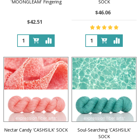
'MOONGLEAM' Fingering
SOCK
$46.06
$42.51
Quantity:
Quantity:
Nectar Candy 'CASHSILK' SOCK
Soul-Searching 'CASHSILK'
SOCK