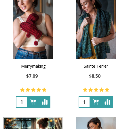
Merrymaking
Sainte Terrer
$7.09
$8.50
Quantity:
Quantity: