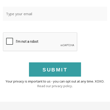
SUBMIT
Your privacy is important to us - you can opt out at any time. XOXO.
Read our privacy policy
.