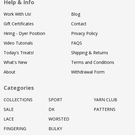
Help & Info
Work With Us!
Blog
Gift Certificates
Contact
Hiring - Dyer Position
Privacy Policy
Video Tutorials
FAQS
Today's Treats!
Shipping & Returns
What's New
Terms and Conditions
About
Withdrawal Form
Categories
COLLECTIONS
SPORT
YARN CLUB
SALE
DK
PATTERNS
LACE
WORSTED
FINGERING
BULKY