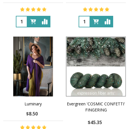
Quantity:
Quantity:
Luminary
Evergreen 'COSMIC CONFETTI'
FINGERING
$8.50
$45.35