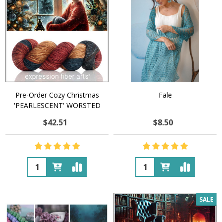
Pre-Order Cozy Christmas
Fale
'PEARLESCENT' WORSTED
$42.51
$8.50
Quantity:
Quantity:
SALE