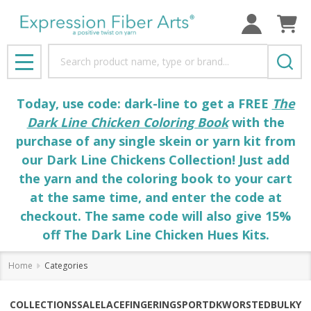
Search
MENU
Today, use code: dark-line to get a FREE
The
Dark Line Chicken Coloring Book
with the
purchase of any single skein or yarn kit from
our Dark Line Chickens Collection! Just add
the yarn and the coloring book to your cart
at the same time, and enter the code at
checkout. The same code will also give 15%
off The Dark Line Chicken Hues Kits.
Home
Categories
COLLECTIONS
SALE
LACE
FINGERING
SPORT
DK
WORSTED
BULKY