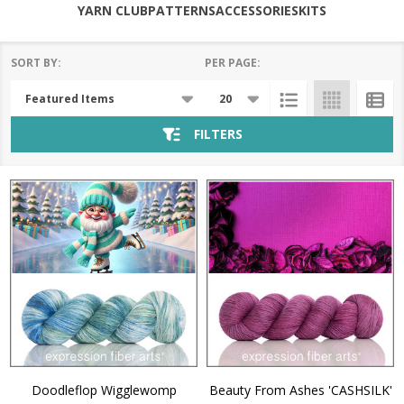
YARN CLUB
PATTERNS
ACCESSORIES
KITS
SORT BY:
PER PAGE:
Products
List
FILTERS
Doodleflop Wigglewomp
Beauty From Ashes 'CASHSILK'