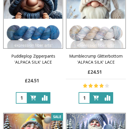
Puddleplop Zipperpants
Mumblecrump Glitterbottom
'ALPACA SILK' LACE
'ALPACA SILK' LACE
£24.51
£24.51
Quantity:
Quantity:
SALE