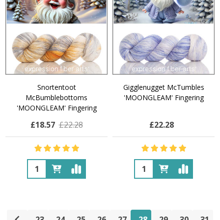
Snortentoot
Gigglenugget McTumbles
McBumblebottoms
'MOONGLEAM' Fingering
'MOONGLEAM' Fingering
£18.57
£22.28
£22.28
Quantity:
Quantity:
23
24
25
26
27
28
29
30
31