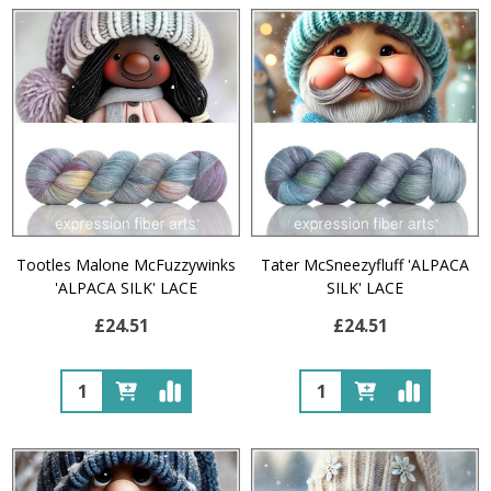
Tootles Malone McFuzzywinks
Tater McSneezyfluff 'ALPACA
'ALPACA SILK' LACE
SILK' LACE
£24.51
£24.51
Quantity:
Quantity: