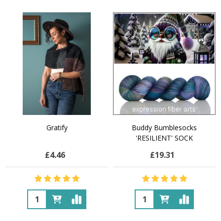
Gratify
Buddy Bumblesocks
'RESILIENT' SOCK
£4.46
£19.31
Quantity:
Quantity: