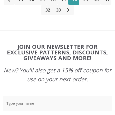
32
33
Footer
JOIN OUR NEWSLETTER FOR
Start
EXCLUSIVE PATTERNS, DISCOUNTS,
GIVEAWAYS AND MORE!
New? You'll also get a 15% off coupon for
use on your next order.