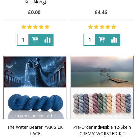
Knit Along)
£0.00
£4.46
Quantity:
Quantity:
The Water Bearer 'YAK SILK'
Pre-Order Indivisible 12-Skein
LACE
'CREMA' WORSTED KIT