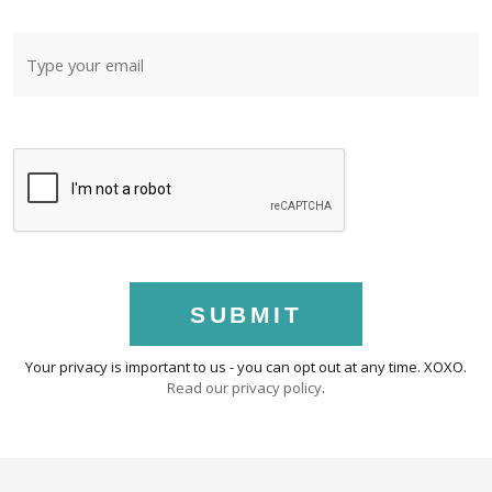
SUBMIT
Your privacy is important to us - you can opt out at any time. XOXO.
Read our privacy policy
.