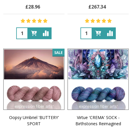
£28.96
£267.34
Quantity:
Quantity:
SALE
Oopsy Umbriel 'BUTTERY'
Virtue 'CREMA' SOCK -
SPORT
Birthstones Reimagined