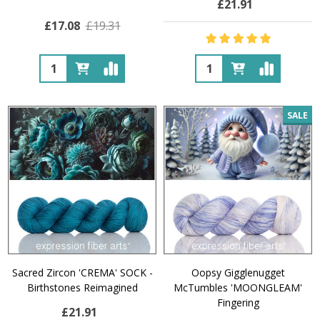
£21.91
£17.08
£19.31
Quantity:
Quantity:
SALE
Sacred Zircon 'CREMA' SOCK -
Oopsy Gigglenugget
Birthstones Reimagined
McTumbles 'MOONGLEAM'
Fingering
£21.91