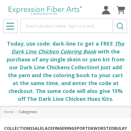
Search
MENU
Today, use code: dark-line to get a FREE
The
Dark Line Chicken Coloring Book
with the
purchase of any single skein or yarn kit from
our Dark Line Chickens Collection! Just add
the yarn and the coloring book to your cart
at the same time, and enter the code at
checkout. The same code will also give 15%
off The Dark Line Chicken Hues Kits.
Home
Categories
COLLECTIONS
SALE
LACE
FINGERING
SPORT
DK
WORSTED
BULKY