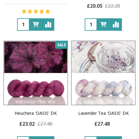
£20.05
£22.28
Quantity:
Quantity:
SALE
Heuchera 'OASIS' DK
Lavender Tea 'OASIS' DK
£23.02
£27.48
£27.48