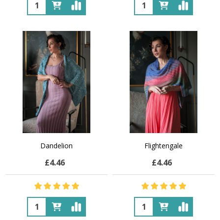
Quantity:
Quantity:
Dandelion
Flightengale
£4.46
£4.46
Quantity:
Quantity: