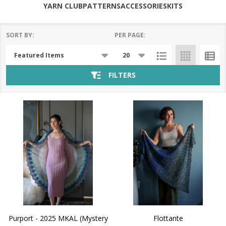
YARN CLUB
PATTERNS
ACCESSORIES
KITS
SORT BY:
PER PAGE:
Products
List
FILTERS
Purport - 2025 MKAL (Mystery
Flottante