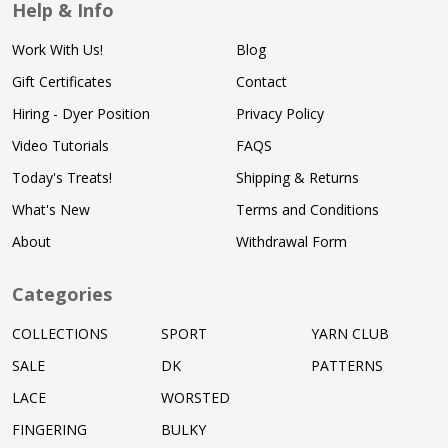
Help & Info
Work With Us!
Blog
Gift Certificates
Contact
Hiring - Dyer Position
Privacy Policy
Video Tutorials
FAQS
Today's Treats!
Shipping & Returns
What's New
Terms and Conditions
About
Withdrawal Form
Categories
COLLECTIONS
SPORT
YARN CLUB
SALE
DK
PATTERNS
LACE
WORSTED
FINGERING
BULKY