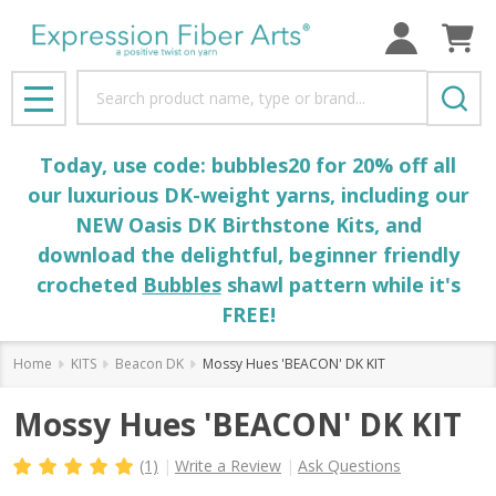
Search
MENU
Today, use code: bubbles20 for 20% off all
our luxurious DK-weight yarns, including our
NEW Oasis DK Birthstone Kits, and
download the delightful, beginner friendly
crocheted
Bubbles
shawl pattern while it's
FREE!
Home
KITS
Beacon DK
Mossy Hues 'BEACON' DK KIT
Mossy Hues 'BEACON' DK KIT
(1)
Write a Review
Ask Questions