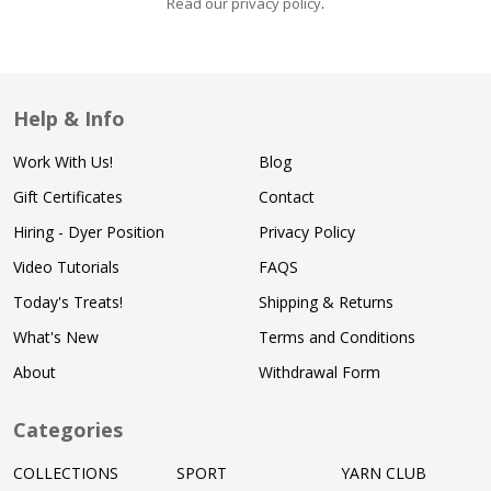
Read our privacy policy
.
Help & Info
Work With Us!
Blog
Gift Certificates
Contact
Hiring - Dyer Position
Privacy Policy
Video Tutorials
FAQS
Today's Treats!
Shipping & Returns
What's New
Terms and Conditions
About
Withdrawal Form
Categories
COLLECTIONS
SPORT
YARN CLUB