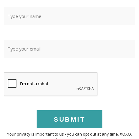
SUBMIT
Your privacy is important to us - you can opt out at any time. XOXO.