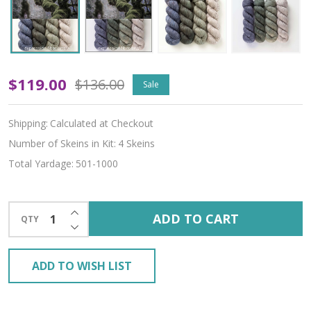
Mossy
$119.00
$136.00
Sale
Hues
Shipping:
Calculated at Checkout
'BEACON'
Number of Skeins in Kit:
4 Skeins
DK
Total Yardage:
501-1000
KIT
INCREASE QUANTITY OF UNDEFINED
ADD TO CART
QTY
DECREASE QUANTITY OF UNDEFINED
ADD TO WISH LIST