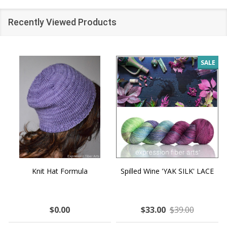
Recently Viewed Products
SALE
Knit Hat Formula
Spilled Wine 'YAK SILK' LACE
$0.00
$33.00
$39.00