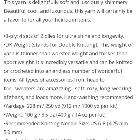
This yarn is delightfully soft and lusciously shimmery.
Beautiful, cool, and luxurious, this yarn will certainly be
a favorite for all your heirloom items.
•8-ply: 4 sets of 2 plies for ultra shine and longevity.
•DK Weight (stands for Double Knitting): This weight of
yarn is thinner than worsted weight and thicker than
sport weight. It's incredibly versatile and can be knitted
or crocheted into an endless number of wonderful
items. All types of accessories from head to
toe...sweaters are amazzzing... soft, cozy, long-wearing
afghans, and loads more. Hand-washing recommended.
•Yardage: 228 m / 250 yd (912 m / 1000 yd per kit)
•Weight: 100 g / 3.5 oz (400 g / 14 oz per kit)
•Recommended Knitting Needle Size: US 6-8 (4.25 mm -
5.0 mm)