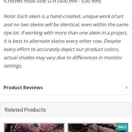
•Crochet Hook Size: G-H (4.00 mm - 5.00 mm)
Note: Each skein is a hand-created, unique work of art
and no two skeins will be identical, even within the same
dye lot. If working with more than one skein in a project,
it is best to alternate skeins every other row. Despite
every effort to accurately depict our product colors,
actual shades may vary due to differences in monitor
settings.
Product Reviews
Related Products
SALE