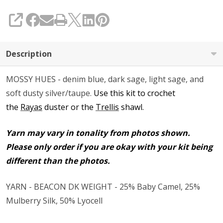
SHARE
Description
MOSSY HUES - denim blue, dark sage, light sage, and
soft dusty silver/taupe.
Use this kit to crochet
the
Rayas
duster or the
Trellis
shawl.
Yarn may vary in tonality from photos shown.
Please only order if you are okay with your kit being
different than the photos.
YARN - BEACON DK WEIGHT - 25% Baby Camel, 25%
Mulberry Silk, 50% Lyocell