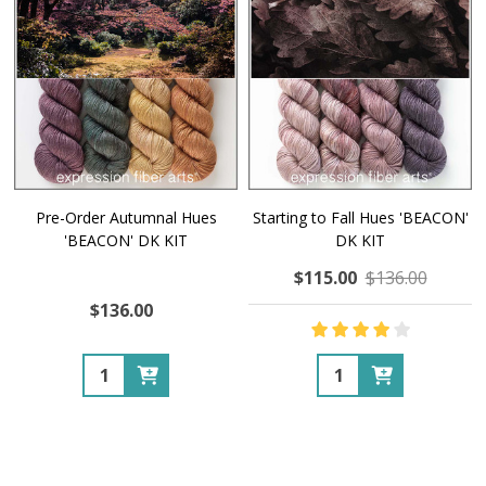
Pre-Order Autumnal Hues
Starting to Fall Hues 'BEACON'
'BEACON' DK KIT
DK KIT
$115.00
$136.00
$136.00
Quantity:
Quantity: