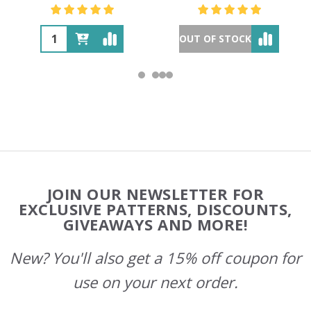
OUT OF STOCK
Footer
JOIN OUR NEWSLETTER FOR
Start
EXCLUSIVE PATTERNS, DISCOUNTS,
GIVEAWAYS AND MORE!
New? You'll also get a 15% off coupon for
use on your next order.